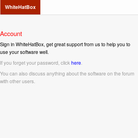
WhiteHatBox
Account
Sign in WhiteHatBox, get great support from us to help you to
use your software well.
If you forget your password, click
here
.
You can also discuss anything about the software on the forum
with other users.