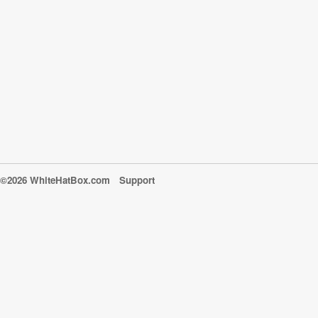
©2026 WhiteHatBox.com
Support