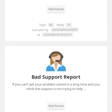
Visit Forum
Topic
90
Reply
75
annanathaniel459
Last post by
at
2026/06/18 05:02:31
Bad Support Report
If you can’t get your problem solved in a long time and you
think the support is not trying to help ...
Visit Forum