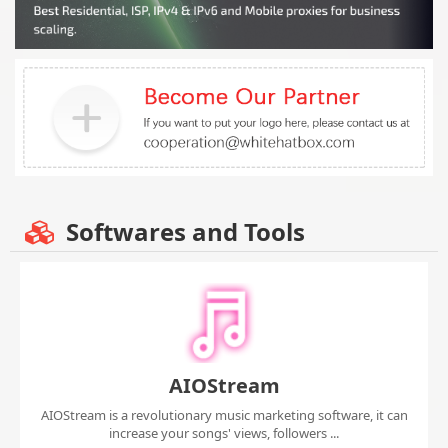
Softwares and Tools
AIOStream
AIOStream is a revolutionary music marketing software, it can
increase your songs' views, followers ...