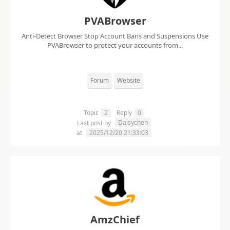
PVABrowser
Anti-Detect Browser Stop Account Bans and Suspensions Use
PVABrowser to protect your accounts from...
Forum
Website
Topic
2
Reply
0
Daisychen
Last post by
at
2025/12/20 21:33:03
AmzChief