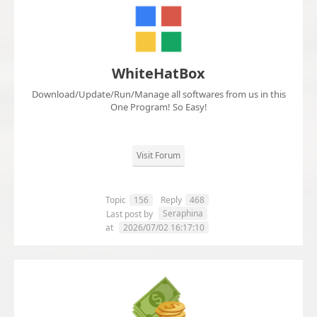
WhiteHatBox
Download/Update/Run/Manage all softwares from us in this
One Program! So Easy!
Visit Forum
Topic
156
Reply
468
Seraphina
Last post by
at
2026/07/02 16:17:10