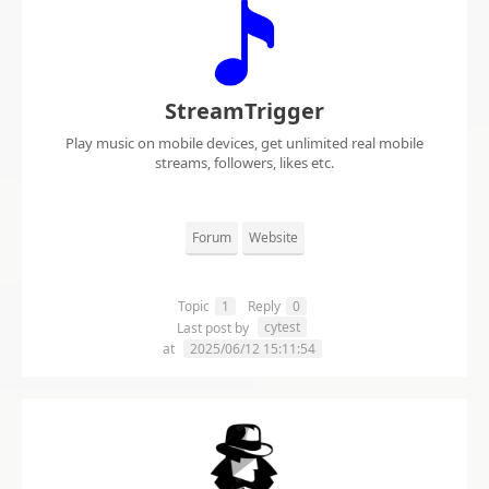
StreamTrigger
Play music on mobile devices, get unlimited real mobile
streams, followers, likes etc.
Forum
Website
Topic
1
Reply
0
cytest
Last post by
at
2025/06/12 15:11:54