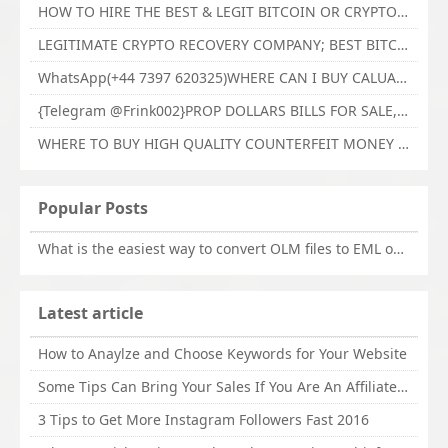
HOW TO HIRE THE BEST & LEGIT BITCOIN OR CRYPTO RECOVERY EXPERT WITH TECHY FORCE CYBER RETRIEVAL
LEGITIMATE CRYPTO RECOVERY COMPANY; BEST BITCOIN RECOVERY EXPERT WITH TECHY FORCE CYBER RETRIEVAL
WhatsApp(+44 7397 620325)WHERE CAN I BUY CALUANIE OXIDIZE HEAVY WATER,Buy Caluanie Oxidize Muelear Kazakhstan,Buy Caluanie Muelear Oxidize Made USA
{Telegram @Frink002}PROP DOLLARS BILLS FOR SALE,BUY COUNTERFEIT CANADIAN DOLLARS BANKNOTE ONLINE,PROP COUNTERFEIT CANADIAN DOLLARS BILLS FOR SELL
WHERE TO BUY HIGH QUALITY COUNTERFEIT MONEY ONLINE{Telegram @Frink002}BUY COUNTERFEIT DOLLARS BANKNOTE
Popular Posts
What is the easiest way to convert OLM files to EML on Mac?
Latest article
How to Anaylze and Choose Keywords for Your Website
Some Tips Can Bring Your Sales If You Are An Affiliate of Whitehatbox
3 Tips to Get More Instagram Followers Fast 2016