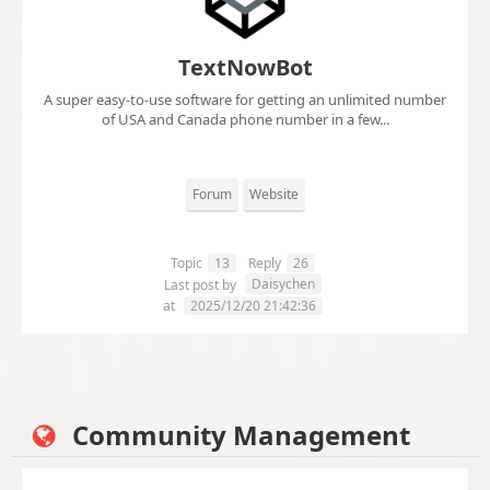
TextNowBot
A super easy-to-use software for getting an unlimited number
of USA and Canada phone number in a few...
Forum
Website
Topic
13
Reply
26
Daisychen
Last post by
at
2025/12/20 21:42:36
Community Management