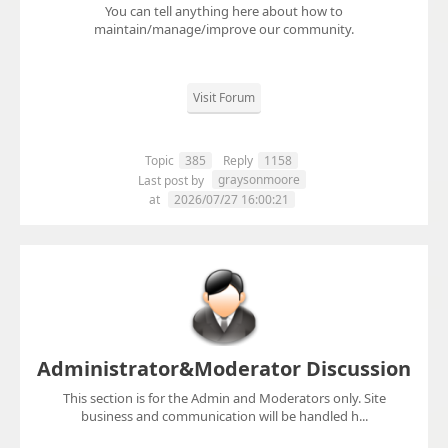
You can tell anything here about how to
maintain/manage/improve our community.
Visit Forum
Topic
385
Reply
1158
graysonmoore
Last post by
at
2026/07/27 16:00:21
Administrator&Moderator Discussion
This section is for the Admin and Moderators only. Site
business and communication will be handled h...