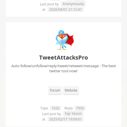
Anonymously
Last post by
at
2026/08/01 21:12:47
TweetAttacksPro
Auto follow/unfollow/reply/tweet/retweet/message - The best
twitter tool now!
Forum
Website
Topic
1632
Reply
7956
Fajr Yassin
Last post by
at
2025/02/17 19:09:01