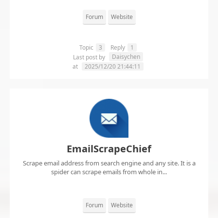
Forum
Website
Topic
3
Reply
1
Daisychen
Last post by
at
2025/12/20 21:44:11
EmailScrapeChief
Scrape email address from search engine and any site. It is a
spider can scrape emails from whole in...
Forum
Website