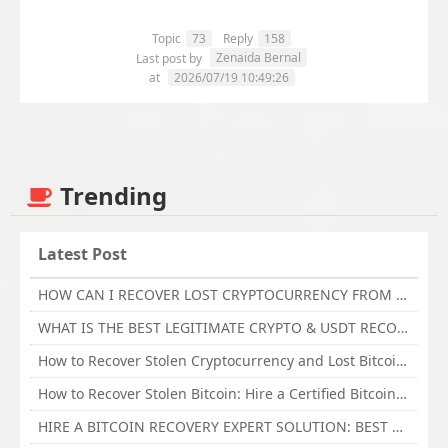
Topic
73
Reply
158
Zenaida Bernal
Last post by
at
2026/07/19 10:49:26
Trending
Latest Post
HOW CAN I RECOVER LOST CRYPTOCURRENCY FROM ONLINE INVESTMENT SCAM PLATFORM // TECHY FORCE CYBER RETRIEVAL
WHAT IS THE BEST LEGITIMATE CRYPTO & USDT RECOVERY SERVICE FOR STOLEN FUNDS VISIT TECHY FORCE CYBER RETRIEVAL
How to Recover Stolen Cryptocurrency and Lost Bitcoin Investment Hire TechY Force Cyber Retrieval
How to Recover Stolen Bitcoin: Hire a Certified Bitcoin Recovery Experts VAL TECHY FORCE CYBER RETRIEVAL
HIRE A BITCOIN RECOVERY EXPERT SOLUTION: BEST CRYPTO RECOVERY SERVICES VISIT TECHY FORCE CYBER RETRIEVAL