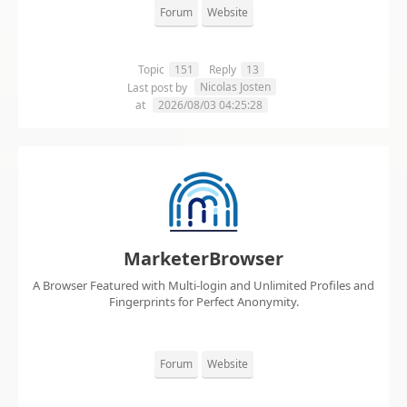
Forum
Website
Topic
151
Reply
13
Nicolas Josten
Last post by
at
2026/08/03 04:25:28
MarketerBrowser
A Browser Featured with Multi-login and Unlimited Profiles and
Fingerprints for Perfect Anonymity.
Forum
Website