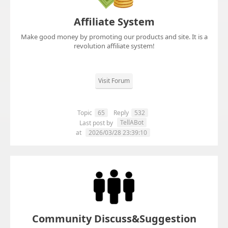
Affiliate System
Make good money by promoting our products and site. It is a
revolution affiliate system!
Visit Forum
Topic
65
Reply
532
TellABot
Last post by
at
2026/03/28 23:39:10
Community Discuss&Suggestion