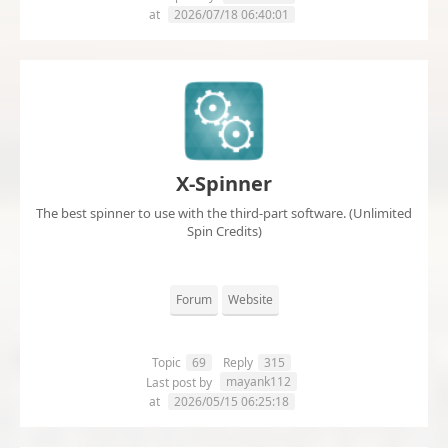
at
2026/07/18 06:40:01
X-Spinner
The best spinner to use with the third-part software. (Unlimited
Spin Credits)
Forum
Website
Topic
69
Reply
315
mayank112
Last post by
at
2026/05/15 06:25:18