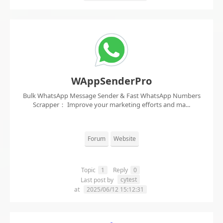
WAppSenderPro
Bulk WhatsApp Message Sender & Fast WhatsApp Numbers
Scrapper： Improve your marketing efforts and ma...
Forum
Website
Topic
1
Reply
0
cytest
Last post by
at
2025/06/12 15:12:31