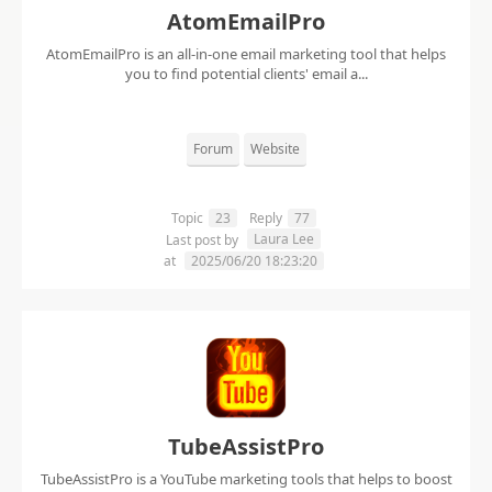
AtomEmailPro
AtomEmailPro is an all-in-one email marketing tool that helps
you to find potential clients' email a...
Forum
Website
Topic
23
Reply
77
Laura Lee
Last post by
at
2025/06/20 18:23:20
TubeAssistPro
TubeAssistPro is a YouTube marketing tools that helps to boost