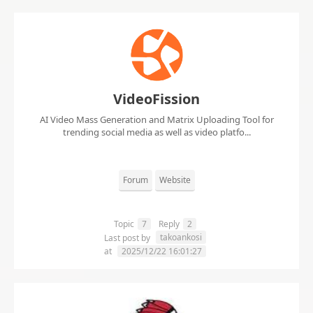
VideoFission
AI Video Mass Generation and Matrix Uploading Tool for
trending social media as well as video platfo...
Forum
Website
Topic
7
Reply
2
takoankosi
Last post by
at
2025/12/22 16:01:27