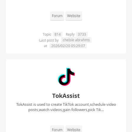
Forum
Website
Topic
814
Reply
3733
chelsie abrahms
Last post by
at
2026/02/20 05:29:07
TokAssist
TokAssist is used to create TikTok account,schedule video
posts,watch videos,gain followers,pick Tik...
Forum
Website