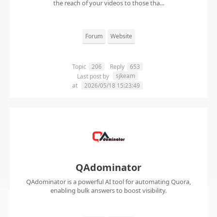
the reach of your videos to those tha...
Forum
Website
Topic
206
Reply
653
sjkeam
Last post by
at
2026/05/18 15:23:49
QAdominator
QAdominator is a powerful AI tool for automating Quora,
enabling bulk answers to boost visibility.