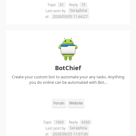
Topic
31
Reply
75
Seraphina
Last post by
at
2026/03/05 11:44:27
BotChief
Create your custom bot to automate your any tasks. Anything
you do online can be automated with Bot...
Forum
Website
Topic
1043
Reply
4260
Seraphina
Last post by
at
2026/06/25 11:07:30