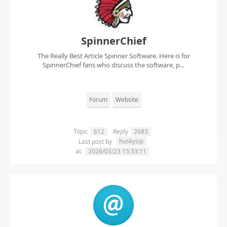
SpinnerChief
The Really Best Article Spinner Software. Here is for
SpinnerChief fans who discuss the software, p...
Forum
Website
Topic
612
Reply
2683
huskysip
Last post by
at
2026/03/23 15:33:11