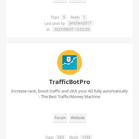
Topic
5
Reply
1
Jimchen2017
Last post by
at
2025/08/07 12:02:09
TrafficBotPro
Increase rank, boost traffic and click your AD fully automatically
- The Best Traffic/Money Machine
Forum
Website
Topic
293
Reply
1192