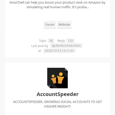
AmzChief can help you boost your product rank on Amazon by
simulating real human traffic. It’s proba...
Forum
Website
Topic
36
Reply
132
lgclientsconnections
Last post by
at
2020/12/13 12:11:01
AccountSpeeder
ACCOUNTSPEEDER, GROWING SOCIAL ACCOUNTS TO GET
HIGHER WEIGHT!