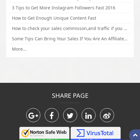
3 Tips to Get More Instagram Followers Fast 2016
How to Get Enough Unique Content Fast
How to check your sales commisson,and traffic if you are a sponsor of whitehatbox?
Some Tips Can Bring Your Sales If You Are An Affiliate of Whitehatbox
More...
SHARE PAGE