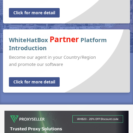
Click for more detail
Partner
WhiteHatBox
Platform
Introduction
Become our agent in your Country/Region
and promote our software
Click for more detail