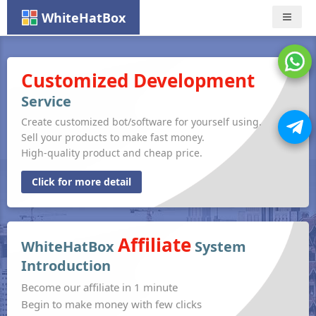
WhiteHatBox
Nav
Customized Development
Service
Create customized bot/software for yourself using.
Sell your products to make fast money.
High-quality product and cheap price.
Click for more detail
Affiliate
WhiteHatBox
System
Introduction
Become our affiliate in 1 minute
Begin to make money with few clicks