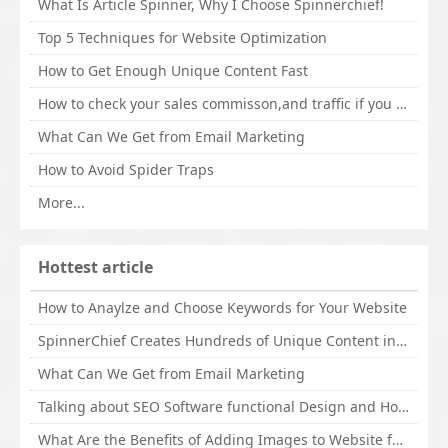
What Is Article Spinner, Why I Choose Spinnerchief!
Top 5 Techniques for Website Optimization
How to Get Enough Unique Content Fast
How to check your sales commisson,and traffic if you are a sponsor of whitehatbox?
What Can We Get from Email Marketing
How to Avoid Spider Traps
More...
Hottest article
How to Anaylze and Choose Keywords for Your Website
SpinnerChief Creates Hundreds of Unique Content in Minutes
What Can We Get from Email Marketing
Talking about SEO Software functional Design and How to Promote
What Are the Benefits of Adding Images to Website for SEO?