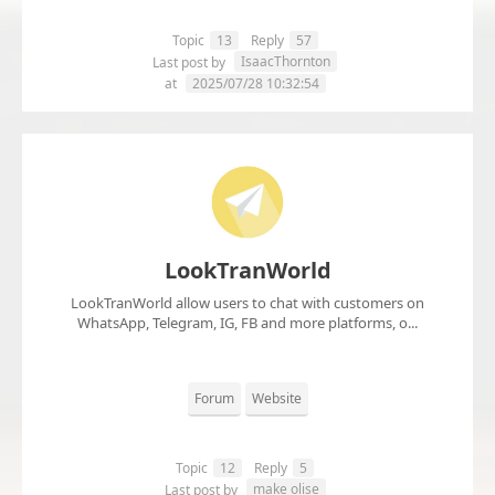
Topic
13
Reply
57
IsaacThornton
Last post by
at
2025/07/28 10:32:54
LookTranWorld
LookTranWorld allow users to chat with customers on
WhatsApp, Telegram, IG, FB and more platforms, o...
Forum
Website
Topic
12
Reply
5
make olise
Last post by