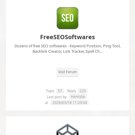
FreeSEOSoftwares
Dozens of free SEO softwares - Keyword Position, Ping Tool,
Backlink Creator, Link Tracker, Spell Ch...
Visit Forum
Topic
57
Reply
225
Henrylai
Last post by
at
2026/03/18 11:29:04