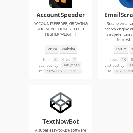
AccountSpeeder
EmailScr
ACCOUNTSPEEDER, GROWING
Scrape email a
SOCIAL ACCOUNTS TO GET
search engine an
HIGHER WEIGHT!
is a spider can 
from whol
Forum
Website
Forum
W
Topic
3
Reply
1
Topic
13
R
Daisychen
Is
Last post by
Last post by
at
2025/12/20 21:44:11
at
2025/07/2
TextNowBot
A super easy-to-use software