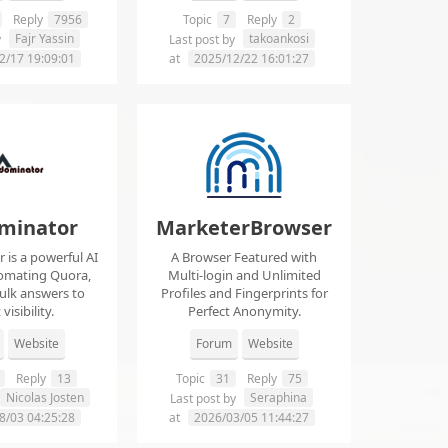
Reply
7956
Topic
7
Reply
2
Fajr Yassin
takoankosi
y
Last post by
2/17 19:09:01
at
2025/12/22 16:01:27
minator
MarketerBrowser
is a powerful AI
A Browser Featured with
tomating Quora,
Multi-login and Unlimited
ulk answers to
Profiles and Fingerprints for
visibility.
Perfect Anonymity.
Website
Forum
Website
Reply
13
Topic
31
Reply
75
Nicolas Josten
Seraphina
Last post by
8/03 04:25:28
at
2026/03/05 11:44:27