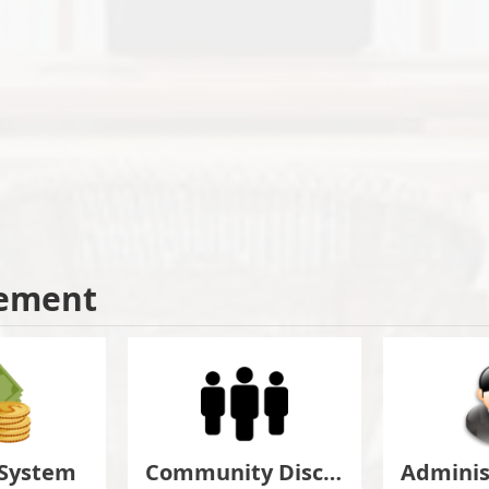
ement
 System
Community Discuss&Suggestion