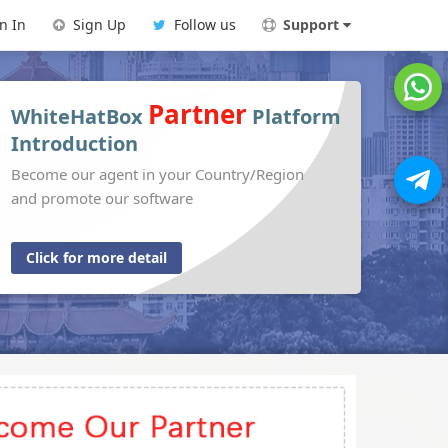
n In
Sign Up
Follow us
Support
Partner
WhiteHatBox
Platform
Introduction
Become our agent in your Country/Region
and promote our software
Click for more detail