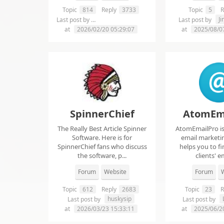
Topic
814
Reply
3733
Topic
5
R
chelsie abrahms
J
Last post by
Last post by
at
2026/02/20 05:29:07
at
2025/08/0
SpinnerChief
AtomEm
The Really Best Article Spinner
AtomEmailPro is 
Software. Here is for
email marketin
SpinnerChief fans who discuss
helps you to fi
the software, p...
clients' em
Forum
Website
Forum
W
Topic
612
Reply
2683
Topic
23
R
huskysip
Last post by
Last post by
at
2026/03/23 15:33:11
at
2025/06/2