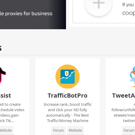
s
sist
TrafficBotPro
TweetA
ed to create
Increase rank, boost traffic
chedule video
and click your AD fully
follow/unfol
ideos,gain
automatically - The Best
etweet/mes
ck Tik...
Traffic/Money Machine
twitte
ebsite
Forum
Website
Forum