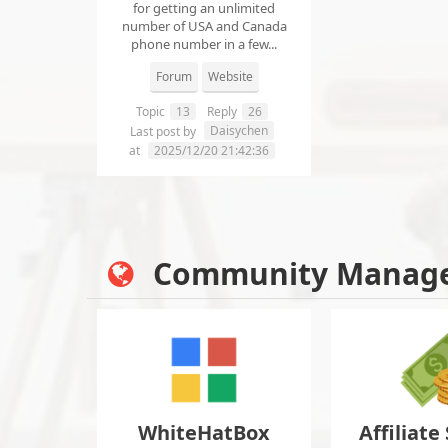
for getting an unlimited
number of USA and Canada
phone number in a few...
Forum
Website
Topic
13
Reply
26
Daisychen
Last post by
at
2025/12/20 21:42:36
Community Manag
WhiteHatBox
Affiliate