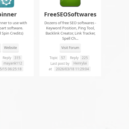
pinner
FreeSEOSoftwares
nner to use with
Dozens of free SEO softwares -
part software.
Keyword Position, Ping Tool,
 Spin Credits)
Backlink Creator, Link Tracker,
Spell Ch...
Website
Visit Forum
Reply
315
Topic
57
Reply
225
mayank112
Henrylai
y
Last post by
5/15 06:25:18
at
2026/03/18 11:29:04