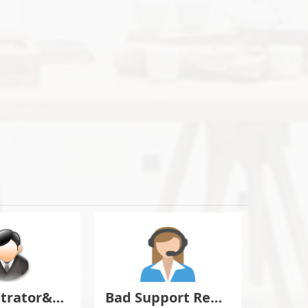
Administrator&Moderator Discussion
Bad Support Report