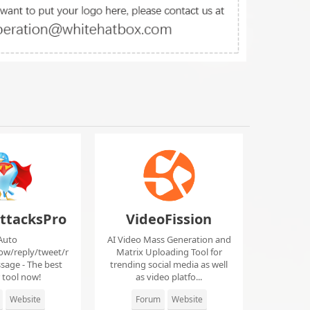
ttacksPro
VideoFission
Auto
AI Video Mass Generation and
low/reply/tweet/r
Matrix Uploading Tool for
sage - The best
trending social media as well
r tool now!
as video platfo...
Website
Forum
Website