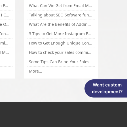
3 Tips to Get More Instagram Followers Fast 2016
What Can We Get from Email Marketing
What Is Article Spinner, Why I Choose Spinnerchief!
Talking about SEO Software functional Design and How to Promote
Top 5 Techniques for Website Optimization
What Are the Benefits of Adding Images to Website for SEO?
How to Get Enough Unique Content Fast
3 Tips to Get More Instagram Followers Fast 2016
How to check your sales commisson,and traffic if you are a sponsor of whitehatbox?
How to Get Enough Unique Content Fast
What Can We Get from Email Marketing
How to check your sales commisson,and traffic if you are a sponsor of whitehatbox?
Some Tips Can Bring Your Sales If You Are An Affiliate of Whitehatbox
More...
Want custom
development?