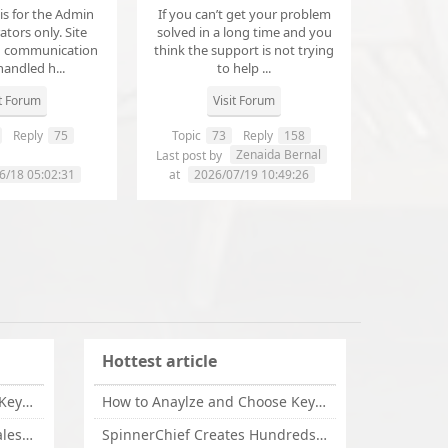
 is for the Admin
If you can’t get your problem
tors only. Site
solved in a long time and you
d communication
think the support is not trying
handled h...
to help ...
it Forum
Visit Forum
Reply
75
Topic
73
Reply
158
annanathaniel459
Zenaida Bernal
Last post by
6/18 05:02:31
at
2026/07/19 10:49:26
Hottest article
How to Anaylze and Choose Keywords for Your Website
How to Anaylze and Choose Keywords for Your Website
Some Tips Can Bring Your Sales If You Are An Affiliate of Whitehatbox
SpinnerChief Creates Hundreds of Unique Content in Minutes