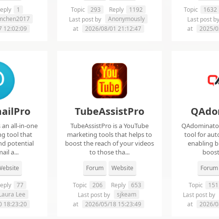
eply
1
Topic
293
Reply
1192
Topic
1632
imchen2017
Anonymously
Last post by
Last post b
7 12:02:09
at
2026/08/01 21:12:47
at
2025/0
ailPro
TubeAssistPro
QAdo
an all-in-one
TubeAssistPro is a YouTube
QAdominator 
g tool that
marketing tools that helps to
tool for au
nd potential
boost the reach of your videos
enabling b
ail a...
to those tha...
boost 
ebsite
Forum
Website
Forum
eply
77
Topic
206
Reply
653
Topic
151
Laura Lee
sjkeam
Last post by
Last post by
0 18:23:20
at
2026/05/18 15:23:49
at
2026/0