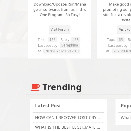
Download/Update/Run/Mana
Make good 
ge all softwares from us in this
promoting our 
One Program! So Easy!
site. It is a revol
syst
Visit Forum
Visit F
Topic
156
Reply
468
Topic
65
Re
Seraphina
Last post by
Last post by
at
2026/07/02 16:17:10
at
2026/03/2
Trending
Latest Post
Popu
HOW CAN I RECOVER LOST CRYPTOCURRENCY FROM ONLINE INVESTMENT SCAM PLATFORM // TECHY FORCE CYBER RETRIEVAL
WHAT IS THE BEST LEGITIMATE CRYPTO & USDT RECOVERY SERVICE FOR STOLEN FUNDS VISIT TECHY FORCE CYBER RETRIEVAL