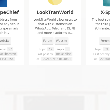
apeChief
LookTranWorld
X-S
ddress from
LookTranWorld allow users to
The best spi
d any site. It
chat with customers on
the third-
scrape emails
WhatsApp, Telegram, IG, FB
(Unlimited
e in...
and more platforms, o...
ebsite
Forum
Website
Forum
eply
57
Topic
12
Reply
5
Topic
69
aacThornton
make olise
Last post by
Last post b
8 10:32:54
at
2026/07/18 06:40:01
at
2026/0