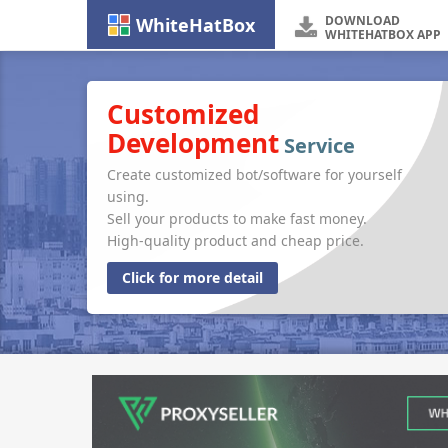
DOWNLOAD
WhiteHatBox
WHITEHATBOX APP
Customized
Development
Service
Create customized bot/software for yourself
using.
Sell your products to make fast money.
High-quality product and cheap price.
Click for more detail