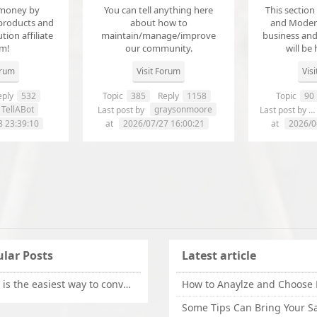
money by
You can tell anything here
This section
products and
about how to
and Modera
ution affiliate
maintain/manage/improve
business an
em!
our community.
will be 
orum
Visit Forum
Vis
ply
532
Topic
385
Reply
1158
Topic
90
TellABot
graysonmoore
Last post by
Last post by
8 23:39:10
at
2026/07/27 16:00:21
at
2026/0
lar Posts
Latest article
What is the easiest way to convert OLM files to EML on Mac?