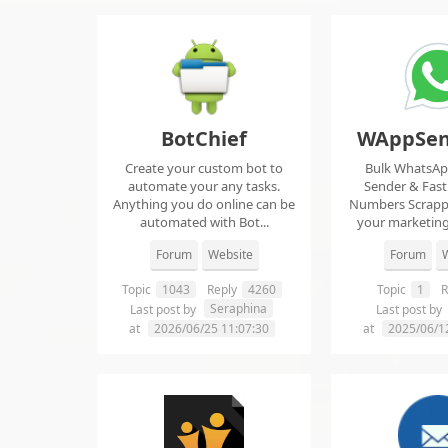
BotChief
WAppSen
Create your custom bot to
Bulk WhatsA
automate your any tasks.
Sender & Fas
Anything you do online can be
Numbers Scrap
automated with Bot...
your marketing
ma..
Forum
Website
Forum
W
Topic
1043
Reply
4260
Topic
1
R
Seraphina
Last post by
Last post by
at
2026/06/25 11:07:30
at
2025/06/1