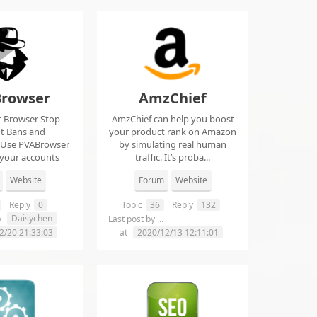
rowser
AmzChief
t Browser Stop
AmzChief can help you boost
t Bans and
your product rank on Amazon
 Use PVABrowser
by simulating real human
 your accounts
traffic. It’s proba...
rom...
Website
Forum
Website
Reply
0
Topic
36
Reply
132
Daisychen
lgclientsconnections
y
Last post by
2/20 21:33:03
at
2020/12/13 12:11:01