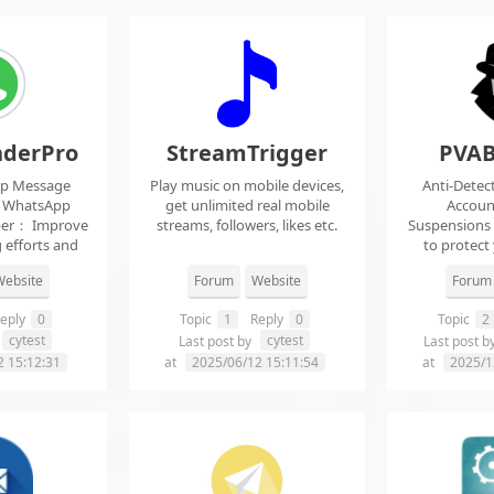
derPro
StreamTrigger
PVAB
pp Message
Play music on mobile devices,
Anti-Detec
t WhatsApp
get unlimited real mobile
Accoun
per： Improve
streams, followers, likes etc.
Suspensions
 efforts and
to protect
.
f
ebsite
Forum
Website
Forum
eply
0
Topic
1
Reply
0
Topic
2
cytest
cytest
Last post by
Last post b
2 15:12:31
at
2025/06/12 15:11:54
at
2025/1