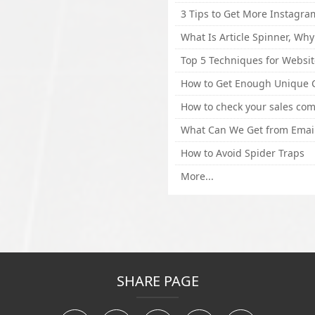
How to Avoid Spider Traps
More...
SHARE PAGE