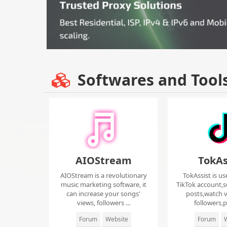
Softwares and Tool
AIOStream
TokAs
AIOStream is a revolutionary
TokAssist is us
music marketing software, it
TikTok account,s
can increase your songs'
posts,watch v
views, followers ...
followers,pi
Forum
Website
Forum
W