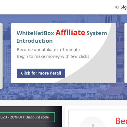
Sig
Affiliate
WhiteHatBox
System
Introduction
Become our affiliate in 1 minute
Begin to make money with few clicks
Click for more detail