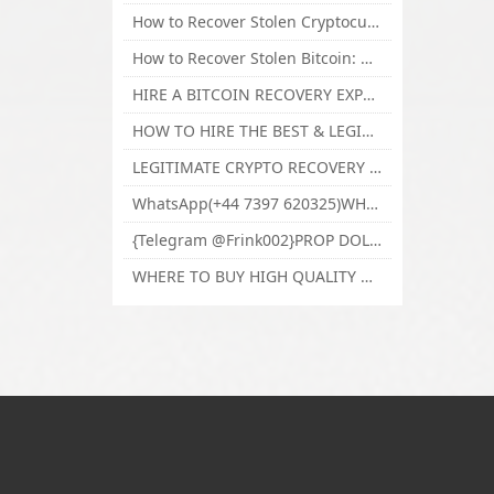
How to Recover Stolen Cryptocurrency and Lost Bitcoin Investment Hire TechY Force Cyber Retrieval
How to Recover Stolen Bitcoin: Hire a Certified Bitcoin Recovery Experts VAL TECHY FORCE CYBER RETRIEVAL
HIRE A BITCOIN RECOVERY EXPERT SOLUTION: BEST CRYPTO RECOVERY SERVICES VISIT TECHY FORCE CYBER RETRIEVAL
HOW TO HIRE THE BEST & LEGIT BITCOIN OR CRYPTO RECOVERY EXPERT WITH TECHY FORCE CYBER RETRIEVAL
LEGITIMATE CRYPTO RECOVERY COMPANY; BEST BITCOIN RECOVERY EXPERT WITH TECHY FORCE CYBER RETRIEVAL
WhatsApp(+44 7397 620325)WHERE CAN I BUY CALUANIE OXIDIZE HEAVY WATER,Buy Caluanie Oxidize Muelear Kazakhstan,Buy Caluanie Muelear Oxidize Made USA
{Telegram @Frink002}PROP DOLLARS BILLS FOR SALE,BUY COUNTERFEIT CANADIAN DOLLARS BANKNOTE ONLINE,PROP COUNTERFEIT CANADIAN DOLLARS BILLS FOR SELL
WHERE TO BUY HIGH QUALITY COUNTERFEIT MONEY ONLINE{Telegram @Frink002}BUY COUNTERFEIT DOLLARS BANKNOTE