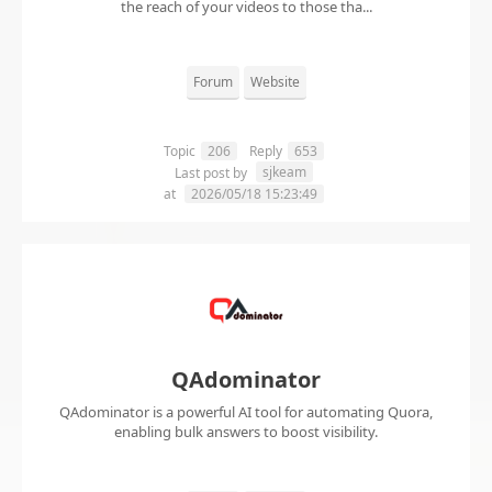
the reach of your videos to those tha...
Forum
Website
Topic
206
Reply
653
sjkeam
Last post by
at
2026/05/18 15:23:49
QAdominator
QAdominator is a powerful AI tool for automating Quora,
enabling bulk answers to boost visibility.