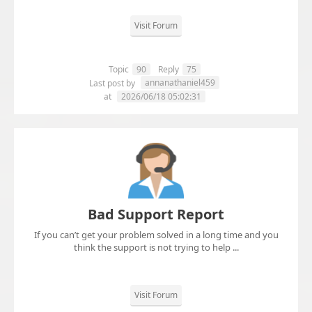
Visit Forum
Topic
90
Reply
75
annanathaniel459
Last post by
at
2026/06/18 05:02:31
Bad Support Report
If you can’t get your problem solved in a long time and you
think the support is not trying to help ...
Visit Forum