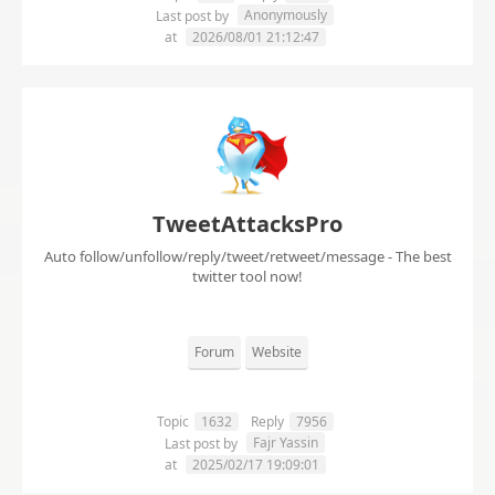
Anonymously
Last post by
at
2026/08/01 21:12:47
TweetAttacksPro
Auto follow/unfollow/reply/tweet/retweet/message - The best
twitter tool now!
Forum
Website
Topic
1632
Reply
7956
Fajr Yassin
Last post by
at
2025/02/17 19:09:01