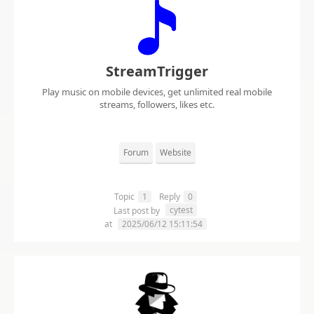
StreamTrigger
Play music on mobile devices, get unlimited real mobile
streams, followers, likes etc.
Forum
Website
Topic
1
Reply
0
cytest
Last post by
at
2025/06/12 15:11:54