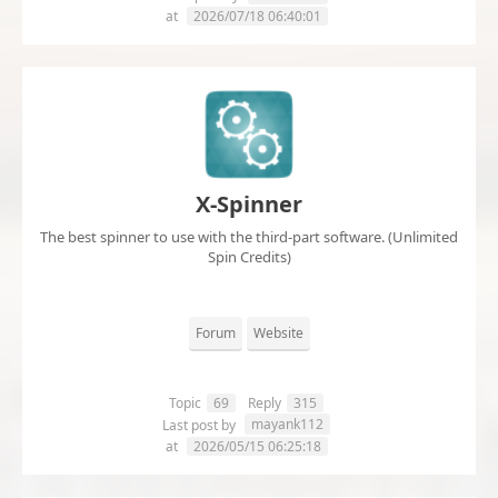
at
2026/07/18 06:40:01
X-Spinner
The best spinner to use with the third-part software. (Unlimited
Spin Credits)
Forum
Website
Topic
69
Reply
315
mayank112
Last post by
at
2026/05/15 06:25:18