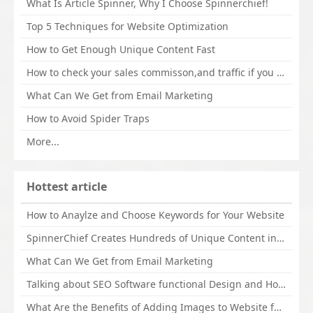
What Is Article Spinner, Why I Choose Spinnerchief!
Top 5 Techniques for Website Optimization
How to Get Enough Unique Content Fast
How to check your sales commisson,and traffic if you are a sponsor of whitehatbox?
What Can We Get from Email Marketing
How to Avoid Spider Traps
More...
Hottest article
How to Anaylze and Choose Keywords for Your Website
SpinnerChief Creates Hundreds of Unique Content in Minutes
What Can We Get from Email Marketing
Talking about SEO Software functional Design and How to Promote
What Are the Benefits of Adding Images to Website for SEO?