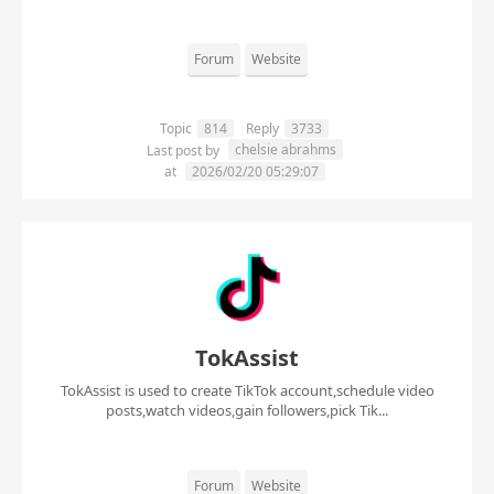
Forum
Website
Topic
814
Reply
3733
chelsie abrahms
Last post by
at
2026/02/20 05:29:07
TokAssist
TokAssist is used to create TikTok account,schedule video
posts,watch videos,gain followers,pick Tik...
Forum
Website