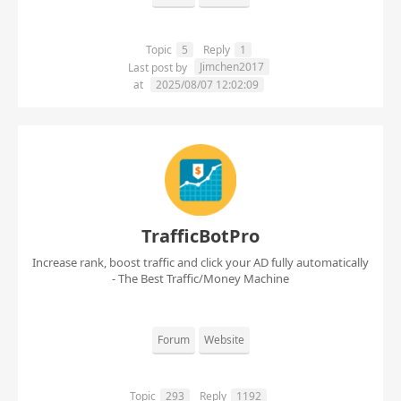
Topic
5
Reply
1
Jimchen2017
Last post by
at
2025/08/07 12:02:09
TrafficBotPro
Increase rank, boost traffic and click your AD fully automatically
- The Best Traffic/Money Machine
Forum
Website
Topic
293
Reply
1192