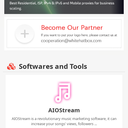
Softwares and Tools
AIOStream
AIOStream is a revolutionary music marketing software, it can
increase your songs' views, followers ...