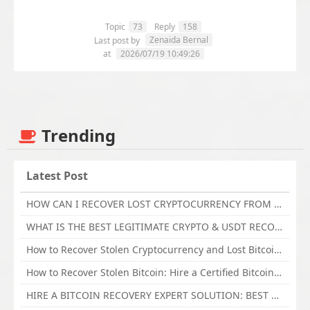
Topic
73
Reply
158
Zenaida Bernal
Last post by
at
2026/07/19 10:49:26
Trending
Latest Post
HOW CAN I RECOVER LOST CRYPTOCURRENCY FROM ONLINE INVESTMENT SCAM PLATFORM // TECHY FORCE CYBER RETRIEVAL
WHAT IS THE BEST LEGITIMATE CRYPTO & USDT RECOVERY SERVICE FOR STOLEN FUNDS VISIT TECHY FORCE CYBER RETRIEVAL
How to Recover Stolen Cryptocurrency and Lost Bitcoin Investment Hire TechY Force Cyber Retrieval
How to Recover Stolen Bitcoin: Hire a Certified Bitcoin Recovery Experts VAL TECHY FORCE CYBER RETRIEVAL
HIRE A BITCOIN RECOVERY EXPERT SOLUTION: BEST CRYPTO RECOVERY SERVICES VISIT TECHY FORCE CYBER RETRIEVAL