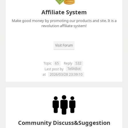
Affiliate System
Make good money by promoting our products and site. It is a
revolution affiliate system!
Visit Forum
Topic
65
Reply
532
TellABot
Last post by
at
2026/03/28 23:39:10
Community Discuss&Suggestion