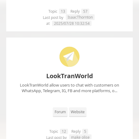
Topic
13
Reply
57
IsaacThornton
Last post by
at
2025/07/28 10:32:54
LookTranWorld
LookTranWorld allow users to chat with customers on
WhatsApp, Telegram, IG, FB and more platforms, o...
Forum
Website
Topic
12
Reply
5
make olise
Last post by