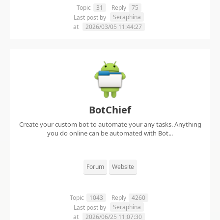
Topic
31
Reply
75
Seraphina
Last post by
at
2026/03/05 11:44:27
BotChief
Create your custom bot to automate your any tasks. Anything
you do online can be automated with Bot...
Forum
Website
Topic
1043
Reply
4260
Seraphina
Last post by
at
2026/06/25 11:07:30