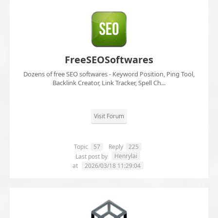
FreeSEOSoftwares
Dozens of free SEO softwares - Keyword Position, Ping Tool,
Backlink Creator, Link Tracker, Spell Ch...
Visit Forum
Topic
57
Reply
225
Henrylai
Last post by
at
2026/03/18 11:29:04