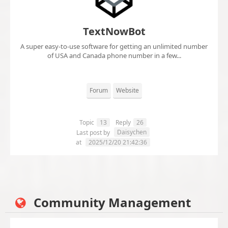
TextNowBot
A super easy-to-use software for getting an unlimited number
of USA and Canada phone number in a few...
Forum
Website
Topic
13
Reply
26
Daisychen
Last post by
at
2025/12/20 21:42:36
Community Management