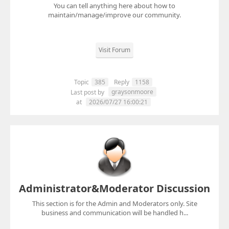
You can tell anything here about how to
maintain/manage/improve our community.
Visit Forum
Topic
385
Reply
1158
graysonmoore
Last post by
at
2026/07/27 16:00:21
Administrator&Moderator Discussion
This section is for the Admin and Moderators only. Site
business and communication will be handled h...