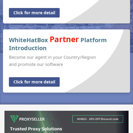
Click for more detail
Partner
WhiteHatBox
Platform
Introduction
Become our agent in your Country/Region
and promote our software
Click for more detail