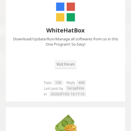
WhiteHatBox
Download/Update/Run/Manage all softwares from us in this
One Program! So Easy!
Visit Forum
Topic
156
Reply
468
Seraphina
Last post by
at
2026/07/02 16:17:10