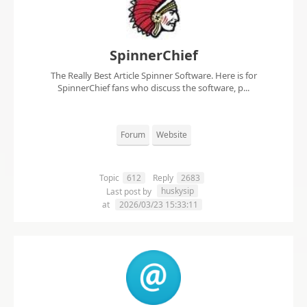
SpinnerChief
The Really Best Article Spinner Software. Here is for
SpinnerChief fans who discuss the software, p...
Forum
Website
Topic
612
Reply
2683
huskysip
Last post by
at
2026/03/23 15:33:11