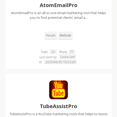
AtomEmailPro
AtomEmailPro is an all-in-one email marketing tool that helps
you to find potential clients' email a...
Forum
Website
Topic
23
Reply
77
Laura Lee
Last post by
at
2025/06/20 18:23:20
TubeAssistPro
TubeAssistPro is a YouTube marketing tools that helps to boost