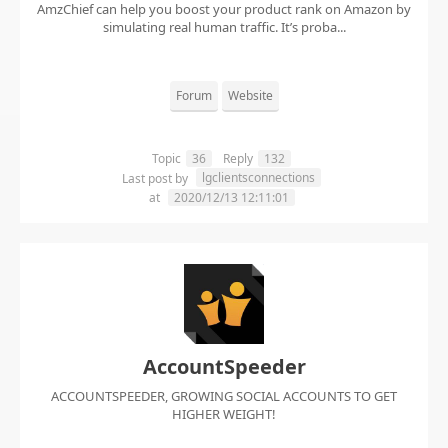
AmzChief can help you boost your product rank on Amazon by
simulating real human traffic. It’s proba...
Forum
Website
Topic
36
Reply
132
lgclientsconnections
Last post by
at
2020/12/13 12:11:01
AccountSpeeder
ACCOUNTSPEEDER, GROWING SOCIAL ACCOUNTS TO GET
HIGHER WEIGHT!