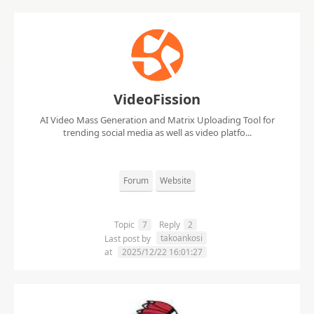
VideoFission
AI Video Mass Generation and Matrix Uploading Tool for
trending social media as well as video platfo...
Forum
Website
Topic
7
Reply
2
takoankosi
Last post by
at
2025/12/22 16:01:27