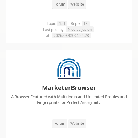
Forum
Website
Topic
151
Reply
13
Nicolas Josten
Last post by
at
2026/08/03 04:25:28
MarketerBrowser
A Browser Featured with Multi-login and Unlimited Profiles and
Fingerprints for Perfect Anonymity.
Forum
Website