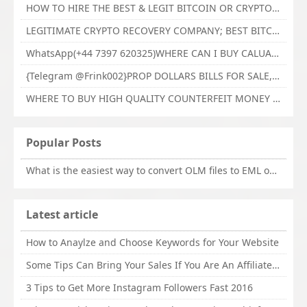
HOW TO HIRE THE BEST & LEGIT BITCOIN OR CRYPTO RECOVERY EXPERT WITH TECHY FORCE CYBER RETRIEVAL
LEGITIMATE CRYPTO RECOVERY COMPANY; BEST BITCOIN RECOVERY EXPERT WITH TECHY FORCE CYBER RETRIEVAL
WhatsApp(+44 7397 620325)WHERE CAN I BUY CALUANIE OXIDIZE HEAVY WATER,Buy Caluanie Oxidize Muelear Kazakhstan,Buy Caluanie Muelear Oxidize Made USA
{Telegram @Frink002}PROP DOLLARS BILLS FOR SALE,BUY COUNTERFEIT CANADIAN DOLLARS BANKNOTE ONLINE,PROP COUNTERFEIT CANADIAN DOLLARS BILLS FOR SELL
WHERE TO BUY HIGH QUALITY COUNTERFEIT MONEY ONLINE{Telegram @Frink002}BUY COUNTERFEIT DOLLARS BANKNOTE
Popular Posts
What is the easiest way to convert OLM files to EML on Mac?
Latest article
How to Anaylze and Choose Keywords for Your Website
Some Tips Can Bring Your Sales If You Are An Affiliate of Whitehatbox
3 Tips to Get More Instagram Followers Fast 2016