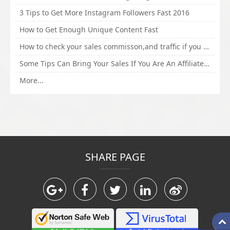
3 Tips to Get More Instagram Followers Fast 2016
How to Get Enough Unique Content Fast
How to check your sales commisson,and traffic if you are a sponsor of whitehatbox?
Some Tips Can Bring Your Sales If You Are An Affiliate of Whitehatbox
More...
SHARE PAGE