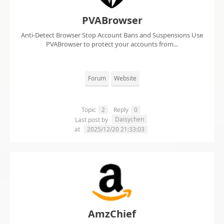
PVABrowser
Anti-Detect Browser Stop Account Bans and Suspensions Use
PVABrowser to protect your accounts from...
Forum
Website
Topic
2
Reply
0
Daisychen
Last post by
at
2025/12/20 21:33:03
AmzChief