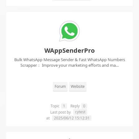
WAppSenderPro
Bulk WhatsApp Message Sender & Fast WhatsApp Numbers
Scrapper： Improve your marketing efforts and ma...
Forum
Website
Topic
1
Reply
0
cytest
Last post by
at
2025/06/12 15:12:31