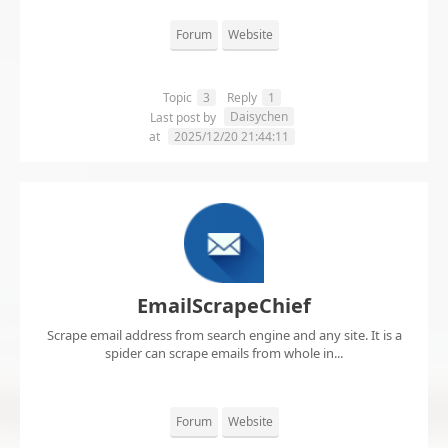
Forum
Website
Topic
3
Reply
1
Daisychen
Last post by
at
2025/12/20 21:44:11
EmailScrapeChief
Scrape email address from search engine and any site. It is a
spider can scrape emails from whole in...
Forum
Website