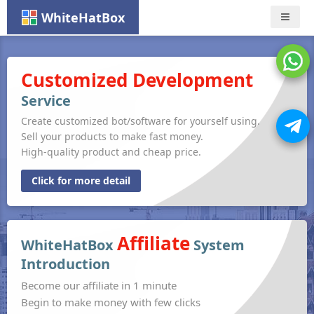
WhiteHatBox
Nav
Customized Development
Service
Create customized bot/software for yourself using.
Sell your products to make fast money.
High-quality product and cheap price.
Click for more detail
Affiliate
WhiteHatBox
System
Introduction
Become our affiliate in 1 minute
Begin to make money with few clicks