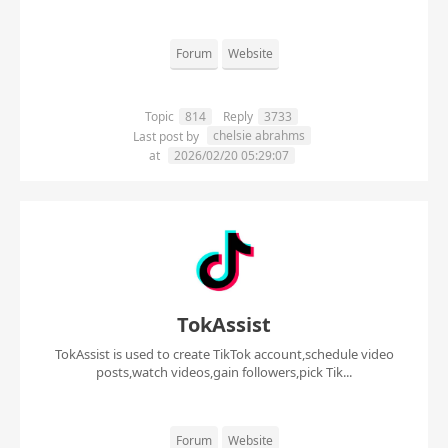
Forum
Website
Topic
814
Reply
3733
chelsie abrahms
Last post by
at
2026/02/20 05:29:07
TokAssist
TokAssist is used to create TikTok account,schedule video
posts,watch videos,gain followers,pick Tik...
Forum
Website