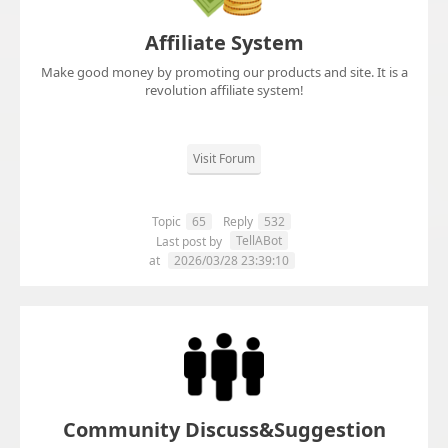
Affiliate System
Make good money by promoting our products and site. It is a
revolution affiliate system!
Visit Forum
Topic
65
Reply
532
TellABot
Last post by
at
2026/03/28 23:39:10
Community Discuss&Suggestion