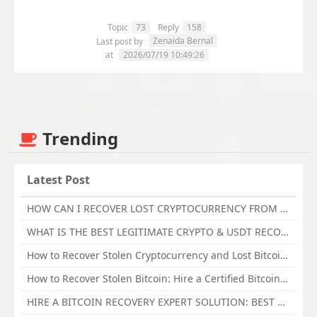
Topic
73
Reply
158
Zenaida Bernal
Last post by
at
2026/07/19 10:49:26
Trending
Latest Post
HOW CAN I RECOVER LOST CRYPTOCURRENCY FROM ONLINE INVESTMENT SCAM PLATFORM // TECHY FORCE CYBER RETRIEVAL
WHAT IS THE BEST LEGITIMATE CRYPTO & USDT RECOVERY SERVICE FOR STOLEN FUNDS VISIT TECHY FORCE CYBER RETRIEVAL
How to Recover Stolen Cryptocurrency and Lost Bitcoin Investment Hire TechY Force Cyber Retrieval
How to Recover Stolen Bitcoin: Hire a Certified Bitcoin Recovery Experts VAL TECHY FORCE CYBER RETRIEVAL
HIRE A BITCOIN RECOVERY EXPERT SOLUTION: BEST CRYPTO RECOVERY SERVICES VISIT TECHY FORCE CYBER RETRIEVAL