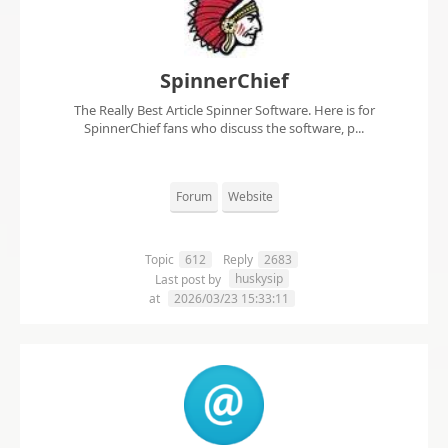
SpinnerChief
The Really Best Article Spinner Software. Here is for
SpinnerChief fans who discuss the software, p...
Forum
Website
Topic
612
Reply
2683
huskysip
Last post by
at
2026/03/23 15:33:11