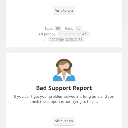
Visit Forum
Topic
90
Reply
75
annanathaniel459
Last post by
at
2026/06/18 05:02:31
Bad Support Report
If you can’t get your problem solved in a long time and you
think the support is not trying to help ...
Visit Forum