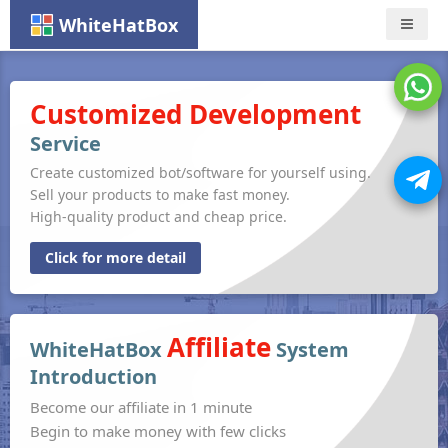
WhiteHatBox
Nav
Customized Development
Service
Create customized bot/software for yourself using.
Sell your products to make fast money.
High-quality product and cheap price.
Click for more detail
Affiliate
WhiteHatBox
System
Introduction
Become our affiliate in 1 minute
Begin to make money with few clicks