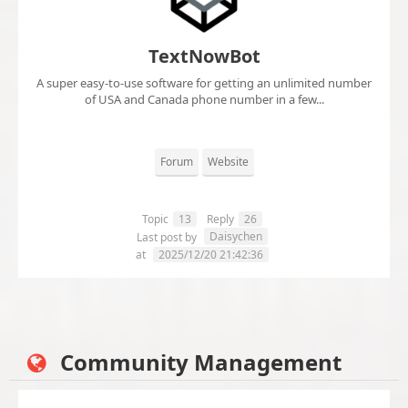
TextNowBot
A super easy-to-use software for getting an unlimited number
of USA and Canada phone number in a few...
Forum
Website
Topic
13
Reply
26
Daisychen
Last post by
at
2025/12/20 21:42:36
Community Management