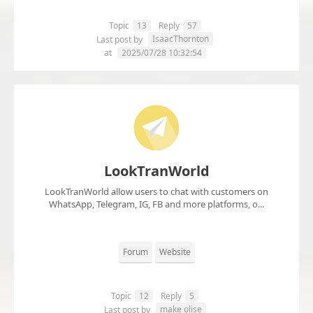
Topic
13
Reply
57
IsaacThornton
Last post by
at
2025/07/28 10:32:54
LookTranWorld
LookTranWorld allow users to chat with customers on
WhatsApp, Telegram, IG, FB and more platforms, o...
Forum
Website
Topic
12
Reply
5
make olise
Last post by