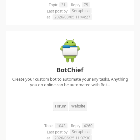
Topic
31
Reply
75
Seraphina
Last post by
at
2026/03/05 11:44:27
BotChief
Create your custom bot to automate your any tasks. Anything
you do online can be automated with Bot...
Forum
Website
Topic
1043
Reply
4260
Seraphina
Last post by
at
2026/06/25 11:07:30