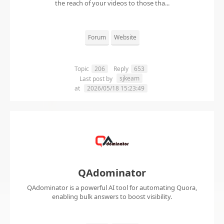
the reach of your videos to those tha...
Forum
Website
Topic
206
Reply
653
sjkeam
Last post by
at
2026/05/18 15:23:49
QAdominator
QAdominator is a powerful AI tool for automating Quora,
enabling bulk answers to boost visibility.