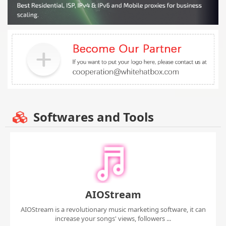
Softwares and Tools
AIOStream
AIOStream is a revolutionary music marketing software, it can
increase your songs' views, followers ...