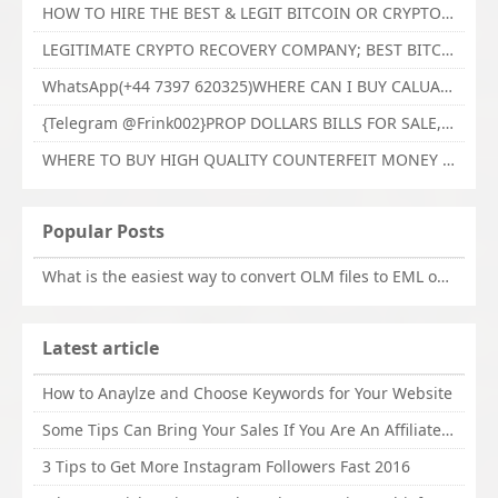
HOW TO HIRE THE BEST & LEGIT BITCOIN OR CRYPTO RECOVERY EXPERT WITH TECHY FORCE CYBER RETRIEVAL
LEGITIMATE CRYPTO RECOVERY COMPANY; BEST BITCOIN RECOVERY EXPERT WITH TECHY FORCE CYBER RETRIEVAL
WhatsApp(+44 7397 620325)WHERE CAN I BUY CALUANIE OXIDIZE HEAVY WATER,Buy Caluanie Oxidize Muelear Kazakhstan,Buy Caluanie Muelear Oxidize Made USA
{Telegram @Frink002}PROP DOLLARS BILLS FOR SALE,BUY COUNTERFEIT CANADIAN DOLLARS BANKNOTE ONLINE,PROP COUNTERFEIT CANADIAN DOLLARS BILLS FOR SELL
WHERE TO BUY HIGH QUALITY COUNTERFEIT MONEY ONLINE{Telegram @Frink002}BUY COUNTERFEIT DOLLARS BANKNOTE
Popular Posts
What is the easiest way to convert OLM files to EML on Mac?
Latest article
How to Anaylze and Choose Keywords for Your Website
Some Tips Can Bring Your Sales If You Are An Affiliate of Whitehatbox
3 Tips to Get More Instagram Followers Fast 2016