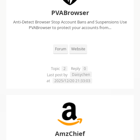
PVABrowser
Anti-Detect Browser Stop Account Bans and Suspensions Use
PVABrowser to protect your accounts from...
Forum
Website
Topic
2
Reply
0
Daisychen
Last post by
at
2025/12/20 21:33:03
AmzChief