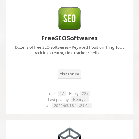
FreeSEOSoftwares
Dozens of free SEO softwares - Keyword Position, Ping Tool,
Backlink Creator, Link Tracker, Spell Ch...
Visit Forum
Topic
57
Reply
225
Henrylai
Last post by
at
2026/03/18 11:29:04