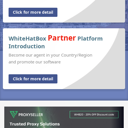
Click for more detail
Partner
WhiteHatBox
Platform
Introduction
Become our agent in your Country/Region
and promote our software
Click for more detail