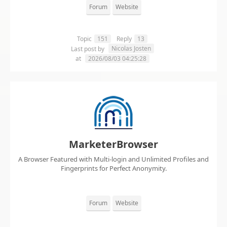
Forum
Website
Topic
151
Reply
13
Nicolas Josten
Last post by
at
2026/08/03 04:25:28
MarketerBrowser
A Browser Featured with Multi-login and Unlimited Profiles and
Fingerprints for Perfect Anonymity.
Forum
Website