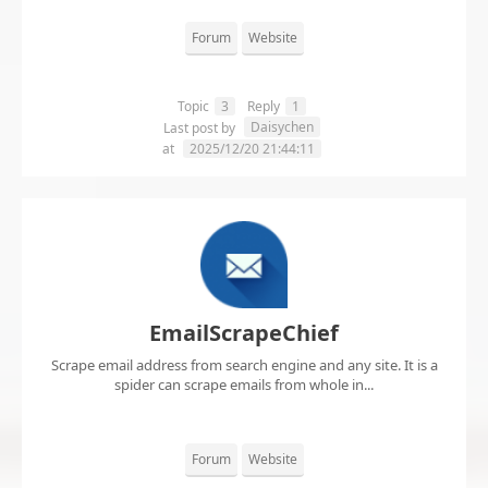
Forum
Website
Topic
3
Reply
1
Daisychen
Last post by
at
2025/12/20 21:44:11
EmailScrapeChief
Scrape email address from search engine and any site. It is a
spider can scrape emails from whole in...
Forum
Website