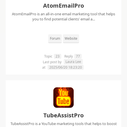
AtomEmailPro
AtomEmailPro is an all-in-one email marketing tool that helps
you to find potential clients' email a...
Forum
Website
Topic
23
Reply
77
Laura Lee
Last post by
at
2025/06/20 18:23:20
TubeAssistPro
TubeAssistPro is a YouTube marketing tools that helps to boost