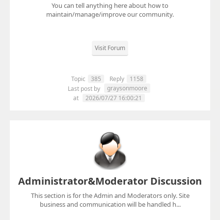
You can tell anything here about how to
maintain/manage/improve our community.
Visit Forum
Topic
385
Reply
1158
graysonmoore
Last post by
at
2026/07/27 16:00:21
Administrator&Moderator Discussion
This section is for the Admin and Moderators only. Site
business and communication will be handled h...