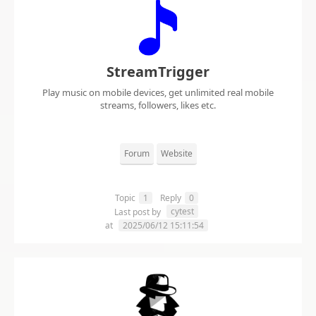
StreamTrigger
Play music on mobile devices, get unlimited real mobile
streams, followers, likes etc.
Forum
Website
Topic
1
Reply
0
cytest
Last post by
at
2025/06/12 15:11:54