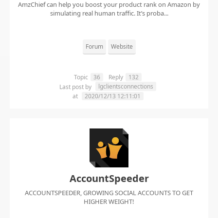
AmzChief can help you boost your product rank on Amazon by
simulating real human traffic. It’s proba...
Forum
Website
Topic
36
Reply
132
lgclientsconnections
Last post by
at
2020/12/13 12:11:01
AccountSpeeder
ACCOUNTSPEEDER, GROWING SOCIAL ACCOUNTS TO GET
HIGHER WEIGHT!