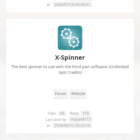
at
2026/07/18 06:40:01
X-Spinner
The best spinner to use with the third-part software. (Unlimited
Spin Credits)
Forum
Website
Topic
69
Reply
315
mayank112
Last post by
at
2026/05/15 06:25:18