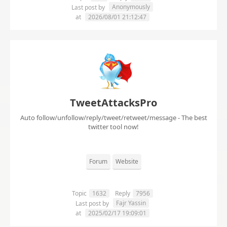
Anonymously
Last post by
at
2026/08/01 21:12:47
TweetAttacksPro
Auto follow/unfollow/reply/tweet/retweet/message - The best
twitter tool now!
Forum
Website
Topic
1632
Reply
7956
Fajr Yassin
Last post by
at
2025/02/17 19:09:01