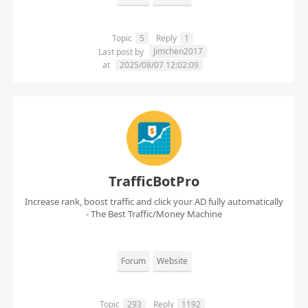
Topic
5
Reply
1
Jimchen2017
Last post by
at
2025/08/07 12:02:09
TrafficBotPro
Increase rank, boost traffic and click your AD fully automatically
- The Best Traffic/Money Machine
Forum
Website
Topic
293
Reply
1192