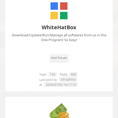
WhiteHatBox
Download/Update/Run/Manage all softwares from us in this
One Program! So Easy!
Visit Forum
Topic
156
Reply
468
Seraphina
Last post by
at
2026/07/02 16:17:10