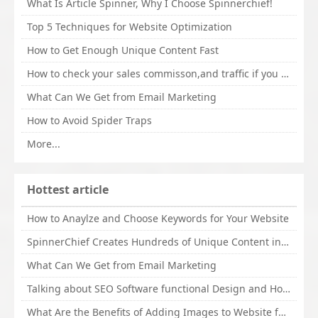
What Is Article Spinner, Why I Choose Spinnerchief!
Top 5 Techniques for Website Optimization
How to Get Enough Unique Content Fast
How to check your sales commisson,and traffic if you are a sponsor of whitehatbox?
What Can We Get from Email Marketing
How to Avoid Spider Traps
More...
Hottest article
How to Anaylze and Choose Keywords for Your Website
SpinnerChief Creates Hundreds of Unique Content in Minutes
What Can We Get from Email Marketing
Talking about SEO Software functional Design and How to Promote
What Are the Benefits of Adding Images to Website for SEO?