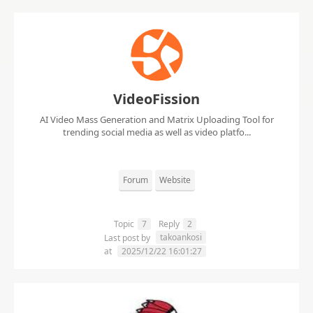
VideoFission
AI Video Mass Generation and Matrix Uploading Tool for
trending social media as well as video platfo...
Forum
Website
Topic
7
Reply
2
takoankosi
Last post by
at
2025/12/22 16:01:27