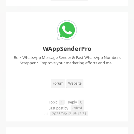
WAppSenderPro
Bulk WhatsApp Message Sender & Fast WhatsApp Numbers
Scrapper： Improve your marketing efforts and ma...
Forum
Website
Topic
1
Reply
0
cytest
Last post by
at
2025/06/12 15:12:31