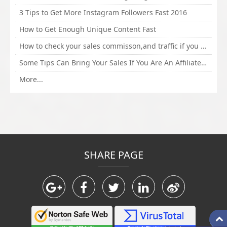
3 Tips to Get More Instagram Followers Fast 2016
How to Get Enough Unique Content Fast
How to check your sales commisson,and traffic if you are a sponsor of whitehatbox?
Some Tips Can Bring Your Sales If You Are An Affiliate of Whitehatbox
More...
SHARE PAGE