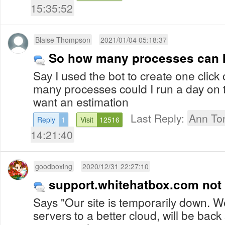
15:35:52
Blaise Thompson
2021/01/04 05:18:37
So how many processes can I
Say I used the bot to create one click on
many processes could I run a day on the 
want an estimation
Last Reply:
Ann To
Reply
1
Visit
12516
14:21:40
goodboxing
2020/12/31 22:27:10
support.whitehatbox.com not
Says "Our site is temporarily down. 
servers to a better cloud, will be back