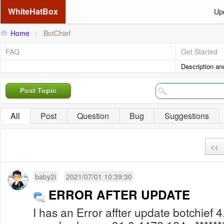
WhiteHatBox
Up
Home
>
BotChief
FAQ
Get Started
Description an
Post Topic
All
Post
Question
Bug
Suggestions
<<
baby2i
2021/07/01 10:39:30
ERROR AFTER UPDATE
I has an Error affter update botchief 