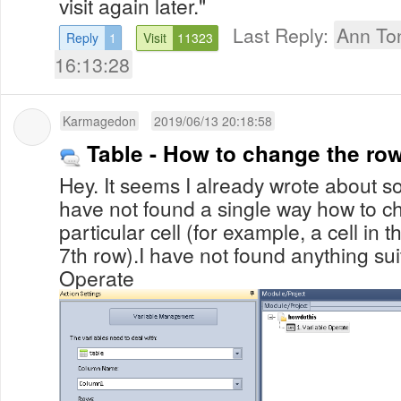
visit again later."
Last Reply:
Ann To
Reply
1
Visit
11323
16:13:28
Karmagedon
2019/06/13 20:18:58
Table - How to change the row
Hey. It seems I already wrote about so
have not found a single way how to c
particular cell (for example, a cell in 
7th row).I have not found anything sui
Operate