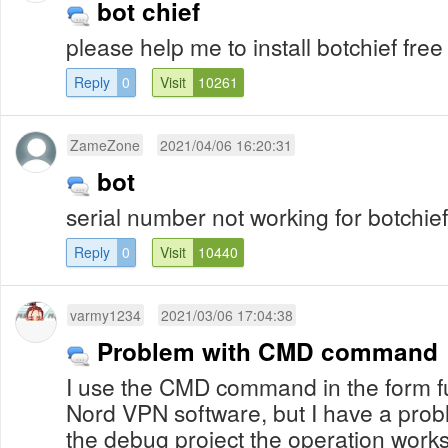
bot chief
please help me to install botchief free
Reply
0
Visit
10261
ZameZone
2021/04/06 16:20:31
bot
serial number not working for botchief
Reply
0
Visit
10440
varmy1234
2021/03/06 17:04:38
Problem with CMD command
I use the CMD command in the form fu
Nord VPN software, but I have a prob
the debug project the operation works 