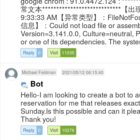
google chrom : 91.0.4472.124 : *******
常文本***************************
9:33:33 AM【异常类型】：FileNotFo
信息】：Could not load file or assembl
Version=3.141.0.0, Culture=neutral, 
or one of its dependencies. The system
Reply
0
Visit
11035
Michael Feldman
2021/05/12 06:15:40
Bot
Hello-I am looking to create a bot to 
reservation for me that releases exac
Sunday.Is this possible and can it ple
Thank you!
Reply
0
Visit
10276