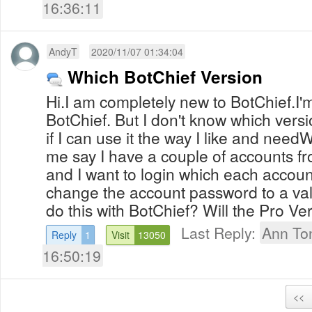
16:36:11
AndyT
2020/11/07 01:34:04
Which BotChief Version
Hi.I am completely new to BotChief.I'
BotChief. But I don't know which vers
if I can use it the way I like and needW
me say I have a couple of accounts fr
and I want to login which each accoun
change the account password to a valu
do this with BotChief? Will the Pro Ver
Last Reply:
Ann To
Reply
1
Visit
13050
16:50:19
<<