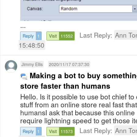
...
Last Reply:
Ann To
Reply
1
Visit
11552
15:48:50
Jimmy Ellis
2020/11/17 07:37:30
Making a bot to buy somethin
store faster than humans
Hello. Is it possible to use bot chief t
stuff from an online store real fast th
humansI ask that because this online 
require lightning speed to get those 
Last Reply:
Ann To
Reply
1
Visit
11573