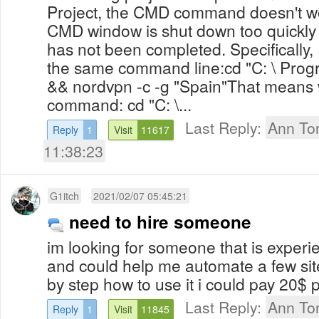
Project, the CMD command doesn't wor
CMD window is shut down too quickl
has not been completed. Specifically
the same command line:cd "C: \ Progr
&& nordvpn -c -g "Spain"That means 
command: cd "C: \...
Last Reply:
Ann To
Reply
1
Visit
11617
11:38:23
G1itch
2021/02/07 05:45:21
need to hire someone
im looking for someone that is experi
and could help me automate a few si
by step how to use it i could pay 20$ p
Last Reply:
Ann To
Reply
1
Visit
11845