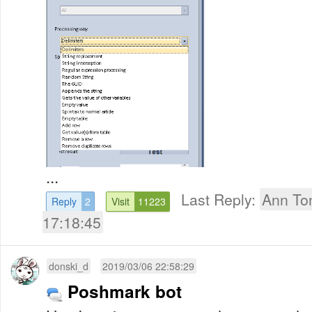
...
Last Reply:
Ann To
Reply
2
Visit
11223
17:18:45
donski_d
2019/03/06 22:58:29
Poshmark bot