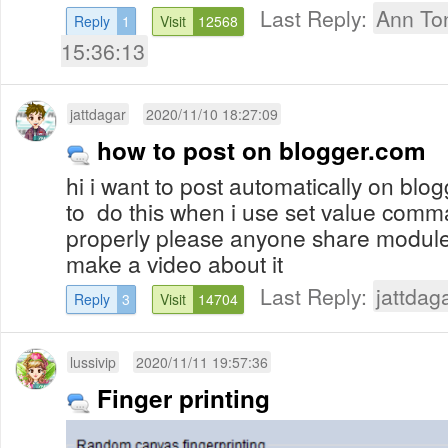
Last Reply:
Ann To
Reply
1
Visit
12568
15:36:13
jattdagar
2020/11/10 18:27:09
how to post on blogger.com
hi i want to post automatically on blo
to do this when i use set value comma
properly please anyone share module
make a video about it
Last Reply:
jattdag
Reply
3
Visit
14704
lussivip
2020/11/11 19:57:36
Finger printing