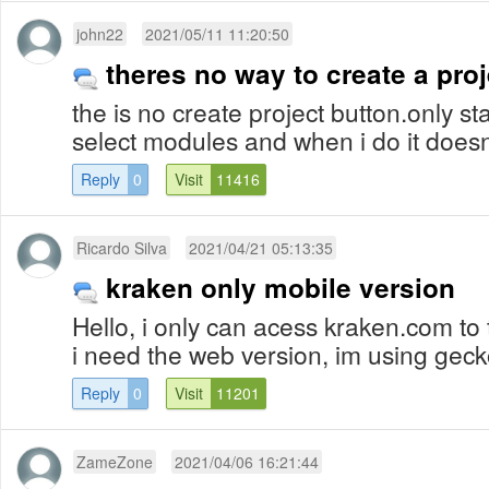
john22
2021/05/11 11:20:50
theres no way to create a proj
the is no create project button.only st
select modules and when i do it doesn
Reply
0
Visit
11416
Ricardo Silva
2021/04/21 05:13:35
kraken only mobile version
Hello, i only can acess kraken.com to
i need the web version, im using gec
Reply
0
Visit
11201
ZameZone
2021/04/06 16:21:44