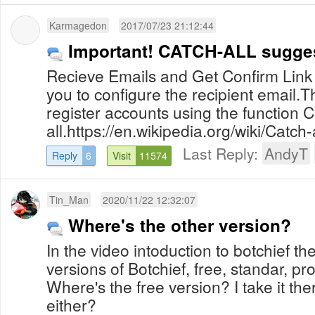
Karmagedon
2017/07/23 21:12:44
Important! CATCH-ALL sugges
Recieve Emails and Get Confirm Link 
you to configure the recipient email.T
register accounts using the function C
all.https://en.wikipedia.org/wiki/Catch-
Last Reply:
AndyT
Reply
6
Visit
11574
Tin_Man
2020/11/22 12:32:07
Where's the other version?
In the video intoduction to botchief th
versions of Botchief, free, standar, p
Where's the free version? I take it ther
either?