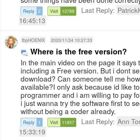
Last Reply:
Patrick
Reply
2
Visit
13788
16:45:13
tbpHOENIX
2020/11/24 10:27:33
Where is the free version?
In the main video on the page it says 
including a Free version. But i dont s
download? Can someone tell me how to 
available?I only ask because id like to t
programmer and i am willing to pay fo
i just wanna try the software first to se
without being a coder already.
Last Reply:
Ann To
Reply
1
Visit
11857
15:33:19