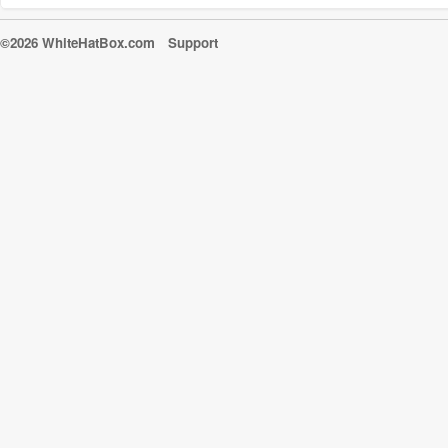
©2026 WhiteHatBox.com
Support