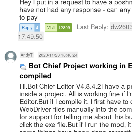
Hey I put in a request to have a posh
have not had any response - can any
to pay
Last Reply:
dw260
Reply
4
Visit
12899
17:49:50
AndyT
2020/11/23 16:46:24
Bot Chief Project working in E
compiled
Hi.Bot Chief Editor V4.8.4.2I have a
inside a project. All is working fine if I
Editor.But if I compile it, I first have t
WebDriver files manually into the com
for support for telling me about this bug
click the exe file.But if I run the mod, 
some things have been done correctly. I