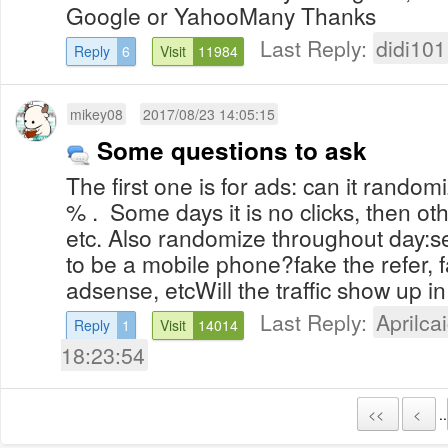
Google or YahooMany Thanks
Last Reply:
didi101
Reply
6
Visit
11984
mikey08
2017/08/23 14:05:15
Some questions to ask
The first one is for ads: can it rando
% . Some days it is no clicks, then ot
etc. Also randomize throughout day:
to be a mobile phone?fake the refer, 
adsense, etcWill the traffic show up in 
Last Reply:
Aprilcai
Reply
1
Visit
14014
18:23:54
<<
<
..