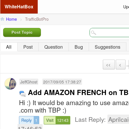
WhiteHatBox
Up
Home
>
TrafficBotPro
Post Topic
All
Post
Question
Bug
Suggestions
<<
<
..
JeffGhost
2017/09/05 17:38:27
Add AMAZON FRENCH on TB
Hi :) It would be amazing to use ama
.com with TBP :)
Last Reply:
Aprilcai
Reply
1
Visit
12143
17:46:53