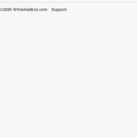
©2026 WhiteHatBox.com
Support