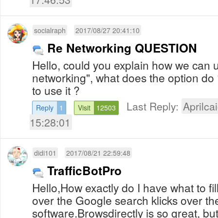
socialraph
2017/08/27 20:41:10
Re Networking QUESTION
Hello, could you explain how we can u
networking", what does the option do 
to use it ?
Last Reply:
Aprilcai
Reply
1
Visit
12503
15:28:01
didi101
2017/08/21 22:59:48
TrafficBotPro
Hello,How exactly do I have what to fil
over the Google search klicks over th
software.Browsdirectly is so great, bu