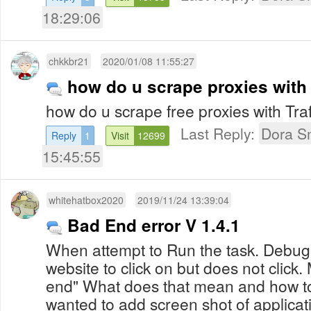
18:29:06
chkkbr21
2020/01/08 11:55:27
how do u scrape proxies with 
how do u scrape free proxies with Traf
Last Reply:
Dora S
Reply
1
Visit
12699
15:45:55
whitehatbox2020
2019/11/24 13:39:04
Bad End error V 1.4.1
When attempt to Run the task. Debu
website to click on but does not click
end" What does that mean and how to 
wanted to add screen shot of applicati