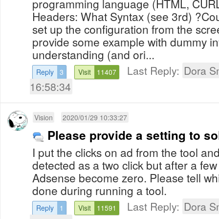
programming language (HTML, CURL
Headers: What Syntax (see 3rd) ?Cou
set up the configuration from the sc
provide some example with dummy inf
understanding (and ori...
Last Reply:
Dora S
Reply
3
Visit
11407
16:58:34
Vision
2020/01/29 10:33:27
Please provide a setting to s
I put the clicks on ad from the tool an
detected as a two click but after a few 
Adsense become zero. Please tell whi
done during running a tool.
Last Reply:
Dora S
Reply
1
Visit
11591