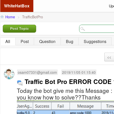
WhiteHatBox
Up
Home
>
TrafficBotPro
Post Topic
All
Post
Question
Bug
Suggestions
<<
osam07331@gmail.com
2019/11/05 01:15:40
Traffic Bot Pro ERROR CODE
Today the bot give me this Message :
you know how to solve??Thanks