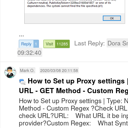
...
Last Reply:
Dora S
Reply
1
Visit
11285
09:32:40
Mark O.
2020/03/08 20:11:58
How to Set up Proxy settings 
URL - GET Method - Custom Re
How to Set up Proxy settings | Type:
Method - Custom Regex ?Check URL
check URL?URL: What URL it be inp
provider?Custom Regex: What Synta