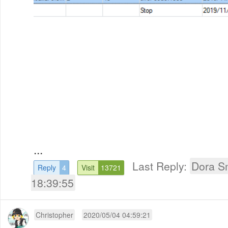
...
Last Reply:
Dora S
Reply
4
Visit
13721
18:39:55
Christopher
2020/05/04 04:59:21