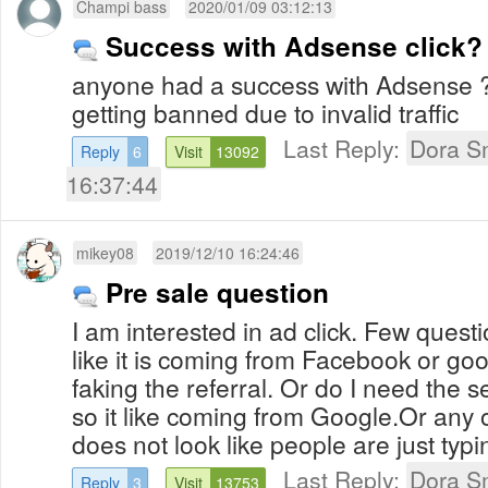
Champi bass
2020/01/09 03:12:13
Success with Adsense click?
anyone had a success with Adsense 
getting banned due to invalid traffic
Last Reply:
Dora S
Reply
6
Visit
13092
16:37:44
mikey08
2019/12/10 16:24:46
Pre sale question
I am interested in ad click. Few quest
like it is coming from Facebook or googl
faking the referral. Or do I need the 
so it like coming from Google.Or any o
does not look like people are just typ
Last Reply:
Dora S
Reply
3
Visit
13753