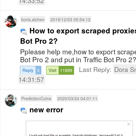
14:33:52
boris.alchev
2019/12/03 05:54:12
How to export scraped proxies
Bot Pro 2?
Pplease help me,how to export scrape
Bot Pro 2 and put in Traffic Bot Pro 2
Last Reply:
Dora S
Reply
3
Visit
11889
14:31:57
PredictionCoins
2020/03/24 04:01:11
new error