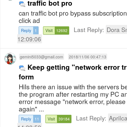
traffic bot pro
can traffic bot pro bypass subscriptio
click ad
Last Reply:
Dora S
Reply
1
Visit
12692
12:09:06
gemini5033@gmail.com
2018/11/06 00:47:13
Keep getting "network error tr
form
HiIs there an issue with the servers be
the program after restarting my PC an
error message "network error, please t
again" ...
Last Reply:
Aprilca
Reply
11
Visit
39184