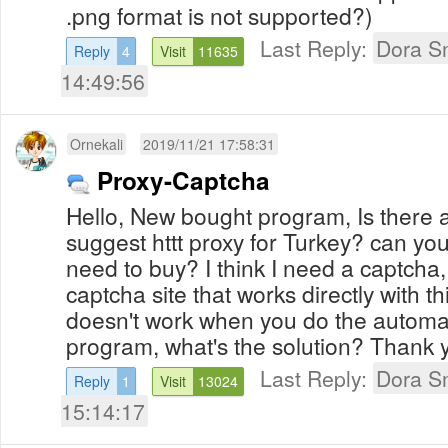
.png format is not supported?)
Last Reply:
Dora S
Reply
4
Visit
11635
14:49:56
Ornekali
2019/11/21 17:58:31
Proxy-Captcha
Hello, New bought program, Is there 
suggest httt proxy for Turkey? can you
need to buy? I think I need a captcha
captcha site that works directly with t
doesn't work when you do the automati
program, what's the solution? Thank 
Last Reply:
Dora S
Reply
1
Visit
13024
15:14:17