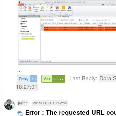
...
Last Reply:
Dora 
Reply
13
Visit
33277
18:27:01
jaylee
2019/11/21 19:42:55
Error : The requested URL cou