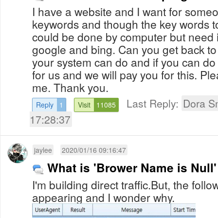
I have a website and I want for some
keywords and though the key words to
could be done by computer but need it
google and bing. Can you get back to 
your system can do and if you can do it
for us and we will pay you for this. Pl
me. Thank you.
Last Reply:
Dora S
Reply
1
Visit
11085
17:28:37
jaylee
2020/01/16 09:16:47
What is 'Brower Name is Null
I'm building direct traffic.But, the fo
appearing and I wonder why.