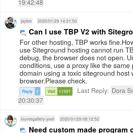
19:42:48
jaylee
2020/01/29 14:21:50
Can I use TBP V2 with Sitegr
For other hosting, TBP works fine.How
use Siteground hosting cannot run T
debug, the browser does not open. 
conditions, use a proxy like the same
domain using a toxic siteground host w
browser.Please check.
Last Reply:
Dora S
Reply
1
Visit
11597
20:30:37
louvregallery-yoel
2020/01/29 08:12:52
Need custom made program c