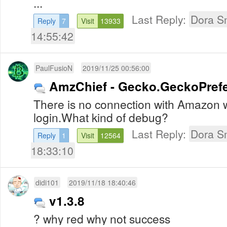
...
Last Reply:
Dora S
Reply
7
Visit
13933
14:55:42
PaulFusioN
2019/11/25 00:56:00
AmzChief - Gecko.GeckoPref
There is no connection with Amazon wi
login.What kind of debug?
Last Reply:
Dora S
Reply
1
Visit
12564
18:33:10
didi101
2019/11/18 18:40:46
v1.3.8
? why red why not success