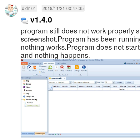
didi101
2019/11/21 00:47:35
v1.4.0
program still does not work properly 
screenshot.Program has been running
nothing works.Program does not start
and nothing happens.