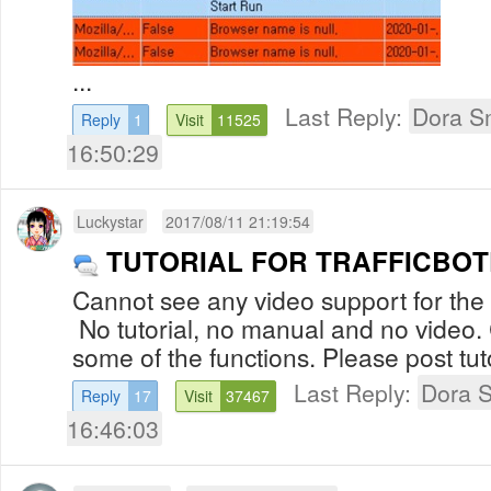
...
Last Reply:
Dora S
Reply
1
Visit
11525
16:50:29
Luckystar
2017/08/11 21:19:54
TUTORIAL FOR TRAFFICBO
Cannot see any video support for the
No tutorial, no manual and no video
some of the functions. Please post tuto
Last Reply:
Dora 
Reply
17
Visit
37467
16:46:03