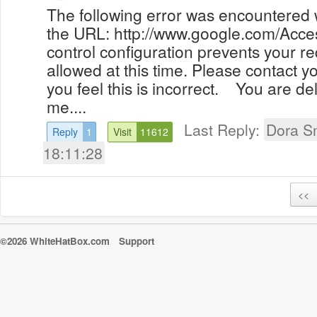
The following error was encountered wh
the URL: http://www.google.com/Acc
control configuration prevents your r
allowed at this time. Please contact yo
you feel this is incorrect. You are d
me....
Last Reply:
Dora S
Reply
1
Visit
11612
18:11:28
<<
©2026 WhiteHatBox.com
Support