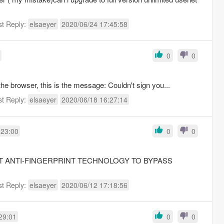
st Reply:
elsaeyer
2020/06/24 17:45:58
0
0
e browser, this is the message: Couldn't sign you...
st Reply:
elsaeyer
2020/06/18 16:27:14
:23:00
0
0
TEST ANTI-FINGERPRINT TECHNOLOGY TO BYPASS
st Reply:
elsaeyer
2020/06/12 17:18:56
29:01
0
0