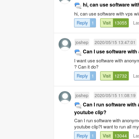
hi, can use software wi
hi, can use software with vps 
Reply
1
Visit
13055
La
joshep
2020/05/15 13:47:01
Can I use software wit
I want use software with anony
? Can it do?
Reply
1
Visit
12732
La
joshep
2020/05/15 11:08:19
Can I run software wit
youtube clip?
Can I run software with anonymo
youtube clip?I want to run all m
Reply
1
Visit
13044
La