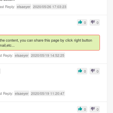
ast Reply:
elsaeyer
2020/05/26 17:03:23
0
0
 content, you can share this page by click right button
ail,etc...
st Reply:
elsaeyer
2020/05/19 14:52:25
0
0
st Reply:
elsaeyer
2020/05/19 11:20:47
0
0