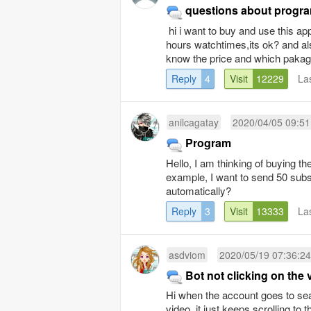
questions about progr
hi i want to buy and use this ap
hours watchtimes,its ok? and al
know the price and which pakage
Reply
4
Visit
12229
La
anilcagatay
2020/04/05 09:51
Program
Hello, I am thinking of buying 
example, I want to send 50 subs
automatically?
Reply
3
Visit
13333
La
asdviom
2020/05/19 07:36:24
Bot not clicking on the 
Hi when the account goes to sear
video, it just keeps scrolling to 