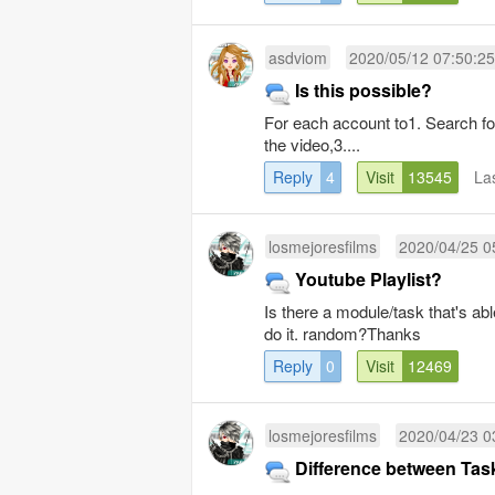
asdviom
2020/05/12 07:50:25
Is this possible?
For each account to1. Search f
the video,3....
Reply
4
Visit
13545
La
losmejoresfilms
2020/04/25 0
Youtube Playlist?
Is there a module/task that's abl
do it. random?Thanks
Reply
0
Visit
12469
losmejoresfilms
2020/04/23 0
Difference between Ta