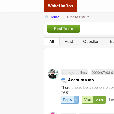
WhiteHatBox
Home
>
TubeAssistPro
Post Topic
All
Post
Question
B
losmejoresfilms
2020/07/08 0
Accounts tab
There should be an option to s
TAB"
Reply
2
Visit
12036
La