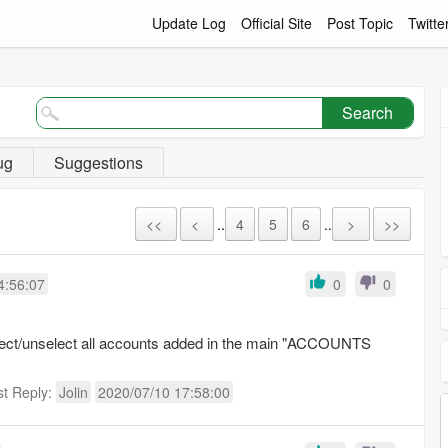
Update Log
Official Site
Post Topic
Twitte
Search
ug
Suggestions
<<
<
..
4
5
6
..
>
>>
4:56:07
0
0
elect/unselect all accounts added in the main "ACCOUNTS
st Reply:
Jolin
2020/07/10 17:58:00