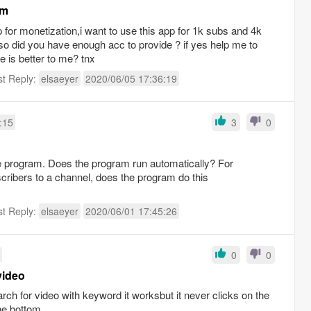
am
p for monetization,i want to use this app for 1k subs and 4k
so did you have enough acc to provide ? if yes help me to
 is better to me? tnx
st Reply:
elsaeyer
2020/06/05 17:36:19
:15
3
0
the program. Does the program run automatically? For
cribers to a channel, does the program do this
st Reply:
elsaeyer
2020/06/01 17:45:26
0
0
video
ch for video with keyword it worksbut it never clicks on the
the bottom