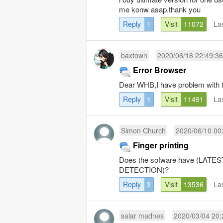
me konw asap.thank you
Reply
1
Visit
11072
La
baxtown
2020/06/16 22:49:36
Error Browser
Dear WHB,I have problem with th
Reply
1
Visit
11491
La
Simon Church
2020/06/10 00
Finger printing
Does the sofware have (LA
DETECTION)?
Reply
3
Visit
13536
La
salar madnes
2020/03/04 20: