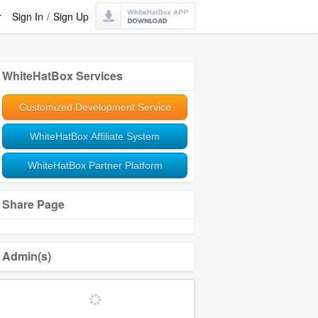
r
Sign In
/
Sign Up
WhiteHatBox Services
Customized Development Service
WhiteHatBox Affiliate System
WhiteHatBox Partner Platform
Share Page
Admin(s)