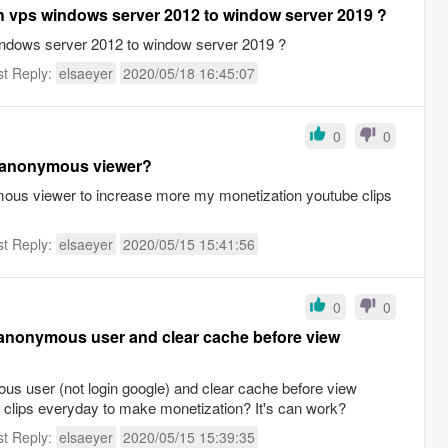
th vps windows server 2012 to window server 2019 ?
windows server 2012 to window server 2019 ?
st Reply:
elsaeyer
2020/05/18 16:45:07
0
0
h anonymous viewer?
mous viewer to increase more my monetization youtube clips
st Reply:
elsaeyer
2020/05/15 15:41:56
0
0
h anonymous user and clear cache before view
us user (not login google) and clear cache before view
y clips everyday to make monetization? It's can work?
st Reply:
elsaeyer
2020/05/15 15:39:35