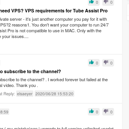
0
0
need VPS? VPS requirements for Tube Assist Pro
ate server - it's just another computer you pay for it with
S?2 reasons1. You don't want your computer to run 24/7
ist Pro is not compatible to use in MAC. Only with the
 your issues....
0
0
 subscribe to the channel?
cribe to the channel? . I worked forever but failed at the
rial video. Thank you .
st Reply:
elsaeyer
2020/06/28 15:53:20
38:59
0
0
er ( my mistake)can i upgrade to full version unlimited userlet