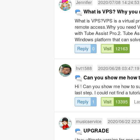
Jennifer
2020/07/08 14:24:53
What is VPS? Why you 
What is VPS?VPS is a virtual priv
remote access.Why you need VP
with Tube Assist Pro.2. Tube Ass
Windows platform that can solve
Reply
0
Visit
12163
hvt1588
2020/06/28 03:47:19
Can you show me how to
Hi ! Can you show me how to subs
last step. I could not find a tuto
Reply
1
Visit
13395
La
musicservice
2020/06/22 22:
UPGRADE
i buy ultimate version for one us