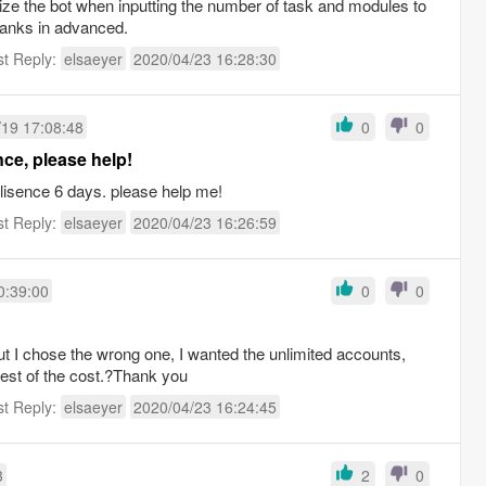
mize the bot when inputting the number of task and modules to
hanks in advanced.
st Reply:
elsaeyer
2020/04/23 16:28:30
/19 17:08:48
0
0
nce, please help!
lisence 6 days. please help me!
st Reply:
elsaeyer
2020/04/23 16:26:59
0:39:00
0
0
d
but I chose the wrong one, I wanted the unlimited accounts,
est of the cost.?Thank you
st Reply:
elsaeyer
2020/04/23 16:24:45
3
2
0