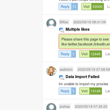
Reply
11
Visit
33000
L
MXav
2020/05/19 08:41:09
Multiple likes
Please share this page to see the
like twitter,facebook,linkedin,em
Reply
1
Visit
12449
La
asdviom
2020/05/19 07:08:09
Data Import Failed
Im unable to import my proxies
Reply
1
Visit
13149
La
joshep
2020/05/18 07:45:22