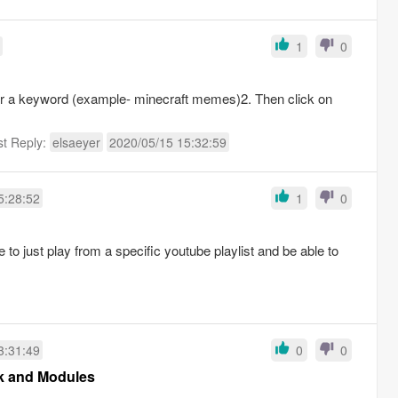
1
0
or a keyword (example- minecraft memes)2. Then click on
st Reply:
elsaeyer
2020/05/15 15:32:59
5:28:52
1
0
e to just play from a specific youtube playlist and be able to
3:31:49
0
0
sk and Modules