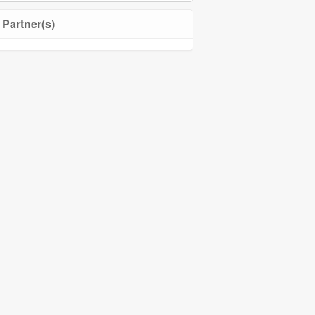
Partner(s)