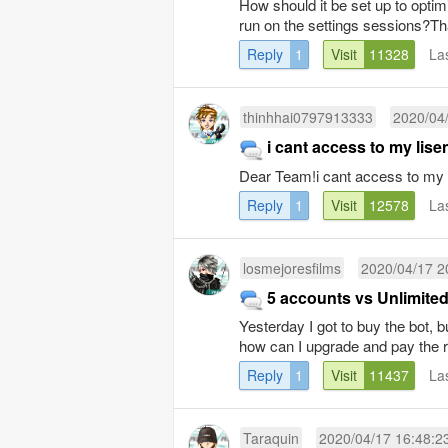
How should it be set up to opti
run on the settings sessions?T
Reply
1
Visit
11328
La
thinhhai0797913333
2020/04
i cant access to my lise
Dear Team!i cant access to my 
Reply
1
Visit
12578
La
losmejoresfilms
2020/04/17 2
5 accounts vs Unlimite
Yesterday I got to buy the bot, 
how can I upgrade and pay the r
Reply
1
Visit
11437
La
Taraquin
2020/04/17 16:48:2