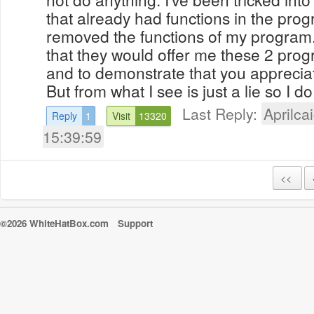
that already had functions in the prog
removed the functions of my program. 
that they would offer me these 2 prog
and to demonstrate that you apprecia
But from what I see is just a lie so I do 
Last Reply:
Aprilcai
Reply
1
Visit
13320
15:39:59
<<
©2026 WhiteHatBox.com
Support