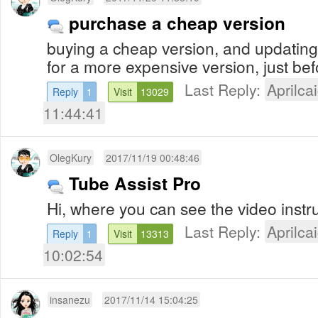
purchase a cheap version
buying a cheap version, and updating
for a more expensive version, just be
Last Reply:
Aprilcai
Reply
1
Visit
13029
11:44:41
OlegKury
2017/11/19 00:48:46
Tube Assist Pro
Hi, where you can see the video instr
Last Reply:
Aprilcai
Reply
1
Visit
13313
10:02:54
insanezu
2017/11/14 15:04:25