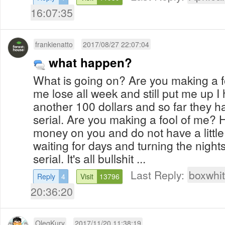
16:07:35
frankienatto
2017/08/27 22:07:04
what happen?
What is going on? Are you making a 
me lose all week and still put me up I
another 100 dollars and so far they h
serial. Are you making a fool of me?
money on you and do not have a little
waiting for days and turning the nights 
serial. It's all bullshit ...
Last Reply:
boxwhi
Reply
4
Visit
13796
20:36:20
OlegKury
2017/11/20 11:38:19