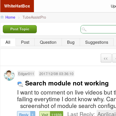
WhiteHatBox
Up
Home
>
TubeAssistPro
Post Topic
All
Post
Question
Bug
Suggestions
<<
Edgar011
2017/12/08 03:36:10
Search module not working
I want to comment on live videos but 
failing everytime I dont know why. C
screenshot of module search configu
Last Reply:
Aprilcai
Reply
1
Visit
11939