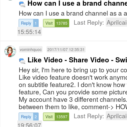
How can I use a brand channe
How can I use a brand channel as a 
Last Reply:
Aprilcai
Reply
1
Visit
13785
15:55:14
vominhquoc
2017/11/07 12:35:31
Like Video - Share Video - Sw
Hey sir, I'm here to bring up to your 
Like video feature doesn't work anymor
on subtitle feature2. I don't know how
feature, Can you provide some picture
My account have 3 different channels.
between them to like, comment-> 
Last Reply:
Aprilcai
Reply
2
Visit
13597
19:56:07