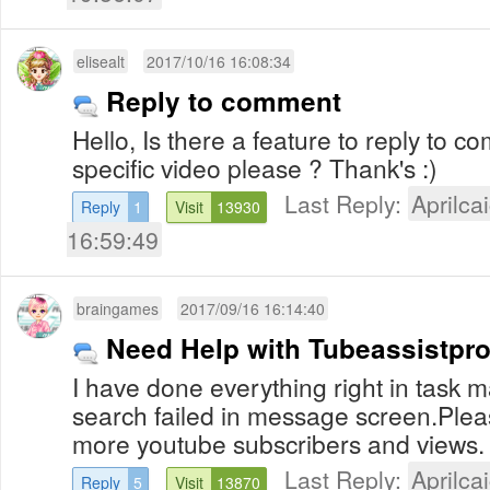
elisealt
2017/10/16 16:08:34
Reply to comment
Hello, Is there a feature to reply to 
specific video please ? Thank's :)
Last Reply:
Aprilcai
Reply
1
Visit
13930
16:59:49
braingames
2017/09/16 16:14:40
Need Help with Tubeassistpr
I have done everything right in task ma
search failed in message screen.Plea
more youtube subscribers and views.
Last Reply:
Aprilcai
Reply
5
Visit
13870