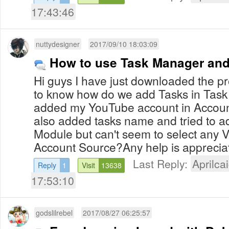
17:43:46
nuttydesigner
2017/09/10 18:03:09
How to use Task Manager and
Hi guys I have just downloaded the p
to know how do we add Tasks in Task
added my YouTube account in Accoun
also added tasks name and tried to ad
Module but can't seem to select any 
Account Source?Any help is appreci
Last Reply:
Aprilcai
Reply
1
Visit
13638
17:53:10
godslilrebel
2017/08/27 06:25:57