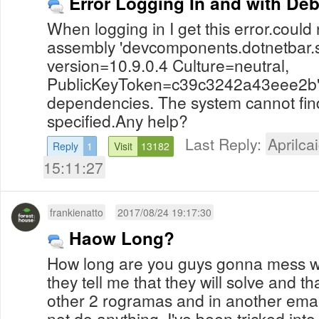
Error Logging In and with De
When logging in I get this error.could n
assembly 'devcomponents.dotnetbar.s
version=10.9.0.4 Culture=neutral,
PublicKeyToken=c39c3242a43eee2b' o
dependencies. The system cannot find
specified.Any help?
Last Reply:
Aprilcai
Reply
1
Visit
13182
15:11:27
frankienatto
2017/08/24 19:17:30
Haow Long?
How long are you guys gonna mess 
they tell me that they will solve and t
other 2 rogramas and in another emai
not do anything. I've been tricked in