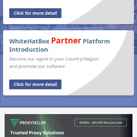
Click for more detail
Partner
WhiteHatBox
Platform
Introduction
Become our agent in your Country/Region
and promote our software
Click for more detail