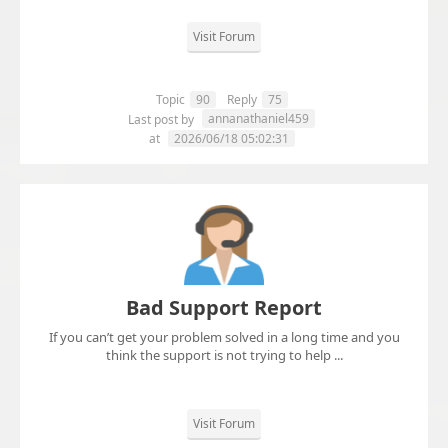
Visit Forum
Topic
90
Reply
75
annanathaniel459
Last post by
at
2026/06/18 05:02:31
Bad Support Report
If you can’t get your problem solved in a long time and you
think the support is not trying to help ...
Visit Forum