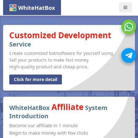
WhiteHatBox
Nav
Customized Development
Service
Create customized bot/software for yourself using.
Sell your products to make fast money.
High-quality product and cheap price.
Click for more detail
Affiliate
WhiteHatBox
System
Introduction
Become our affiliate in 1 minute
Begin to make money with few clicks