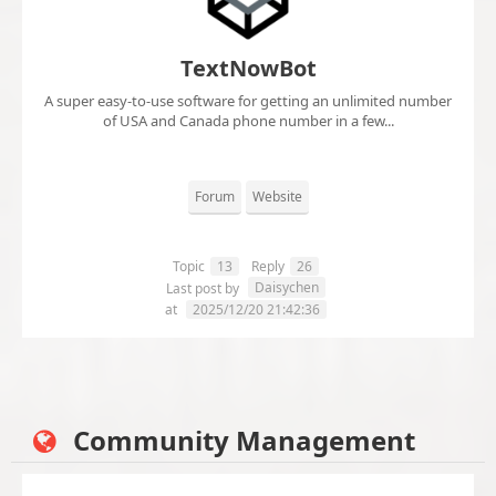
TextNowBot
A super easy-to-use software for getting an unlimited number
of USA and Canada phone number in a few...
Forum
Website
Topic
13
Reply
26
Daisychen
Last post by
at
2025/12/20 21:42:36
Community Management