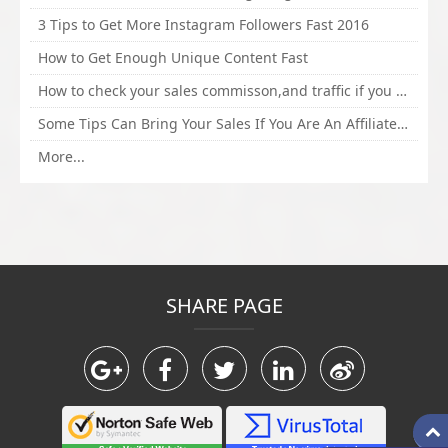
3 Tips to Get More Instagram Followers Fast 2016
How to Get Enough Unique Content Fast
How to check your sales commisson,and traffic if you are a sponsor of whitehatbox?
Some Tips Can Bring Your Sales If You Are An Affiliate of Whitehatbox
More...
SHARE PAGE