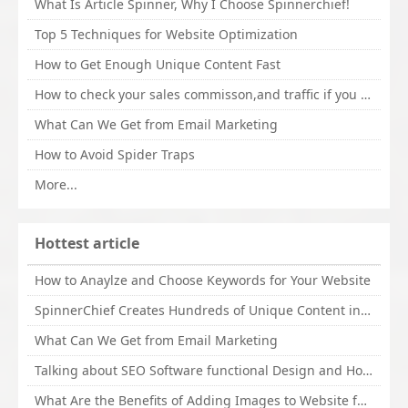
What Is Article Spinner, Why I Choose Spinnerchief!
Top 5 Techniques for Website Optimization
How to Get Enough Unique Content Fast
How to check your sales commisson,and traffic if you are a sponsor of whitehatbox?
What Can We Get from Email Marketing
How to Avoid Spider Traps
More...
Hottest article
How to Anaylze and Choose Keywords for Your Website
SpinnerChief Creates Hundreds of Unique Content in Minutes
What Can We Get from Email Marketing
Talking about SEO Software functional Design and How to Promote
What Are the Benefits of Adding Images to Website for SEO?