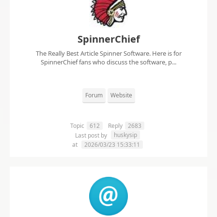
SpinnerChief
The Really Best Article Spinner Software. Here is for
SpinnerChief fans who discuss the software, p...
Forum
Website
Topic
612
Reply
2683
huskysip
Last post by
at
2026/03/23 15:33:11