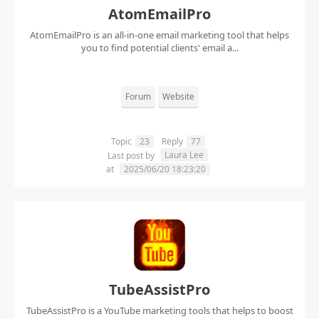
AtomEmailPro
AtomEmailPro is an all-in-one email marketing tool that helps
you to find potential clients' email a...
Forum
Website
Topic
23
Reply
77
Laura Lee
Last post by
at
2025/06/20 18:23:20
TubeAssistPro
TubeAssistPro is a YouTube marketing tools that helps to boost