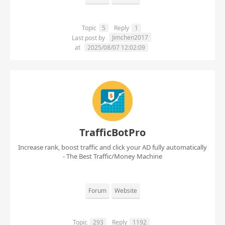
Topic
5
Reply
1
Jimchen2017
Last post by
at
2025/08/07 12:02:09
TrafficBotPro
Increase rank, boost traffic and click your AD fully automatically
- The Best Traffic/Money Machine
Forum
Website
Topic
293
Reply
1192