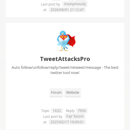
Anonymously
Last post by
at
2026/08/01 21:12:47
TweetAttacksPro
Auto follow/unfollow/reply/tweet/retweet/message - The best
twitter tool now!
Forum
Website
Topic
1632
Reply
7956
Fajr Yassin
Last post by
at
2025/02/17 19:09:01