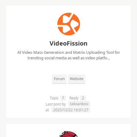
VideoFission
AI Video Mass Generation and Matrix Uploading Tool for
trending social media as well as video platfo...
Forum
Website
Topic
7
Reply
2
takoankosi
Last post by
at
2025/12/22 16:01:27