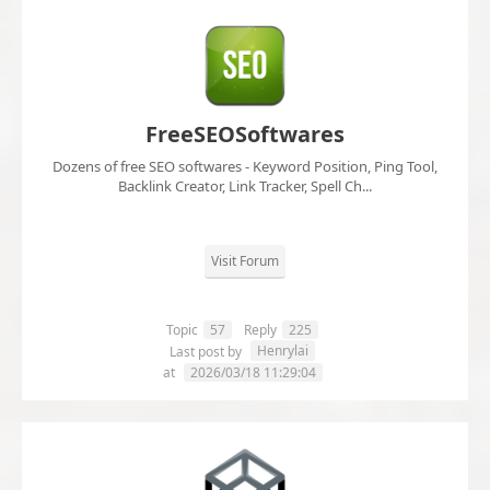
FreeSEOSoftwares
Dozens of free SEO softwares - Keyword Position, Ping Tool,
Backlink Creator, Link Tracker, Spell Ch...
Visit Forum
Topic
57
Reply
225
Henrylai
Last post by
at
2026/03/18 11:29:04