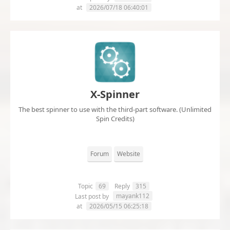
at
2026/07/18 06:40:01
X-Spinner
The best spinner to use with the third-part software. (Unlimited
Spin Credits)
Forum
Website
Topic
69
Reply
315
mayank112
Last post by
at
2026/05/15 06:25:18