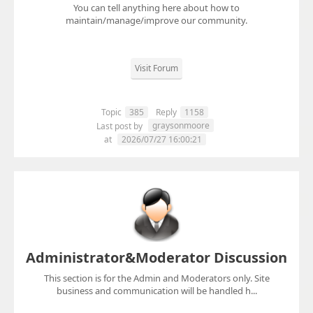
You can tell anything here about how to
maintain/manage/improve our community.
Visit Forum
Topic
385
Reply
1158
graysonmoore
Last post by
at
2026/07/27 16:00:21
Administrator&Moderator Discussion
This section is for the Admin and Moderators only. Site
business and communication will be handled h...