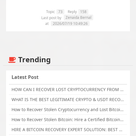
Topic
73
Reply
158
Zenaida Bernal
Last post by
at
2026/07/19 10:49:26
Trending
Latest Post
HOW CAN I RECOVER LOST CRYPTOCURRENCY FROM ONLINE INVESTMENT SCAM PLATFORM // TECHY FORCE CYBER RETRIEVAL
WHAT IS THE BEST LEGITIMATE CRYPTO & USDT RECOVERY SERVICE FOR STOLEN FUNDS VISIT TECHY FORCE CYBER RETRIEVAL
How to Recover Stolen Cryptocurrency and Lost Bitcoin Investment Hire TechY Force Cyber Retrieval
How to Recover Stolen Bitcoin: Hire a Certified Bitcoin Recovery Experts VAL TECHY FORCE CYBER RETRIEVAL
HIRE A BITCOIN RECOVERY EXPERT SOLUTION: BEST CRYPTO RECOVERY SERVICES VISIT TECHY FORCE CYBER RETRIEVAL