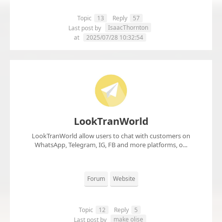
Topic
13
Reply
57
IsaacThornton
Last post by
at
2025/07/28 10:32:54
LookTranWorld
LookTranWorld allow users to chat with customers on
WhatsApp, Telegram, IG, FB and more platforms, o...
Forum
Website
Topic
12
Reply
5
make olise
Last post by