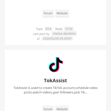
Forum
Website
Topic
814
Reply
3733
chelsie abrahms
Last post by
at
2026/02/20 05:29:07
TokAssist
TokAssist is used to create TikTok account,schedule video
posts,watch videos,gain followers,pick Tik...
Forum
Website