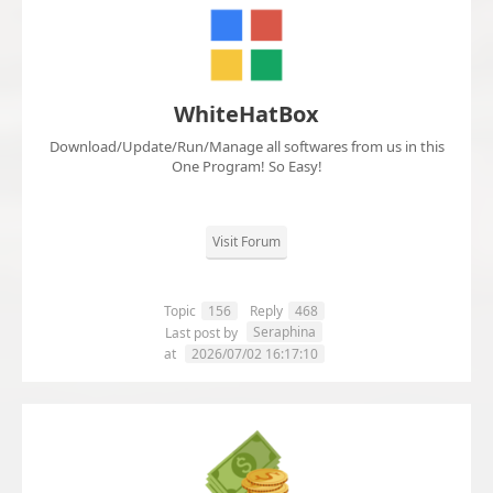
WhiteHatBox
Download/Update/Run/Manage all softwares from us in this
One Program! So Easy!
Visit Forum
Topic
156
Reply
468
Seraphina
Last post by
at
2026/07/02 16:17:10