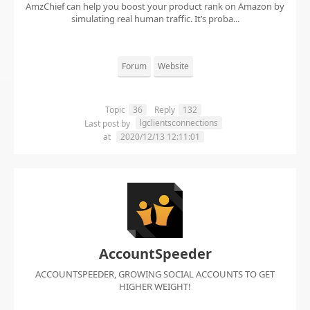
AmzChief can help you boost your product rank on Amazon by
simulating real human traffic. It’s proba...
Forum
Website
Topic
36
Reply
132
lgclientsconnections
Last post by
at
2020/12/13 12:11:01
AccountSpeeder
ACCOUNTSPEEDER, GROWING SOCIAL ACCOUNTS TO GET
HIGHER WEIGHT!