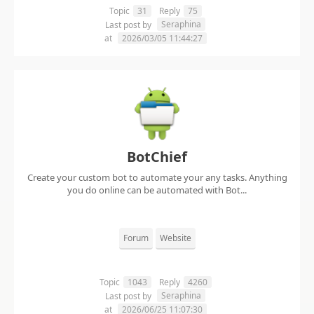
Topic
31
Reply
75
Seraphina
Last post by
at
2026/03/05 11:44:27
BotChief
Create your custom bot to automate your any tasks. Anything
you do online can be automated with Bot...
Forum
Website
Topic
1043
Reply
4260
Seraphina
Last post by
at
2026/06/25 11:07:30