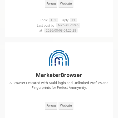
Forum
Website
Topic
151
Reply
13
Nicolas Josten
Last post by
at
2026/08/03 04:25:28
MarketerBrowser
A Browser Featured with Multi-login and Unlimited Profiles and
Fingerprints for Perfect Anonymity.
Forum
Website