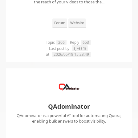
the reach of your videos to those tha...
Forum
Website
Topic
206
Reply
653
sjkeam
Last post by
at
2026/05/18 15:23:49
QAdominator
QAdominator is a powerful AI tool for automating Quora,
enabling bulk answers to boost visibility.