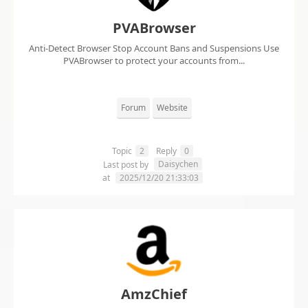
PVABrowser
Anti-Detect Browser Stop Account Bans and Suspensions Use
PVABrowser to protect your accounts from...
Forum
Website
Topic
2
Reply
0
Daisychen
Last post by
at
2025/12/20 21:33:03
AmzChief