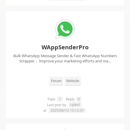
WAppSenderPro
Bulk WhatsApp Message Sender & Fast WhatsApp Numbers
Scrapper： Improve your marketing efforts and ma...
Forum
Website
Topic
1
Reply
0
cytest
Last post by
at
2025/06/12 15:12:31