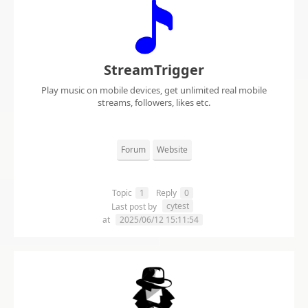
StreamTrigger
Play music on mobile devices, get unlimited real mobile
streams, followers, likes etc.
Forum
Website
Topic
1
Reply
0
cytest
Last post by
at
2025/06/12 15:11:54