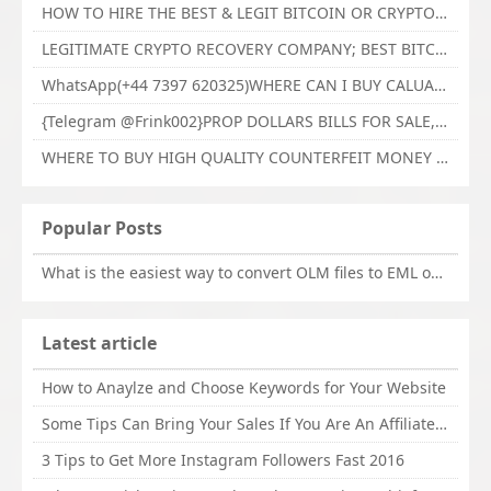
HOW TO HIRE THE BEST & LEGIT BITCOIN OR CRYPTO RECOVERY EXPERT WITH TECHY FORCE CYBER RETRIEVAL
LEGITIMATE CRYPTO RECOVERY COMPANY; BEST BITCOIN RECOVERY EXPERT WITH TECHY FORCE CYBER RETRIEVAL
WhatsApp(+44 7397 620325)WHERE CAN I BUY CALUANIE OXIDIZE HEAVY WATER,Buy Caluanie Oxidize Muelear Kazakhstan,Buy Caluanie Muelear Oxidize Made USA
{Telegram @Frink002}PROP DOLLARS BILLS FOR SALE,BUY COUNTERFEIT CANADIAN DOLLARS BANKNOTE ONLINE,PROP COUNTERFEIT CANADIAN DOLLARS BILLS FOR SELL
WHERE TO BUY HIGH QUALITY COUNTERFEIT MONEY ONLINE{Telegram @Frink002}BUY COUNTERFEIT DOLLARS BANKNOTE
Popular Posts
What is the easiest way to convert OLM files to EML on Mac?
Latest article
How to Anaylze and Choose Keywords for Your Website
Some Tips Can Bring Your Sales If You Are An Affiliate of Whitehatbox
3 Tips to Get More Instagram Followers Fast 2016