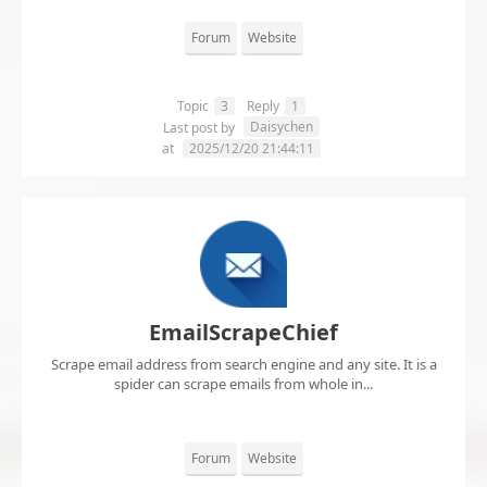
Forum
Website
Topic
3
Reply
1
Daisychen
Last post by
at
2025/12/20 21:44:11
EmailScrapeChief
Scrape email address from search engine and any site. It is a
spider can scrape emails from whole in...
Forum
Website