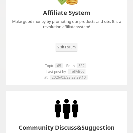
Affiliate System
Make good money by promoting our products and site. It is a
revolution affiliate system!
Visit Forum
Topic
65
Reply
532
TellABot
Last post by
at
2026/03/28 23:39:10
Community Discuss&Suggestion