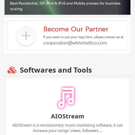
Softwares and Tools
AIOStream
AIOStream is a revolutionary music marketing software, it can
increase your songs' views, followers ...