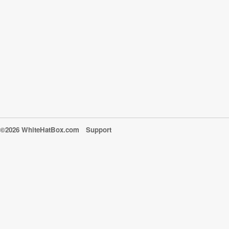
©2026 WhiteHatBox.com
Support