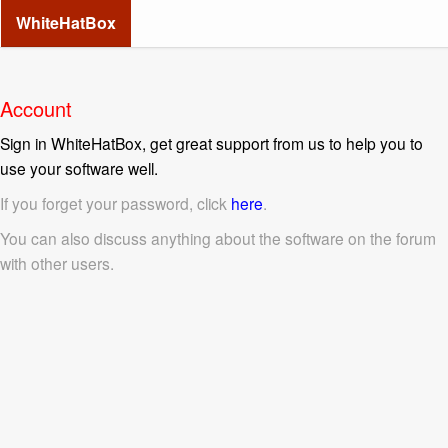
WhiteHatBox
Account
Sign in WhiteHatBox, get great support from us to help you to
use your software well.
If you forget your password, click
here
.
You can also discuss anything about the software on the forum
with other users.