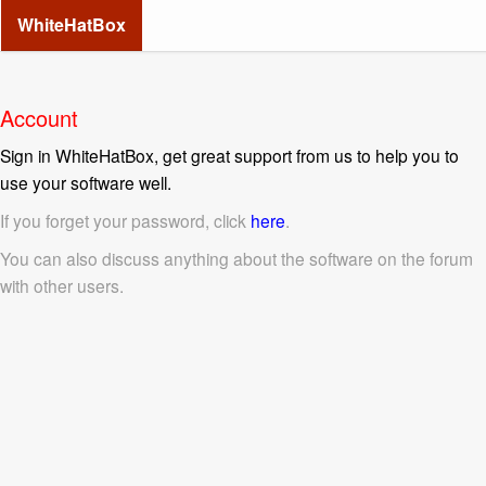
WhiteHatBox
Account
Sign in WhiteHatBox, get great support from us to help you to
use your software well.
If you forget your password, click
here
.
You can also discuss anything about the software on the forum
with other users.