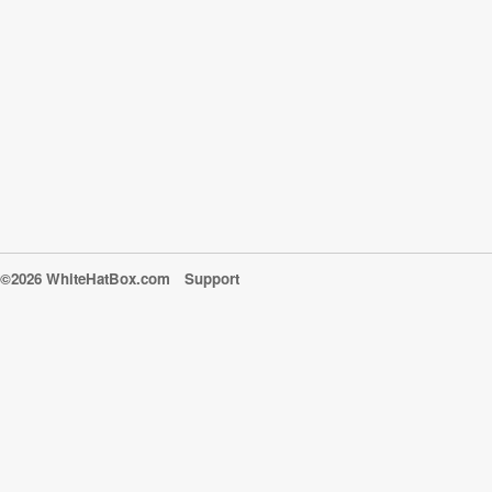
©2026 WhiteHatBox.com
Support