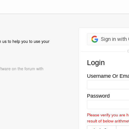
 us to help you to use your
ftware on the forum with