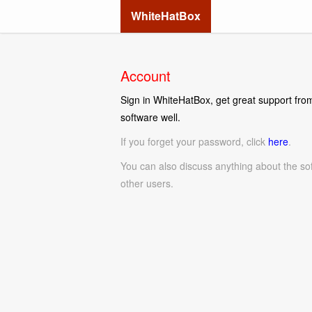
WhiteHatBox
Account
Sign in WhiteHatBox, get great support from
software well.
If you forget your password, click
here
.
You can also discuss anything about the so
other users.