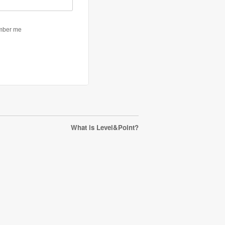
What is Level&Point?