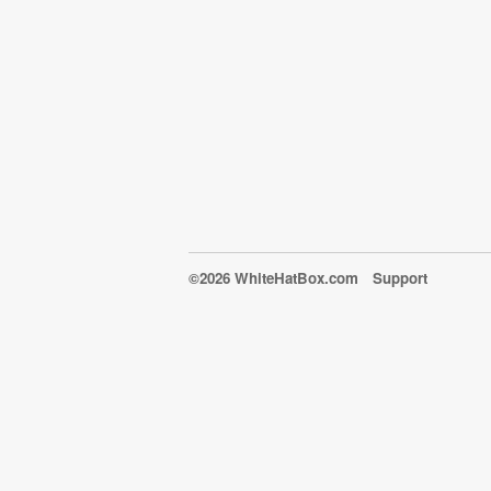
©2026 WhiteHatBox.com
Support