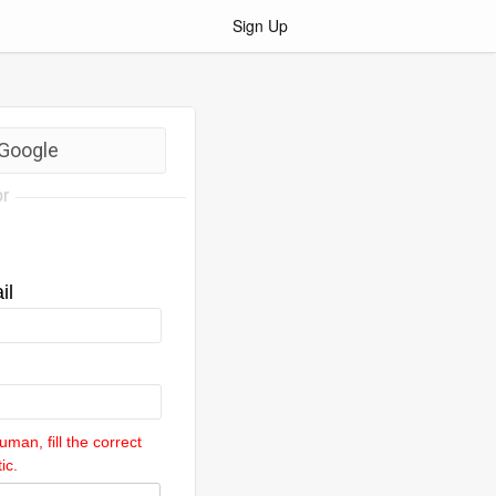
Sign Up