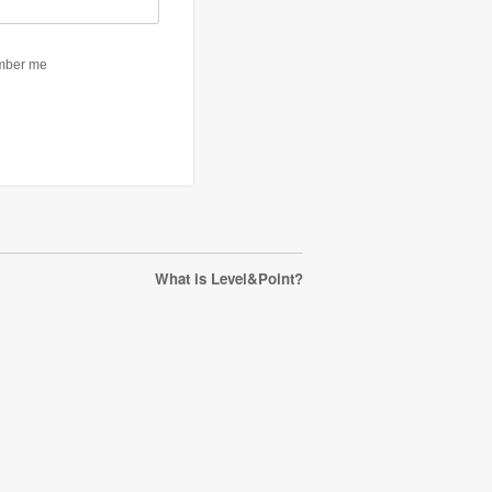
What is Level&Point?