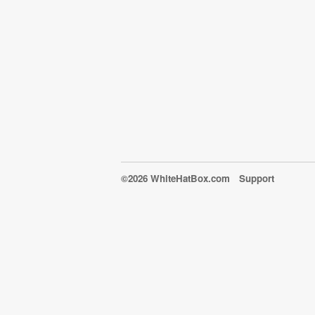
©2026 WhiteHatBox.com
Support