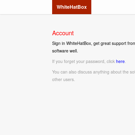
WhiteHatBox
Account
Sign in WhiteHatBox, get great support from
software well.
If you forget your password, click
here
.
You can also discuss anything about the so
other users.