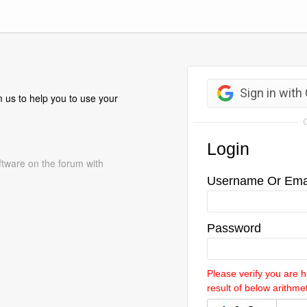
 us to help you to use your
ftware on the forum with