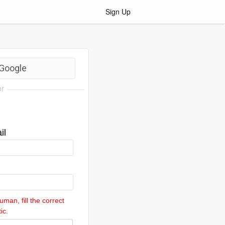
Sign Up