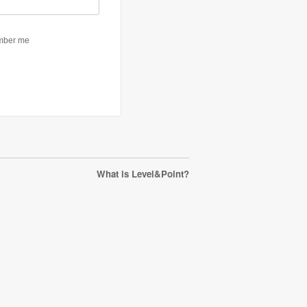
What is Level&Point?