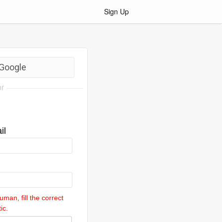
Sign Up