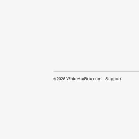
©2026 WhiteHatBox.com
Support