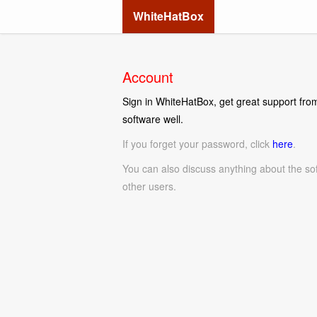
WhiteHatBox
Account
Sign in WhiteHatBox, get great support from
software well.
If you forget your password, click
here
.
You can also discuss anything about the so
other users.