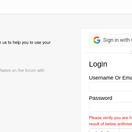
 us to help you to use your
ftware on the forum with