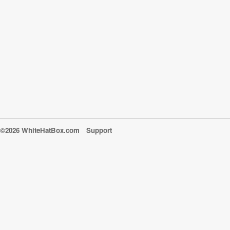
©2026 WhiteHatBox.com
Support