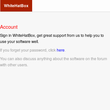
WhiteHatBox
Account
Sign in WhiteHatBox, get great support from us to help you to
use your software well.
If you forget your password, click
here
.
You can also discuss anything about the software on the forum
with other users.