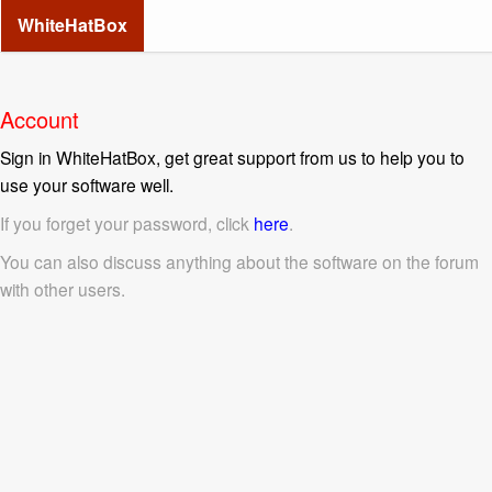
WhiteHatBox
Account
Sign in WhiteHatBox, get great support from us to help you to
use your software well.
If you forget your password, click
here
.
You can also discuss anything about the software on the forum
with other users.