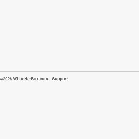
©2026 WhiteHatBox.com
Support