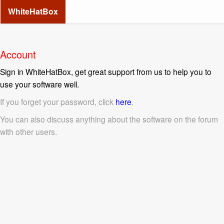
WhiteHatBox
Account
Sign in WhiteHatBox, get great support from us to help you to
use your software well.
If you forget your password, click
here
.
You can also discuss anything about the software on the forum
with other users.