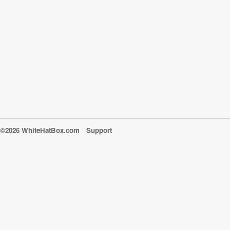
©2026 WhiteHatBox.com
Support