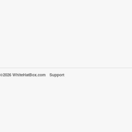
©2026 WhiteHatBox.com
Support