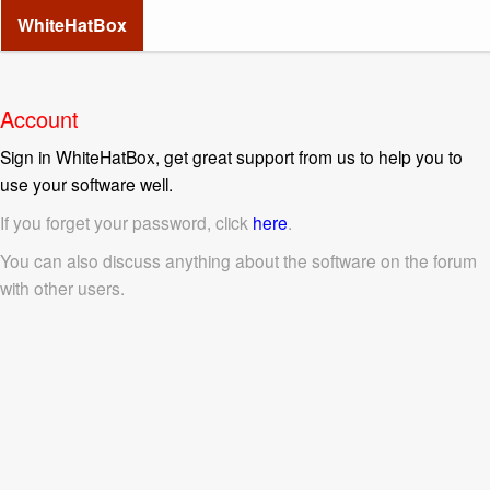
WhiteHatBox
Account
Sign in WhiteHatBox, get great support from us to help you to
use your software well.
If you forget your password, click
here
.
You can also discuss anything about the software on the forum
with other users.