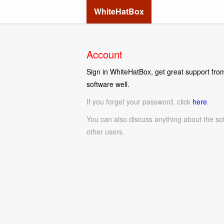
WhiteHatBox
Account
Sign in WhiteHatBox, get great support from
software well.
If you forget your password, click
here
.
You can also discuss anything about the so
other users.