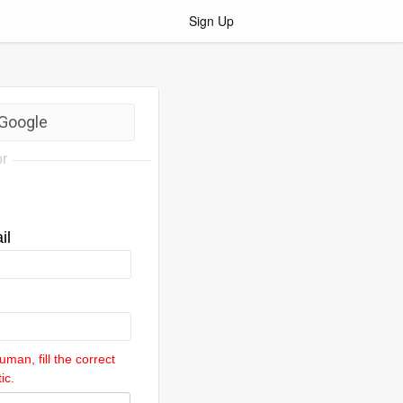
Sign Up