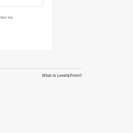
What is Level&Point?