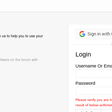
 us to help you to use your
ftware on the forum with