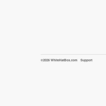
©2026 WhiteHatBox.com
Support