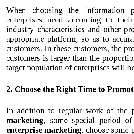
When choosing the information pl
enterprises need according to the
industry characteristics and other pro
appropriate platform, so as to accura
customers. In these customers, the pro
customers is larger than the proportio
target population of enterprises will b
2. Choose the Right Time to Promot
In addition to regular work of the
marketing
, some special period of
enterprise marketing
, choose some p