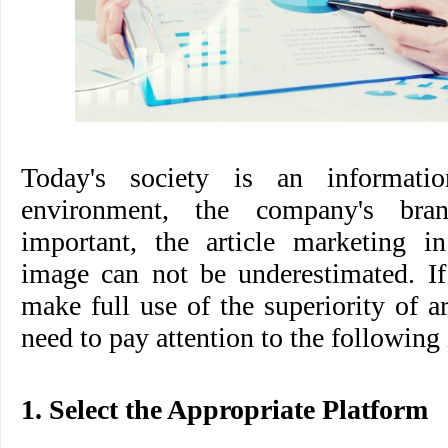
Today's society is an informatio
environment, the company's br
important, the article marketing in
image can not be underestimated. If
make full use of the superiority of a
need to pay attention to the following 
1. Select the Appropriate Platform