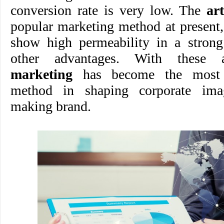
conversion rate is very low. The
ar
popular marketing method at present,
show high permeability in a stron
other advantages. With these 
marketing
has become the most 
method in shaping corporate ima
making brand.