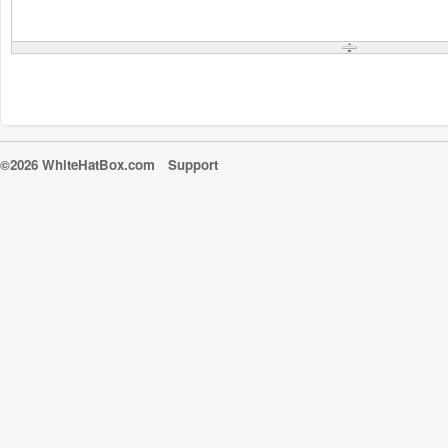
©2026 WhiteHatBox.com
Support