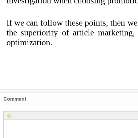
investigation when choosing promotio
If we can follow these points, then we
the superiority of article marketing
optimization.
Comment