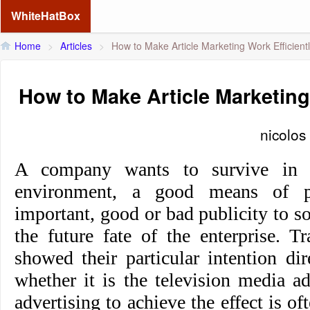
WhiteHatBox
Home
>
Articles
>
How to Make Article Marketing Work Efficient
How to Make Article Marketing
nicolos
A company wants to survive in t
environment, a good means of p
important, good or bad publicity to 
the future fate of the enterprise. Tr
showed their particular intention di
whether it is the television media ad
advertising to achieve the effect is o