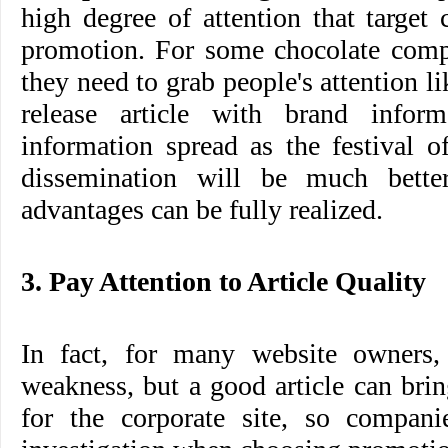
high degree of attention that target
promotion. For some chocolate compa
they need to grab people's attention l
release article with brand inform
information spread as the festival o
dissemination will be much better
advantages can be fully realized.
3. Pay Attention to Article Quality
In fact, for many website owners, t
weakness, but a good article can brin
for the corporate site, so compan