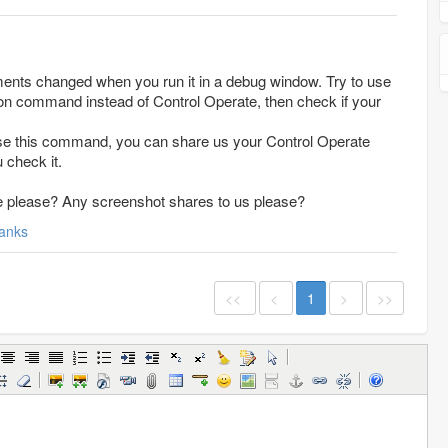
ents changed when you run it in a debug window. Try to use
n command instead of Control Operate, then check if your
use this command, you can share us your Control Operate
u check it.
ee please? Any screenshot shares to us please?
anks
<<
<
1
>
>>