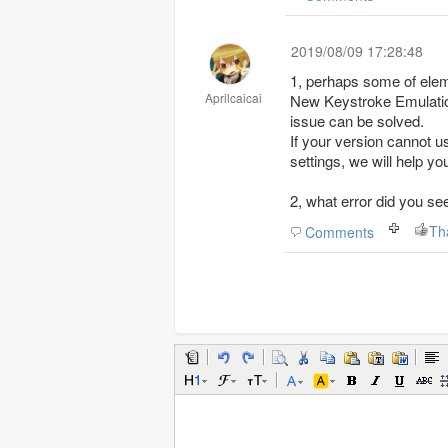
2019/08/09 17:28:48
1, perhaps some of elem
Aprilcaicai
New Keystroke Emulatio
issue can be solved.
If your version cannot 
settings, we will help yo
2, what error did you s
Th
Comments