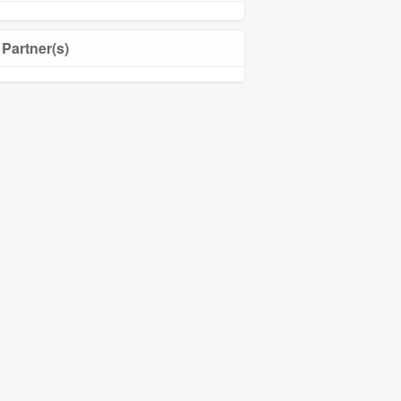
Partner(s)