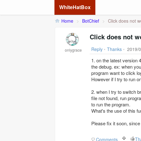
WhiteHatBox
Home
>
BotChief
>
Click does not w
Click does not w
Reply
•
Thanks
•
2019/0
onlygrace
1. on the latest version
the debug. ex: when you
program want to click logi
However if I try to run 
2. when I try to switch 
file not found, run progr
to run the program.
What's the use of this fu
Please fix it soon, sin
Th
Comments