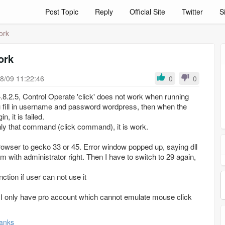
Post Topic
Reply
Official Site
Twitter
S
ork
ork
8/09 11:22:46
0
0
 4.8.2.5, Control Operate 'click' does not work when running
 fill in username and password wordpress, then when the
n, it is failed.
only that command (click command), it is work.
browser to gecko 33 or 45. Error window popped up, saying dll
am with administrator right. Then I have to switch to 29 again,
nction if user can not use it
ce I only have pro account which cannot emulate mouse click
anks