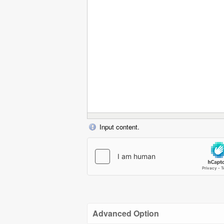
Input content.
Advanced Option