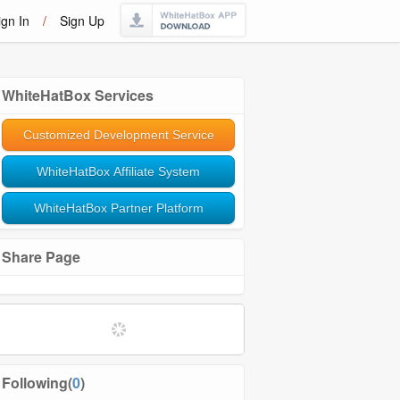
ign In
/
Sign Up
WhiteHatBox Services
Customized Development Service
WhiteHatBox Affiliate System
WhiteHatBox Partner Platform
Share Page
Following(
0
)