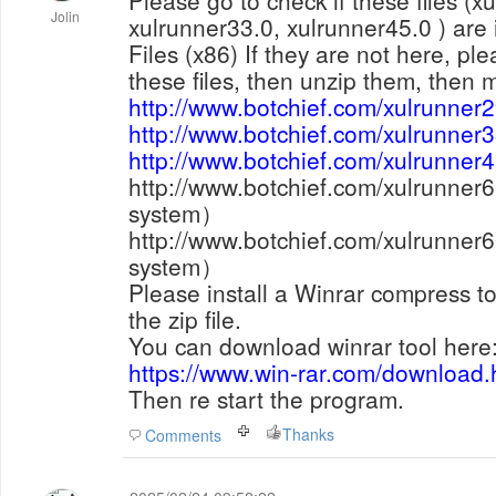
Please go to check if these files (x
Jolin
xulrunner33.0, xulrunner45.0 ) are 
Files (x86) If they are not here, p
these files, then unzip them, then 
http://www.botchief.com/xulrunner2
http://www.botchief.com/xulrunner3
http://www.botchief.com/xulrunner4
http://www.botchief.com/xulrunner
system
）
http://www.botchief.com/xulrunner
system
）
Please install a Winrar compress to
the zip file.
You can download winrar tool here
https://www.win-rar.com/download
Then re start the program.
Thanks
Comments