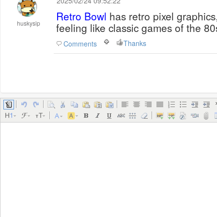
2025/02/24 09:52:22
Retro Bowl
has retro pixel graphics
huskysip
feeling like classic games of the 80
Thanks
Comments