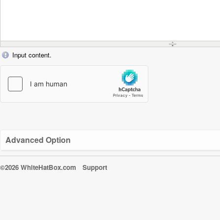
Input content.
Advanced Option
©2026 WhiteHatBox.com
Support