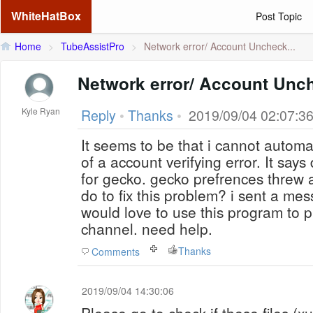
WhiteHatBox
Post Topic
Home
>
TubeAssistPro
>
Network error/ Account Uncheck...
Network error/ Account Unc
Kyle Ryan
Reply
•
Thanks
•
2019/09/04 02:07:3
It seems to be that i cannot auto
of a account verifying error. It says 
for gecko. gecko prefrences threw 
do to fix this problem? i sent a mes
would love to use this program to
channel. need help.
Thanks
Comments
2019/09/04 14:30:06