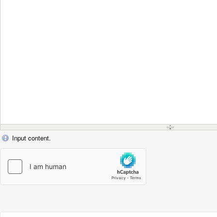
Input content.