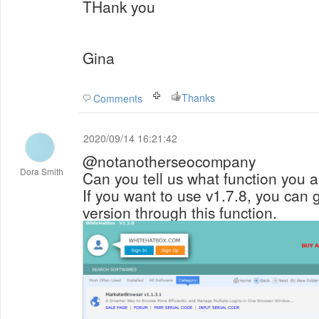
THank you
Gina
Thanks
Comments
2020/09/14 16:21:42
@notanotherseocompany
Dora Smith
Can you tell us what function you 
If you want to use v1.7.8, you can 
version through this function.