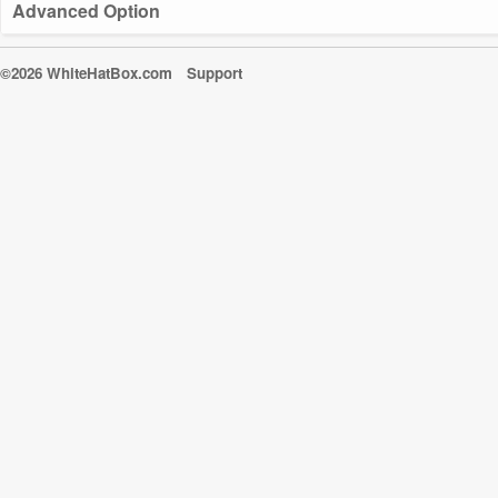
Advanced Option
©2026 WhiteHatBox.com
Support