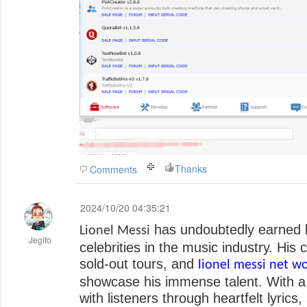
Thanks
Comments
2024/10/20 04:35:21
has undoubtedly earned 
Lionel Messi
Jegifo
celebrities in the music industry. His
sold-out tours, and
lionel messi net w
showcase his immense talent. With a d
with listeners through heartfelt lyrics