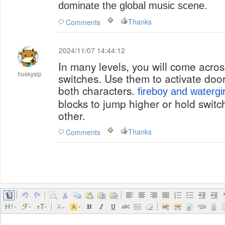
dominate the global music scene.
Thanks
Comments
2024/11/07 14:44:12
In many levels, you will come across
huskysip
switches. Use them to activate door
both characters.
fireboy and watergir
blocks to jump higher or hold swit
other.
Thanks
Comments