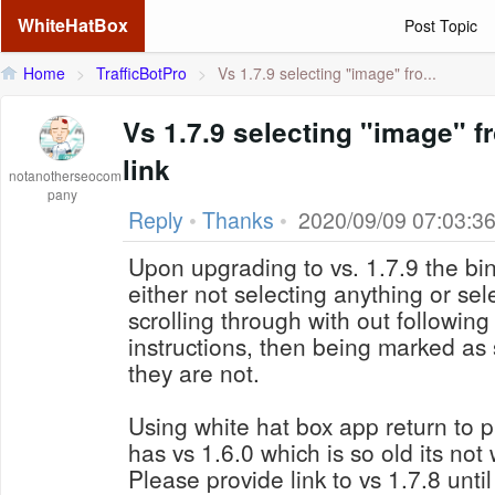
WhiteHatBox
Post Topic
Home
>
TrafficBotPro
>
Vs 1.7.9 selecting "image" fro...
Vs 1.7.9 selecting "image" f
link
notanotherseocom
pany
Reply
•
Thanks
•
2020/09/09 07:03:3
Upon upgrading to vs. 1.7.9 the b
either not selecting anything or se
scrolling through with out following
instructions, then being marked as
they are not.
Using white hat box app return to p
has vs 1.6.0 which is so old its no
Please provide link to vs 1.7.8 until