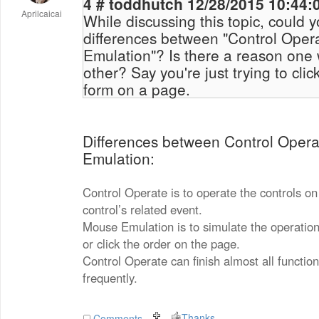
4 # toddhutch 12/28/2015 10
Aprilcaicai
While discussing this topic, could 
differences between "Control Oper
Emulation"? Is there a reason one would use on over the
other? Say you're just trying to click a button to submit a
form on a page.
Differences between Control Oper
Emulation:
Control Operate is to operate the controls on
control’s related event.
Mouse Emulation is to simulate the operati
or click the order on the page.
Control Operate can finish almost all function
frequently.
Thanks
Comments