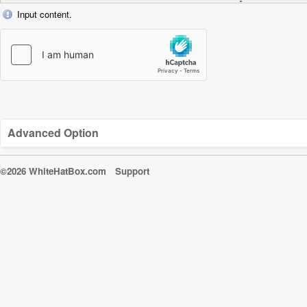
Input content.
Advanced Option
©2026 WhiteHatBox.com
Support