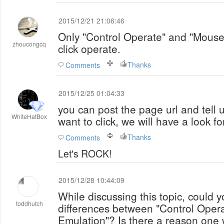
2015/12/21 21:06:46
Only "Control Operate" and "Mouse
zhoucongcq
click operate.
Thanks
Comments
2015/12/25 01:04:33
you can post the page url and tell 
WhiteHatBox
want to click, we will have a look fo
Thanks
Comments
Let's ROCK!
2015/12/28 10:44:09
While discussing this topic, could y
toddhutch
differences between "Control Oper
Emulation"? Is there a reason one would use on over the