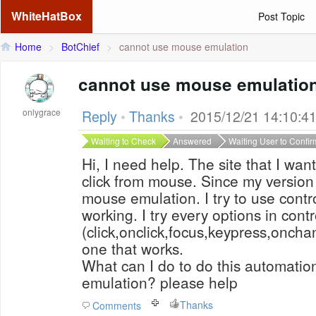
WhiteHatBox
Post Topic
Home
>
BotChief
>
cannot use mouse emulation
cannot use mouse emulatio
onlygrace
Reply
•
Thanks
•
2015/12/21 14:10:4
Waiting to Check
Answered
Waiting User to Confir
Hi, I need help. The site that I wa
click from mouse. Since my version 
mouse emulation. I try to use contro
working. I try every options in cont
(click,onclick,focus,keypress,oncha
one that works.
What can I do to do this automati
emulation? please help
Thanks
Comments