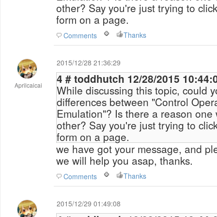
other? Say you're just trying to click a button to submit a
form on a page.
Thanks
Comments
2015/12/28 21:36:29
4 # toddhutch 12/28/2015 10
Aprilcaicai
While discussing this topic, could 
differences between "Control Oper
Emulation"? Is there a reason one would use on over the
other? Say you're just trying to click a button to submit a
form on a page.
we have got your message, and ple
we will help you asap, thanks.
Thanks
Comments
2015/12/29 01:49:08