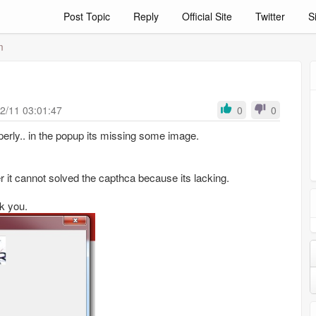
Post Topic
Reply
Official Site
Twitter
S
m
m
2/11 03:01:47
0
0
erly.. in the popup its missing some image.
er it cannot solved the capthca because its lacking.
k you.