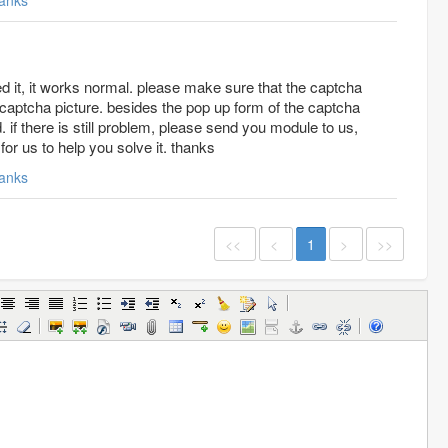
anks
d it, it works normal. please make sure that the captcha
l captcha picture. besides the pop up form of the captcha
 if there is still problem, please send you module to us,
 for us to help you solve it. thanks
anks
<<
<
1
>
>>