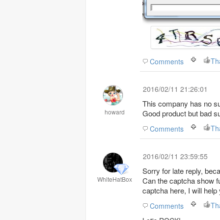
Th
Comments
2016/02/11 21:26:01
This company has no su
howard
Good product but bad su
Th
Comments
2016/02/11 23:59:55
Sorry for late reply, bec
WhiteHatBox
Can the captcha show fully in botchief edito
captcha here, I will help
Th
Comments