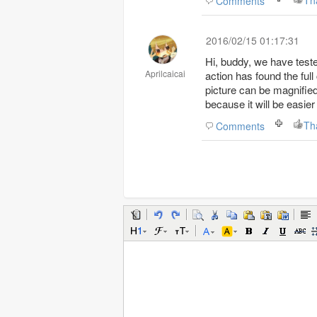
Th
Comments
2016/02/15 01:17:31
Hi, buddy, we have teste
Aprilcaicai
action has found the ful
picture can be magnified.
because it will be easier
Th
Comments