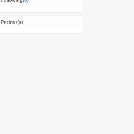
Partner(s)