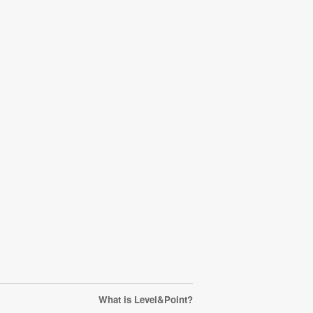
What is Level&Point?