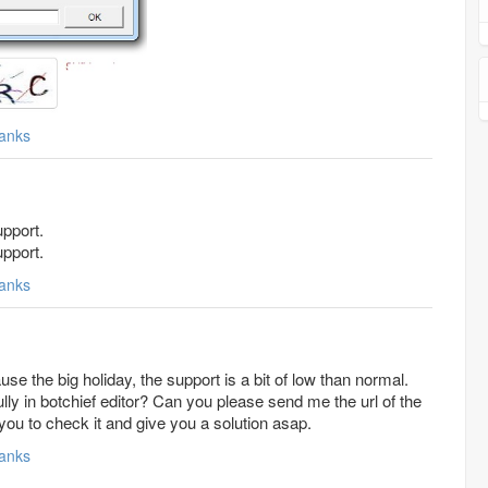
anks
pport.
pport.
anks
ause the big holiday, the support is a bit of low than normal.
r? Can you please send me the url of the
 you to check it and give you a solution asap.
anks