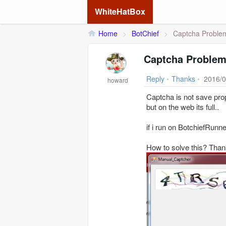
WhiteHatBox
Home
>
BotChief
>
Captcha Proble
Captcha Proble
Reply
•
Thanks
•
2016/0
howard
Captcha is not save prop
but on the web its full..
if i run on BotchiefRunn
How to solve this? Than