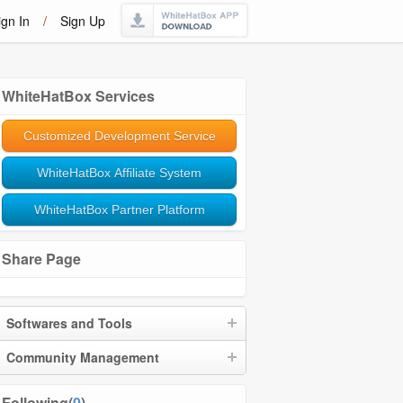
ign In
/
Sign Up
WhiteHatBox Services
Customized Development Service
WhiteHatBox Affiliate System
WhiteHatBox Partner Platform
Share Page
Softwares and Tools
Community Management
Following(
0
)