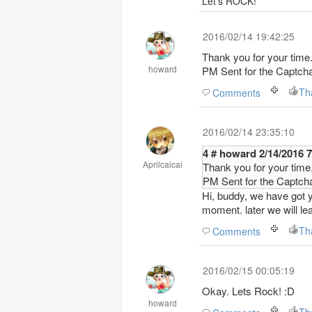
Let's ROCK!
2016/02/14 19:42:25
Thank you for your time
howard
PM Sent for the Captc
Th
Comments
2016/02/14 23:35:10
4 # howard 2/14/
Aprilcaicai
Thank you for your time
PM Sent for the Captc
Hi, buddy, we have got y
moment. later we will l
Th
Comments
2016/02/15 00:05:19
Okay. Lets Rock! :D
howard