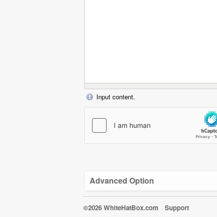
Input content.
Advanced Option
©2026 WhiteHatBox.com
Support