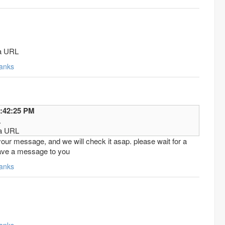
.
ha URL
anks
2016 7:42:25 PM
.
ha URL
our message, and we will check it asap. please wait for a
eave a message to you
anks