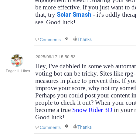
engagement instead? Sharing your wor
be more effective. If you just want to de
that, try
- it's oddly therap
Solar Smash
see. Good luck!
Thanks
Comments
2025/09/17 15:50:53
Hey, I've dabbled in some web automati
Edgar H. Hires
voting bot can be tricky. Sites like rp
measures in place to prevent this. If yo
improve your score, why not try some
Perhaps you could post your content 
people to check it out? When your con
become a true
Snow Rider 3D
in your n
Good luck!
Thanks
Comments