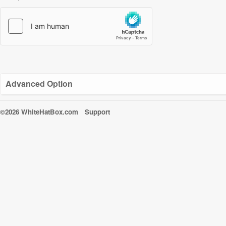
Advanced Option
©2026 WhiteHatBox.com
Support