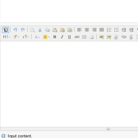
Input content.