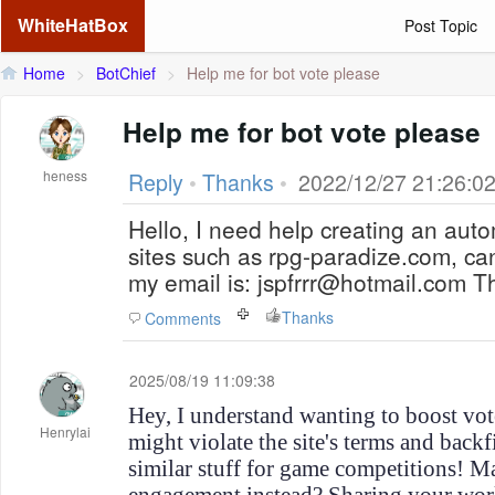
WhiteHatBox
Post Topic
Home
>
BotChief
>
Help me for bot vote please
Help me for bot vote please
heness
Reply
•
Thanks
•
2022/12/27 21:26:0
Hello, I need help creating an auto
sites such as rpg-paradize.com, 
my email is: jspfrrr@hotmail.com 
Thanks
Comments
2025/08/19 11:09:38
Hey, I understand wanting to boost vot
Henrylai
might violate the site's terms and backfi
similar stuff for game competitions! M