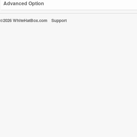
Advanced Option
©2026 WhiteHatBox.com
Support