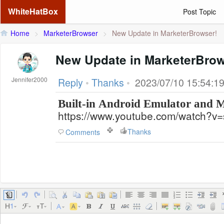
WhiteHatBox
Post Topic
Home
>
MarketerBrowser
>
New Update in MarketerBrowser!
New Update in MarketerBrow
Jennifer2000
Reply
•
Thanks
•
2023/07/10 15:54:1
Built-in Android Emulator and
https://www.youtube.com/watch?v
Thanks
Comments