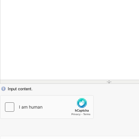
Input content.