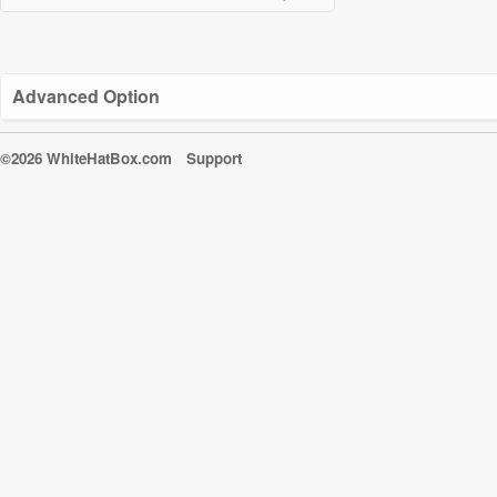
Advanced Option
©2026 WhiteHatBox.com
Support