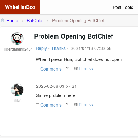
WhiteHatBox
Post Topic
Home
>
BotChief
>
Problem Opening BotChief
Problem Opening BotChief
Reply
•
Thanks
•
2024/04/16 07:32:58
Tigergaming2464
When I press Run, Bot chief does not open
Thanks
Comments
2025/02/08 03:57:24
Same problem here.
tilibra
Thanks
Comments