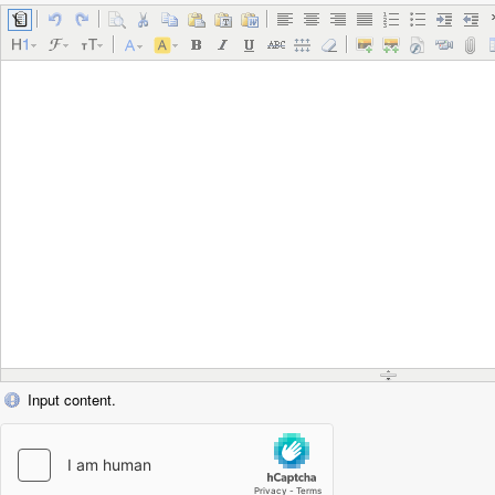
Input content.