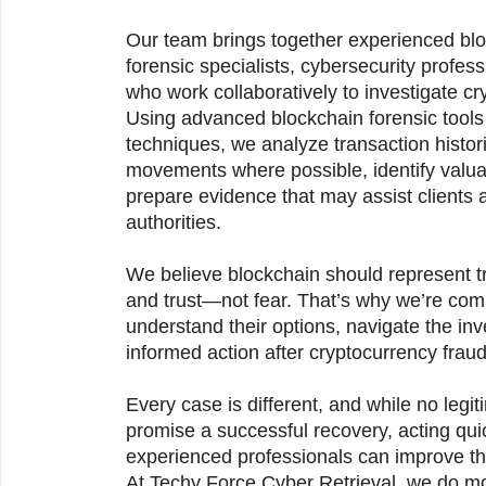
Our team brings together experienced bloc
forensic specialists, cybersecurity profess
who work collaboratively to investigate cr
Using advanced blockchain forensic tools 
techniques, we analyze transaction histori
movements where possible, identify valuab
prepare evidence that may assist clients 
authorities.
We believe blockchain should represent tr
and trust—not fear. That’s why we’re comm
understand their options, navigate the inv
informed action after cryptocurrency fraud
Every case is different, and while no legi
promise a successful recovery, acting qui
experienced professionals can improve the
At Techy Force Cyber Retrieval, we do mor