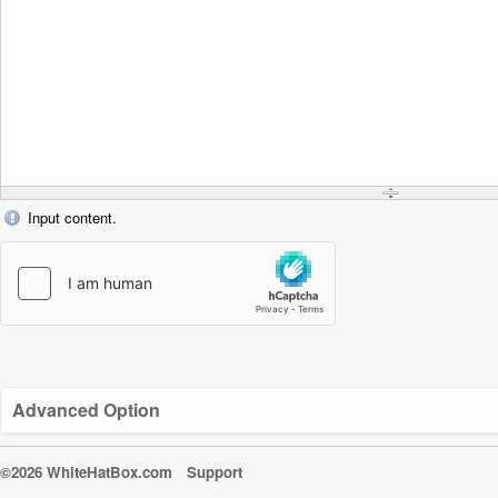
Input content.
Advanced Option
©2026 WhiteHatBox.com
Support