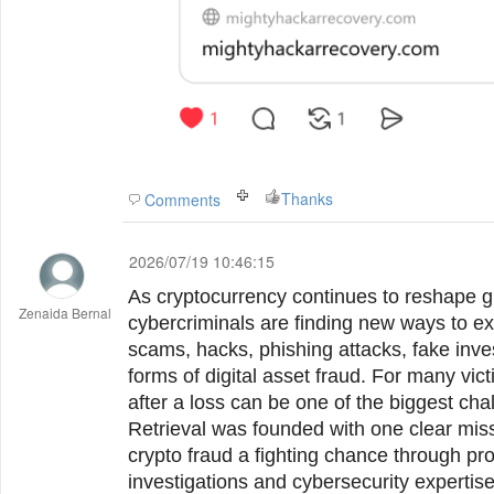
Thanks
Comments
2026/07/19 10:46:15
As cryptocurrency continues to reshape gl
Zenaida Bernal
cybercriminals are finding new ways to ex
scams, hacks, phishing attacks, fake inve
forms of digital asset fraud. For many vic
after a loss can be one of the biggest ch
Retrieval was founded with one clear missi
crypto fraud a fighting chance through pr
investigations and cybersecurity expertise