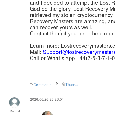
and I decided to attempt the Lost Recovery Masters. To
God be the glory, Lost Recovery Masters succ
retrieved my stolen cryptocurrency; it
Recovery Masters are amazing, an
can recover yours as well.
Contact them if you need help on c
Learn more: Lostrecoverymasters.
Mail:
Support@lostrecoverymaster
Call or What s app +44(7-5-
Thanks
Comments
2026/06/26 23:23:51
Daddytt