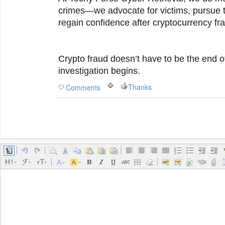
crimes—we advocate for victims, pursue t
regain confidence after cryptocurrency fr
Crypto fraud doesn’t have to be the end of
investigation begins.
Thanks
Comments