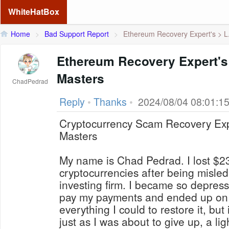
WhiteHatBox
Home
>
Bad Support Report
>
Ethereum Recovery Expert's > L.
Ethereum Recovery Expert's
Masters
ChadPedrad
Reply
•
Thanks
•
2024/08/04 08:01:1
Cryptocurrency Scam Recovery Exp
Masters
My name is Chad Pedrad. I lost $2
cryptocurrencies after being misle
investing firm. I became so depress
pay my payments and ended up on t
everything I could to restore it, but
just as I was about to give up, a l