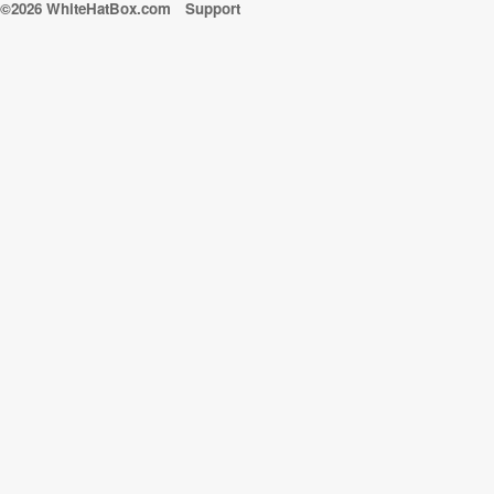
©2026 WhiteHatBox.com
Support