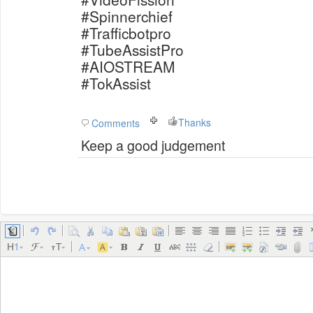
#Spinnerchief
#Trafficbotpro
#TubeAssistPro
#AIOSTREAM
#TokAssist
Thanks
Comments
Keep a good judgement