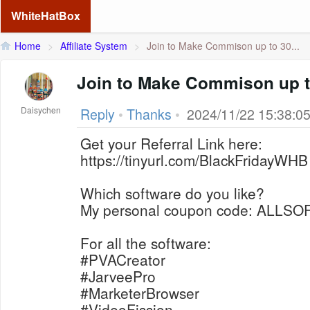
WhiteHatBox
Home
>
Affiliate System
>
Join to Make Commison up to 30...
Join to Make Commison up 
Daisychen
Reply
•
Thanks
•
2024/11/22 15:38:0
Get your Referral Link here:
https://tinyurl.com/BlackFridayWHB
Which software do you like?
My personal coupon code: ALLS
For all the software:
#PVACreator
#JarveePro
#MarketerBrowser
#VideoFission