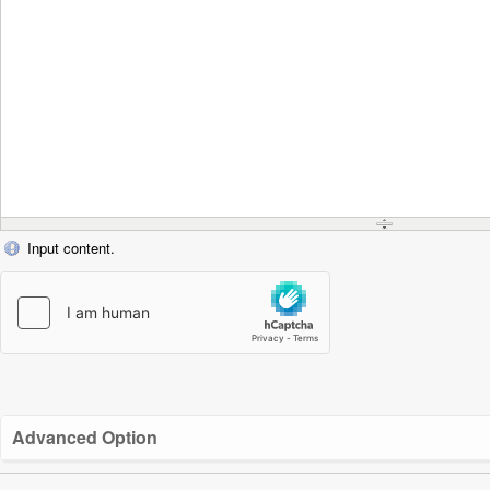
Input content.
Advanced Option