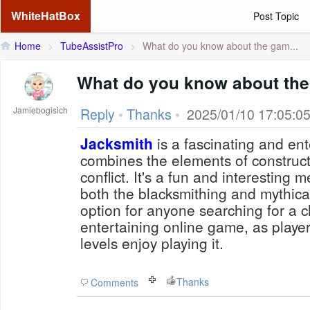
WhiteHatBox
Post Topic
Home
>
TubeAssistPro
>
What do you know about the gam...
What do you know about th
Jamiebogisich
Reply
•
Thanks
•
2025/01/10 17:05:0
Jacksmith
is a fascinating and ent
combines the elements of construct
conflict. It's a fun and interesting 
both the blacksmithing and mythical r
option for anyone searching for a 
entertaining online game, as players
levels enjoy playing it.
Thanks
Comments