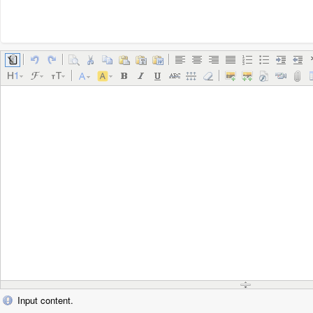
Input content.