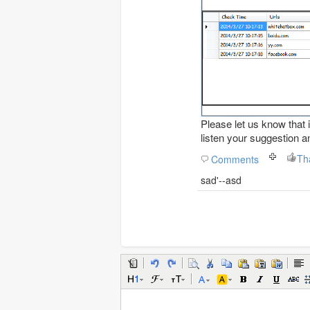
Please let us know that i
listen your suggestion a
Comments
sad'--asd