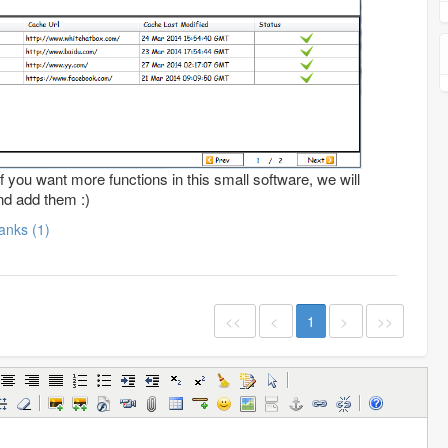
f you want more functions in this small software, we will
nd add them :)
Thanks (1)
<<
<
1
>
>>