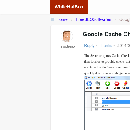
WhiteHatBox
Home
>
FreeSEOSoftwares
>
Googl
Google Cache C
Reply
•
Thanks
•
2014/0
sysdemo
The Search engines Cache Checker
time it takes to provide clients w
and time that the Search engines 
quickly determine and diagnose a