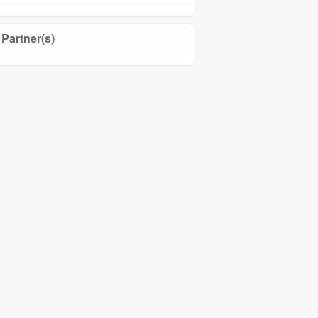
Partner(s)