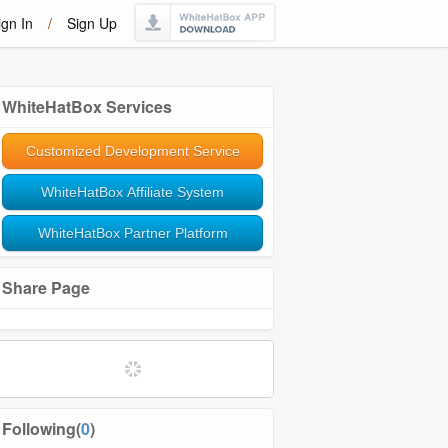
ign In
/
Sign Up
WhiteHatBox Services
Customized Development Service
WhiteHatBox Affiliate System
WhiteHatBox Partner Platform
Share Page
Following(
0
)