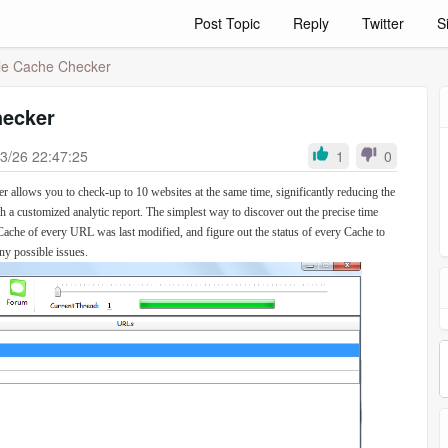
Post Topic
Reply
Twitter
S
e Cache Checker
hecker
3/26 22:47:25
1
0
 allows you to check-up to 10 websites at the same time, significantly reducing the
ith a customized analytic report. The simplest way to discover out the precise time
Cache of every URL was last modified, and figure out the status of every Cache to
ny possible issues.