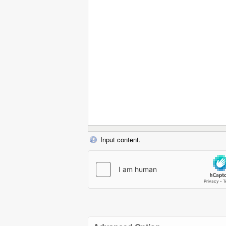
Input content.