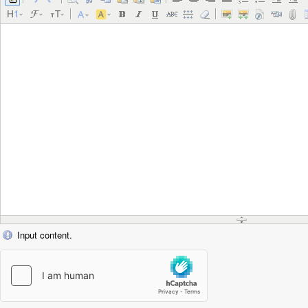
Input content.