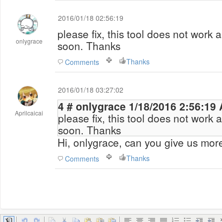
2016/01/18 02:56:19
please fix, this tool does not work 
onlygrace
soon. Thanks
Thanks
Comments
2016/01/18 03:27:02
4 # onlygrace 1/18/2016 2:56:
Aprilcaicai
please fix, this tool does not work 
soon. Thanks
Hi, onlygrace, can you give us mor
Thanks
Comments