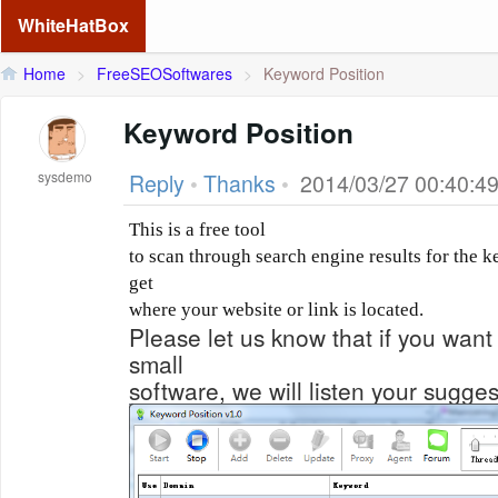
WhiteHatBox
Home
>
FreeSEOSoftwares
>
Keyword Position
Keyword Position
sysdemo
Reply
•
Thanks
•
2014/03/27 00:40:4
This is a free tool
to scan through search engine results for the 
get
where your website or link is located.
Please let us know that if you want 
small
software, we will listen your sugge