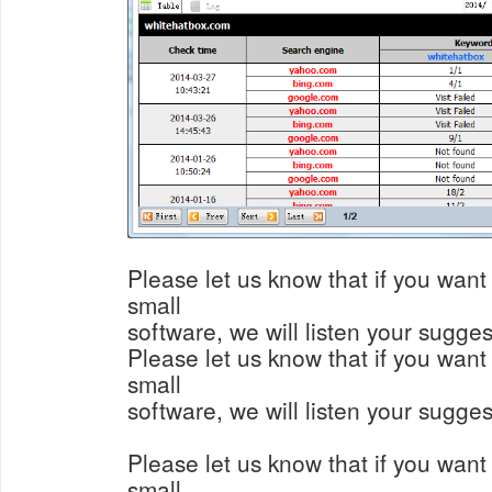
Please let us know that if you want 
small
software, we will listen your sugge
Please let us know that if you want 
small
software, we will listen your sugge
Please let us know that if you want 
small