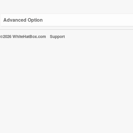
Advanced Option
©2026 WhiteHatBox.com
Support