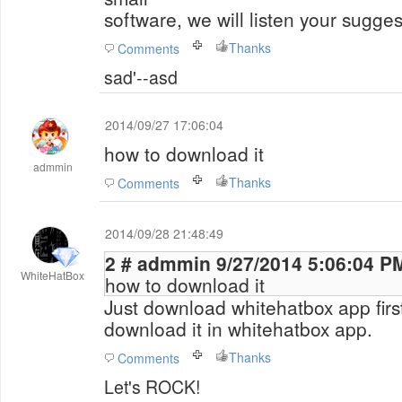
software, we will listen your sugge
Thanks
Comments
sad'--asd
2014/09/27 17:06:04
how to download it
admmin
Thanks
Comments
2014/09/28 21:48:49
2 # admmin 9/27/2014 5:06:04 P
WhiteHatBox
how to download it
Just download whitehatbox app firs
download it in whitehatbox app.
Thanks
Comments
Let's ROCK!