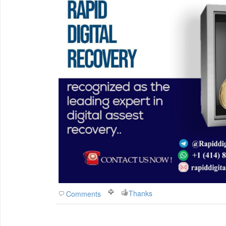
Thanks
Comments