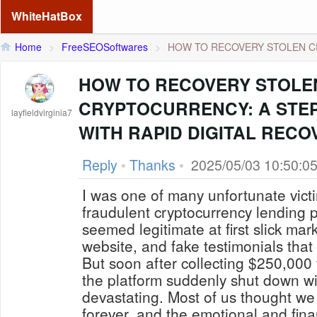
WhiteHatBox
Home
>
FreeSEOSoftwares
>
HOW TO RECOVERY STOLEN CR
HOW TO RECOVERY STOLE
CRYPTOCURRENCY: A STEP
layfieldvirginia7
WITH RAPID DIGITAL RECO
Reply
•
Thanks
•
2025/05/03 10:50:0
I was one of many unfortunate vic
fraudulent cryptocurrency lending p
seemed legitimate at first slick mar
website, and fake testimonials that
But soon after collecting $250,000 
the platform suddenly shut down wi
devastating. Most of us thought we
forever, and the emotional and finan