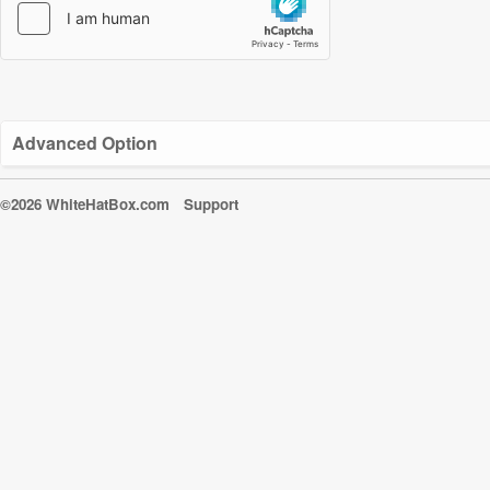
Advanced Option
©2026 WhiteHatBox.com
Support