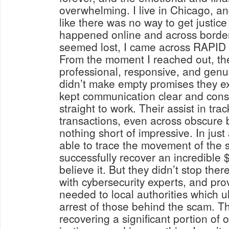
overwhelming. I live in Chicago, and
like there was no way to get justice
happened online and across border
seemed lost, I came across RAP
From the moment I reached out, th
professional, responsive, and genu
didn’t make empty promises they ex
kept communication clear and cons
straight to work. Their assist in trac
transactions, even across obscure 
nothing short of impressive. In just
able to trace the movement of the 
successfully recover an incredible 
believe it. But they didn’t stop the
with cybersecurity experts, and pro
needed to local authorities which ul
arrest of those behind the scam. Th
recovering a significant portion of