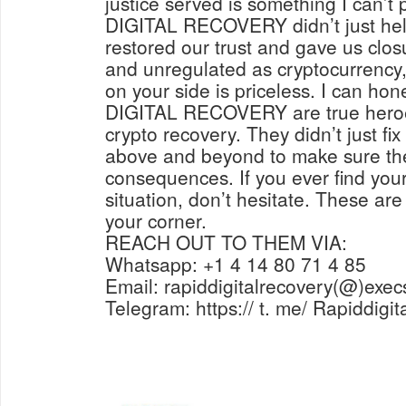
justice served is something I can’t
DIGITAL RECOVERY didn’t just help
restored our trust and gave us closu
and unregulated as cryptocurrency, 
on your side is priceless. I can ho
DIGITAL RECOVERY are true heroes
crypto recovery. They didn’t just fi
above and beyond to make sure the
consequences. If you ever find yours
situation, don’t hesitate. These are
your corner.
REACH OUT TO THEM VIA:
Whatsapp: +1 4 14 80 71 4 85
Email: rapiddigitalrecovery(@)exec
Telegram: https:// t. me/ Rapiddigi