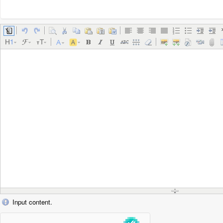
Input content.