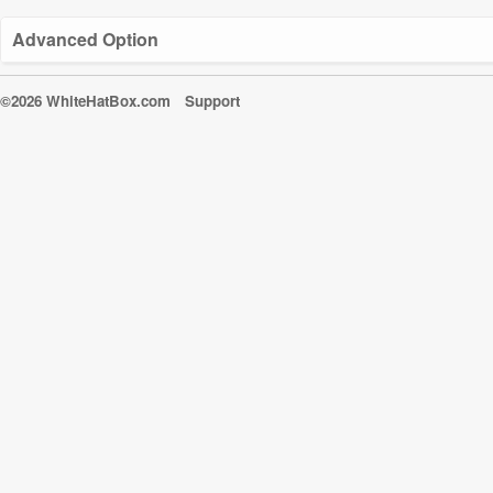
Advanced Option
©2026 WhiteHatBox.com
Support