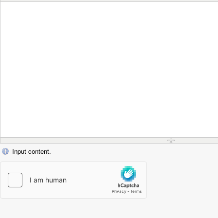
Input content.