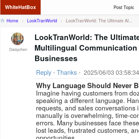
WhiteHatBox
Post Topic
Home
>
LookTranWorld
>
LookTranWorld: The Ultimate AI...
LookTranWorld: The Ultimat
Multilingual Communication 
Daisychen
Businesses
Reply
•
Thanks
•
2025/06/03 03:58:3
Why Language Should Never Be
Imagine having customers from doz
speaking a different language. Hand
requests, and sales conversations 
manually is overwhelming, time-co
errors. Many businesses face thes
lost leads, frustrated customers, 
opportunities.