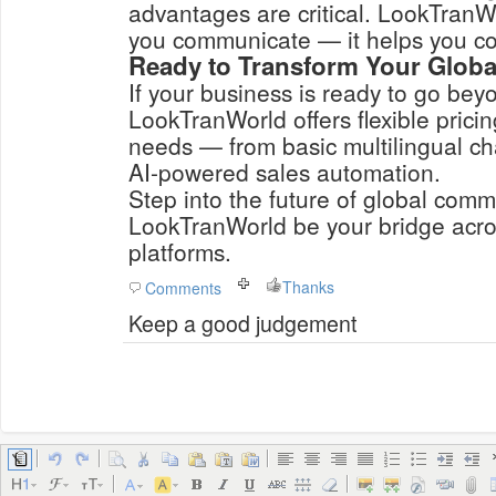
advantages are critical. LookTranWo
you communicate — it helps you co
Ready to Transform Your Glob
If your business is ready to go bey
LookTranWorld offers flexible pricin
needs — from basic multilingual ch
AI-powered sales automation.
Step into the future of global comm
LookTranWorld be your bridge acr
platforms.
Thanks
Comments
Keep a good judgement