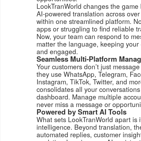
LookTranWorld changes the game by
AI-powered translation across ove
within one streamlined platform. No
apps or struggling to find reliable t
Now, your team can respond to mes
matter the language, keeping your
and engaged.
Seamless Multi-Platform Mana
Your customers don’t just message
they use WhatsApp, Telegram, Fa
Instagram, TikTok, Twitter, and mo
consolidates all your conversations
dashboard. Manage multiple accoun
never miss a message or opportuni
Powered by Smart AI Tools
What sets LookTranWorld apart is i
intelligence. Beyond translation, th
automated replies, customer insight