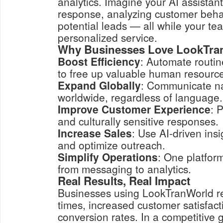
analytics. Imagine your AI assistan
response, analyzing customer behav
potential leads — all while your te
personalized service.
Why Businesses Love LookTra
Boost Efficiency
: Automate routin
to free up valuable human resourc
Expand Globally
: Communicate na
worldwide, regardless of language.
Improve Customer Experience
: 
and culturally sensitive responses.
Increase Sales
: Use AI-driven insi
and optimize outreach.
Simplify Operations
: One platfor
from messaging to analytics.
Real Results, Real Impact
Businesses using LookTranWorld re
times, increased customer satisfact
conversion rates. In a competitive 