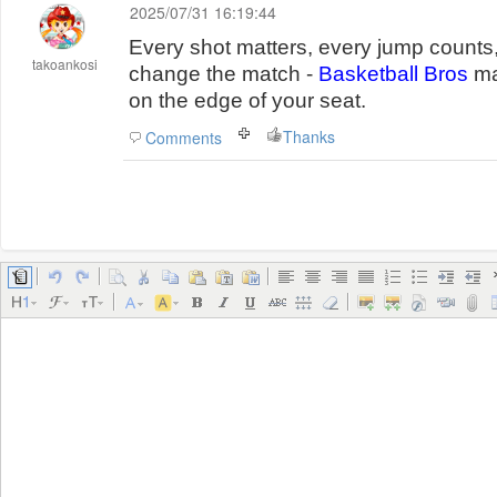
2025/07/31 16:19:44
Every shot matters, every jump counts
takoankosi
change the match -
Basketball Bros
ma
on the edge of your seat.
Thanks
Comments