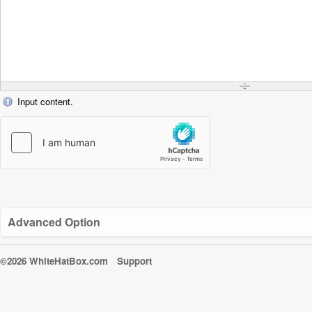
Input content.
Advanced Option
©2026 WhiteHatBox.com
Support