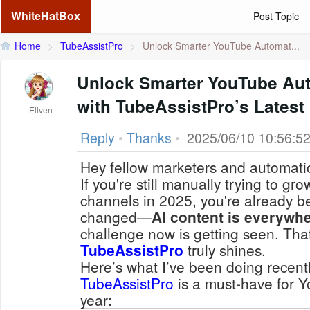
WhiteHatBox
Post Topic
Home
>
TubeAssistPro
>
Unlock Smarter YouTube Automat...
Unlock Smarter YouTube Aut
with TubeAssistPro’s Lates
Ellven
Reply
•
Thanks
•
2025/06/10 10:56:5
Hey fellow marketers and automati
If you're still manually trying to g
channels in 2025, you're already 
changed—
AI content is everywh
challenge now is
getting seen
. Tha
TubeAssistPro
truly shines.
Here’s what I’ve been doing recentl
TubeAssistPro
is a must-have for 
year: