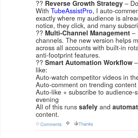
??
Reverse Growth Strategy
– Don
With
TubeAssistPro
, I auto-commen
exactly
where my audience is alrea
notice, they click, and many subscr
??
Multi-Channel Management
– 
channels. The new version helps 
across all accounts with built-in ro
anti-footprint features.
??
Smart Automation Workflow
–
like:
Auto-watch competitor videos in t
Auto-comment on trending content
Auto-like + subscribe to audience-s
evening
All of this runs
safely
and
automat
content.
Thanks
Comments