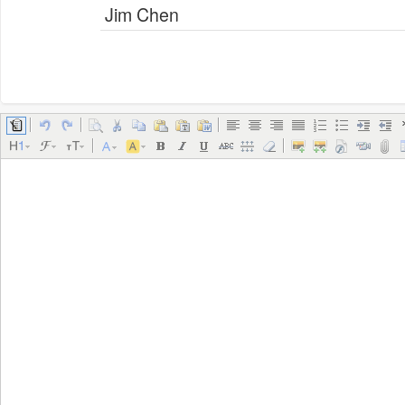
Jim Chen