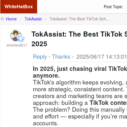
WhiteHatBox
Post Topic
Home
>
TokAssist
>
TokAssist: The Best TikTok Sch...
TokAssist: The Best TikTok 
2025
Jimchen2017
Reply
•
Thanks
•
2025/06/17 14:13:0
In 2025, just chasing viral TikTo
anymore.
TikTok's algorithm keeps evolving,
more strategic, consistent content.
creators and marketing teams are s
approach: building a
TikTok conte
The problem? Doing this manually 
and effort — especially if you’re m
accounts.