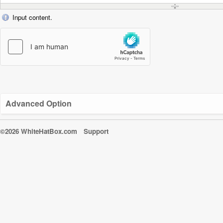
Input content.
Advanced Option
©2026 WhiteHatBox.com
Support