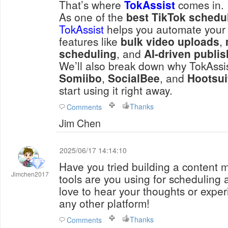
That’s where
TokAssist
comes in.
As one of the
best TikTok schedul
TokAssist
helps you automate your 
features like
bulk video uploads
,
scheduling
, and
AI-driven publi
We’ll also break down why TokAssist
Somiibo
,
SocialBee
, and
Hootsui
start using it right away.
Thanks
Comments
Jim Chen
2025/06/17 14:14:10
Have you tried building a content 
Jimchen2017
tools are you using for schedulin
love to hear your thoughts or exper
any other platform!
Thanks
Comments