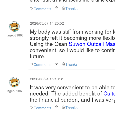
enter quickly and spend more time explo
Thanks
Comments
2026/05/07 14:25:52
My body was stiff from working for l
tagep39863
strongly felt it becoming more flexib
Using the Osan
Suwon Outcall Ma
convenient, so I would like to contin
future.
Thanks
Comments
2026/06/24 15:10:31
It was very convenient to be able to
tagep39863
needed. The added benefit of
Cult
the financial burden, and I was very
Thanks
Comments