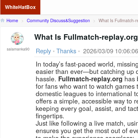
WhiteHatBox
Home
>
Community Discuss&Suggestion
>
What Is Fullmatch-re
What Is Fullmatch-replay.or
salamanka90
Reply
•
Thanks
•
2026/03/09 10:06:0
In today’s fast-paced world, missing
easier than ever—but catching up 
hassle.
Fullmatch-replay.org
has 
for fans who want to watch games 
domestic leagues to international 
offers a simple, accessible way to re
keeping every goal, assist, and tac
fingertips.
Just like following a live match, usin
ensures you get the most out of ev
to make the experience seamless: