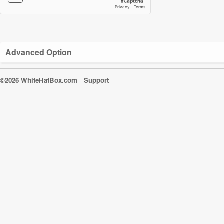
Advanced Option
©2026 WhiteHatBox.com
Support