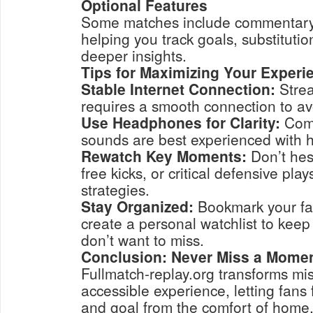
Optional Features
Some matches include commentary o
helping you track goals, substitutio
deeper insights.
Tips for Maximizing Your Experi
Stable Internet Connection:
Stre
requires a smooth connection to avo
Use Headphones for Clarity:
Comm
sounds are best experienced with
Rewatch Key Moments:
Don’t hesi
free kicks, or critical defensive pl
strategies.
Stay Organized:
Bookmark your fa
create a personal watchlist to keep
don’t want to miss.
Conclusion: Never Miss a Mome
Fullmatch-replay.org transforms mis
accessible experience, letting fans 
and goal from the comfort of home.