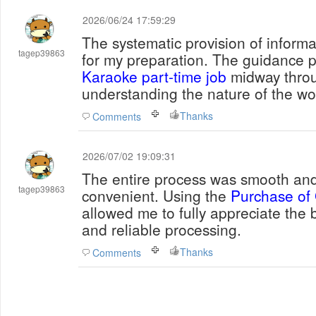
2026/06/24 17:59:29
The systematic provision of informa
tagep39863
for my preparation. The guidance 
Karaoke part-time job
midway throu
understanding the nature of the wo
Thanks
Comments
2026/07/02 19:09:31
The entire process was smooth and 
tagep39863
convenient. Using the
Purchase of G
allowed me to fully appreciate the 
and reliable processing.
Thanks
Comments