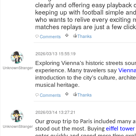
clearly and offering easy playback 
keeping up with football simple an
who wants to relive every exciting 
matches replays are just a few clic
Thanks
Comments
2026/03/13 15:55:19
Exploring Vienna’s historic streets sou
UnknownStranger
experience. Many travelers say
Vienna
introduction to the city’s culture, arch
musical heritage.
Thanks
Comments
2026/03/14 13:27:21
Our group trip to Paris included many a
UnknownStranger
stood out the most. Buying
eiffel tower 