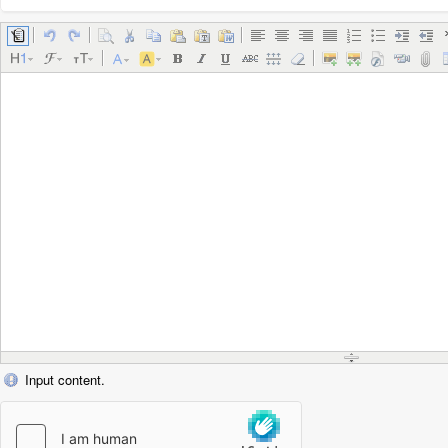
Input content.