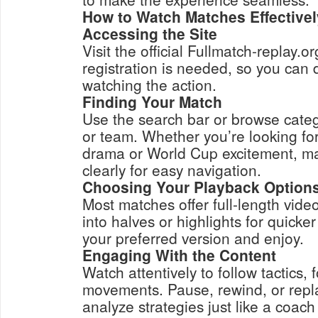
How to Watch Matches Effectivel
Accessing the Site
Visit the official Fullmatch-replay.o
registration is needed, so you can d
watching the action.
Finding Your Match
Use the search bar or browse categ
or team. Whether you’re looking f
drama or World Cup excitement, m
clearly for easy navigation.
Choosing Your Playback Option
Most matches offer full-length vid
into halves or highlights for quicke
your preferred version and enjoy.
Engaging With the Content
Watch attentively to follow tactics,
movements. Pause, rewind, or repl
analyze strategies just like a coach