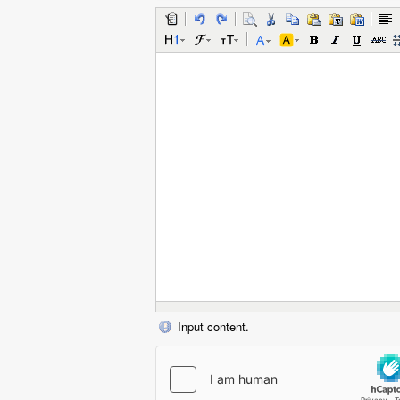
Input content.