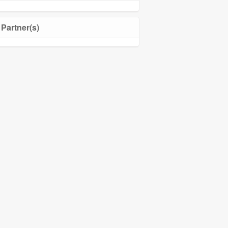
Partner(s)