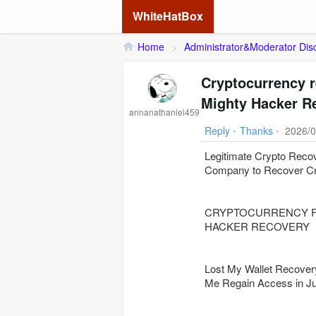
WhiteHatBox
Home
>
Administrator&Moderator Dis
Cryptocurrency r
Mighty Hacker R
annanathaniel459
Reply
•
Thanks
•
2026/0
Legitimate Crypto Reco
Company to Recover Cr
CRYPTOCURRENCY F
HACKER RECOVERY
Lost My Wallet Reco
Me Regain Access in Ju