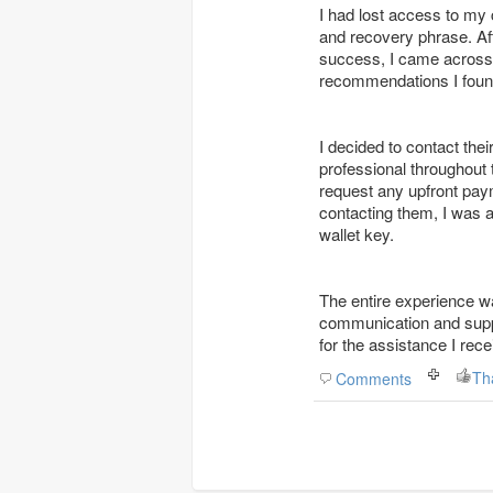
I had lost access to my 
and recovery phrase. Aft
success, I came acros
recommendations I found
I decided to contact th
professional throughout
request any upfront pay
contacting them, I was 
wallet key.
The entire experience wa
communication and suppor
for the assistance I rec
Th
Comments