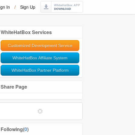
ign In
/
Sign Up
WhiteHatBox Services
Customized Development Service
WhiteHatBox Affiliate System
WhiteHatBox Partner Platform
Share Page
Following(
0
)