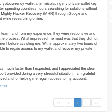
cryptocurrency wallet after misplacing my private wallet key
er spending countless hours searching for solutions without
s Mighty Hacker Recovery (MHR) through Google and
 while researching online.
eir team, and from my experience, they were responsive and
 the process. What impressed me most was that they did not
ment before assisting me. Within approximately two hours of
able to regain access to my wallet and recover my private
s much faster than I expected, and I appreciated the clear
t provided during a very stressful situation. I am grateful
eived and for helping me regain access to my account.
anks
<<
<
1
>
>>