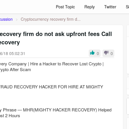
Post Topic
Reply
Twitter
S
cussion
>
Cryptocurrency recovery firm d...
ecovery firm do not ask upfront fees Call
ecovery
6/18 05:02:31
0
0
very Company | Hire a Hacker to Recover Lost Crypto |
ypto After Scam
RAUD RECOVERY HACKER FOR HIRE AT MIGHTY
very Phrase — MHR(MIGHTY HACKER RECOVERY) Helped
st 2 Hours