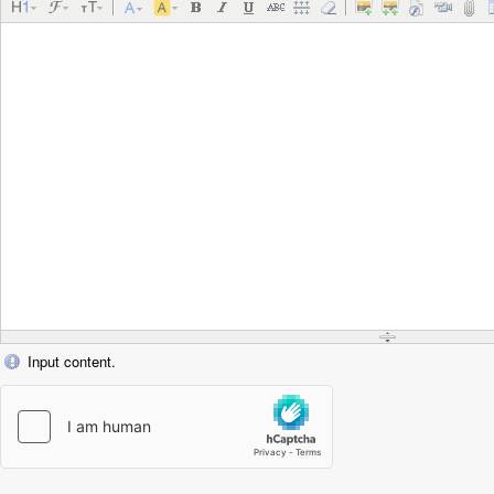
Input content.