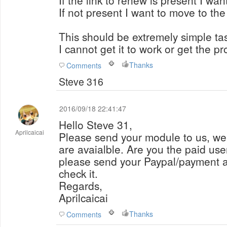
If the link to renew is present I want i
If not present I want to move to th
This should be extremely simple tas
I cannot get it to work or get the p
Thanks
Comments
Steve 316
2016/09/18 22:41:47
Hello Steve 31,
Aprilcaicai
Please send your module to us, we 
are avaialble. Are you the paid user
please send your Paypal/payment ac
check it.
Regards,
Aprilcaicai
Thanks
Comments