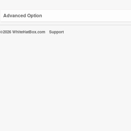
Advanced Option
©2026 WhiteHatBox.com
Support