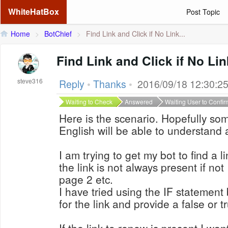
WhiteHatBox
Post Topic
Home
>
BotChief
>
Find Link and Click if No Link...
Find Link and Click if No Li
steve316
Reply
•
Thanks
•
2016/09/18 12:30:2
Waiting to Check
Answered
Waiting User to Confir
Here is the scenario. Hopefully s
English will be able to understand 
I am trying to get my bot to find a l
the link is not always present if not
page 2 etc.
I have tried using the IF statement b
for the link and provide a false or t