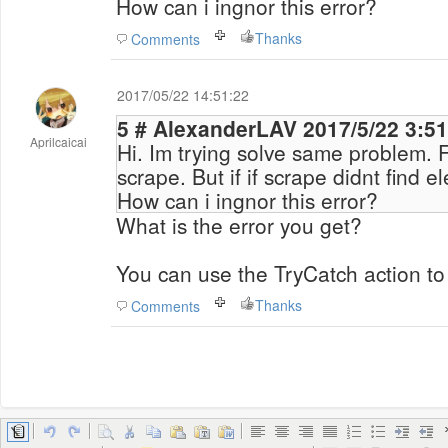
How can i ingnor this error?
Thanks
Comments
2017/05/22 14:51:22
5 # AlexanderLAV 2017/5/22 3
Aprilcaicai
Hi. Im trying solve same problem. 
scrape. But if if scrape didnt find e
How can i ingnor this error?
What is the error you get?
You can use the TryCatch action to
Thanks
Comments