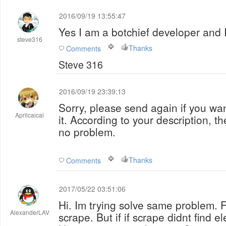
2016/09/19 13:55:47
Yes I am a botchief developer and I
steve316
Thanks
Comments
Steve 316
2016/09/19 23:39:13
Sorry, please send again if you wan
Aprilcaicai
it. According to your description, th
no problem.
Thanks
Comments
2017/05/22 03:51:06
Hi. Im trying solve same problem. F
AlexanderLAV
scrape. But if if scrape didnt find e