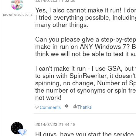
2014/07/23 11:32:08
Yes, I also cannot make it run! I don
prowritersolutions
I tried everything possible, includi
many other things.
Can you please give a step-by-step
make in run on ANY Windows 7? Be
think we will not be able to test it su
I can't make it run - I use GSA, but
to spin with SpinRewriter, it doesn'
spinning, no change, Number of Sp
the number of synonyms or spin fre
not work!
Thanks
Comments
2014/07/23 21:44:19
Hi guys, have you start the service