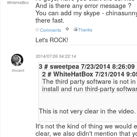
WhiteHatBox
And is there any error message ?
You can add my skype - chinasunny5
there fast.
Thanks
Comments
Let's ROCK!
2014/07/26 04:22:14
3 # sweetpea 7/23/2014 8:26:
Vincent
2 # WhiteHatBox 7/21/20
The third party software is not i
install and run third-party softwa
This is not very clear in the video.
It's not the kind of thing we would
clear, we also didn't mention that