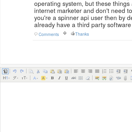
operating system, but these things
internet marketer and don't need to 
you're a spinner api user then by d
already have a third party software
Thanks
Comments