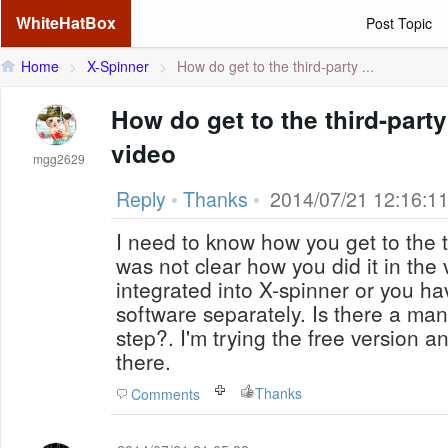
WhiteHatBox
Post Topic
Home
>
X-Spinner
>
How do get to the third-party ...
How do get to the third-party
video
mgg2629
Reply
•
Thanks
•
2014/07/21 12:16:1
I need to know how you get to the th
was not clear how you did it in the video. Are they
integrated into X-spinner or you h
software separately. Is there a ma
step?. I'm trying the free version and nothing is showing
there.
Thanks
Comments