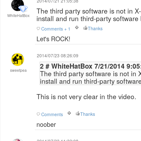
2014/07/21 21:05:38
The third party software is not in 
WhiteHatBox
install and run third-party software 
Thanks
Comments + 1
Let's ROCK!
2014/07/23 08:26:09
2 # WhiteHatBox 7/21/2014
sweetpea
The third party software is not in
install and run third-party softwar
This is not very clear in the video.
Thanks
Comments
noober