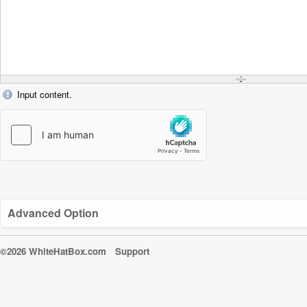
Input content.
Advanced Option
©2026 WhiteHatBox.com
Support