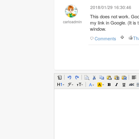
2018/01/29 16:30:46
This does not work. Goog
carloadmin
my link in Google. (It is
window.
Th
Comments