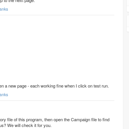
ump to the next page.
anks
n a new page - each working fine when I click on test run.
anks
ory file of this program, then open the Campaign file to find
 us? We will check it for you.