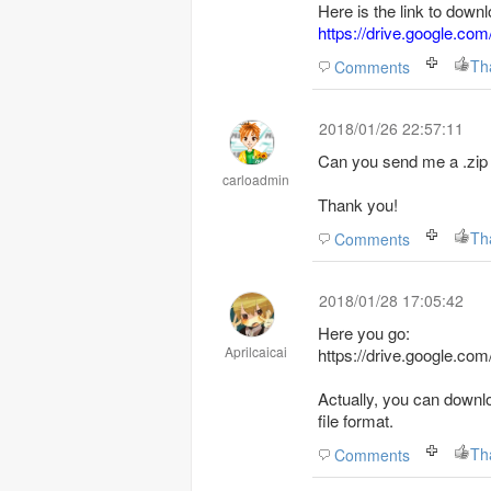
Here is the link to downl
https://drive.google
Th
Comments
2018/01/26 22:57:11
Can you send me a .zip 
carloadmin
Thank you!
Th
Comments
2018/01/28 17:05:42
Here you go:
Aprilcaicai
https://drive.google.
Actually, you can downl
file format.
Th
Comments