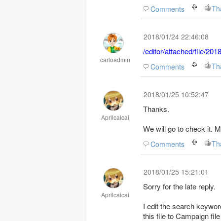
Th
Comments
2018/01/24 22:46:08
/editor/attached/file/2
carloadmin
Th
Comments
2018/01/25 10:52:47
Thanks.
Aprilcaicai
We will go to check it.
Th
Comments
2018/01/25 15:21:01
Sorry for the late reply.
Aprilcaicai
I edit the search keyword
this file to Campaign file