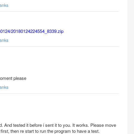
anks
0180124/20180124224554_8339.zip
anks
 Moment please
anks
. And tested it before i sent it to you. It works. Please move
 first, then re start to run the program to have a test.