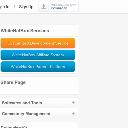
ign In
/
Sign Up
WhiteHatBox Services
Customized Development Service
WhiteHatBox Affiliate System
WhiteHatBox Partner Platform
Share Page
Softwares and Tools
Community Management
Following(
0
)