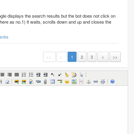
le displays the search results but the bot does not click on
 there as no.1) It waits, scrolls down and up and closes the
anks
<<
<
1
2
3
>
>>