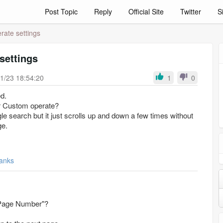
Post Topic
Reply
Official Site
Twitter
S
ate settings
settings
1/23 18:54:20
1
0
d.
or Custom operate?
 search but it just scrolls up and down a few times without
ge.
anks
"Page Number"?