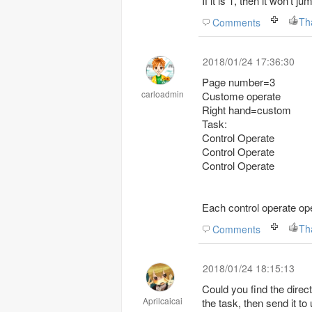
If it is 1, then it won't j
Th
Comments
2018/01/24 17:36:30
Page number=3
carloadmin
Custome operate
Right hand=custom
Task:
Control Operate
Control Operate
Control Operate
Each control operate ope
Th
Comments
2018/01/24 18:15:13
Could you find the direct
Aprilcaicai
the task, then send it to