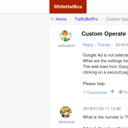
WhiteHatBox
Home
>
TrafficBotPro
>
Custom Oper
Custom Operate 
Reply
•
Thanks
•
2018/0
carloadmin
Google Ad is not selecte
What are the settings f
The web load from Google
clicking on a second pa
Please help.
Th
Comments
2018/01/24 11:12:46
What is the number in 
Aprilcaicai