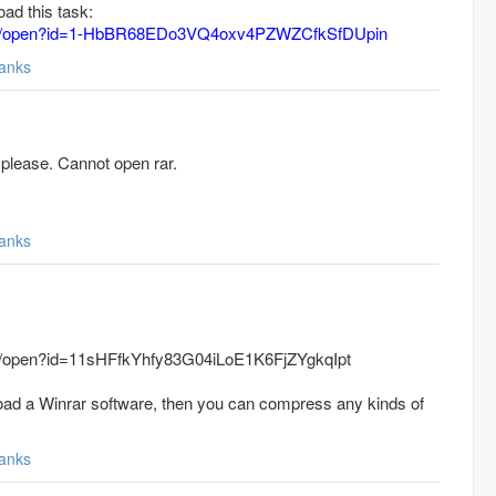
oad this task:
.com/open?id=1-HbBR68EDo3VQ4oxv4PZWZCfkSfDUpin
anks
please. Cannot open rar.
anks
com/open?id=11sHFfkYhfy83G04iLoE1K6FjZYgkqIpt
oad a Winrar software, then you can compress any kinds of
anks