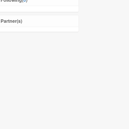
Partner(s)