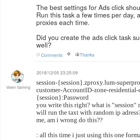
The best settings for Ads click shou
Run this task a few times per day, a
proxies each time.
Did you create the ads click task su
well?
Thanks
Comments
2018/12/05 23:25:09
session-{session}.zproxy.lum-superpr
Valen Gaming
customer-AccountID-zone-residential-c
{session}:Password
you write this right? what is "session"
will run the taxt with random ip adress
me, am i wrong do this??
: all this time i just using this one forma