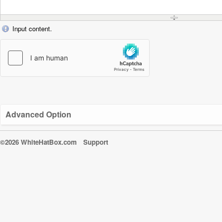
Input content.
Advanced Option
©2026 WhiteHatBox.com
Support