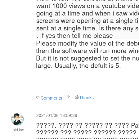
want 1000 views on a youtube video
going at a time and when i saw vid
screens were opening at a single 
sent at a single time. Is there any setting 
. If yes then tell me please
Please modify the value of the debu
then the software will run more wi
But it is not suggested to set the
nu
large. Usually, the defult is 5.
Thanks
Comments
2021/01/06 18:59:39
?????.
???? ?? ????? ?? ???? Pa
old fox
?????? ??? ????? ?????? ?????