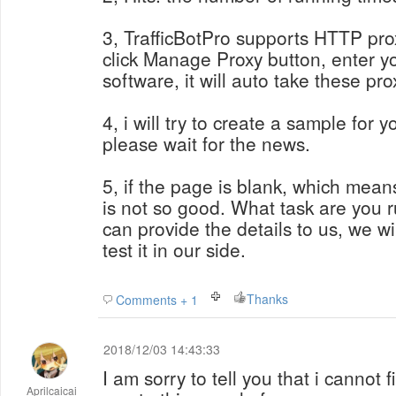
3, TrafficBotPro supports HTTP prox
click Manage Proxy button, enter you
software, it will auto take these pro
4, i will try to create a sample for 
please wait for the news.
5, if the page is blank, which mean
is not so good. What task are you 
can provide the details to us, we w
test it in our side.
Thanks
Comments + 1
2018/12/03 14:43:33
I am sorry to tell you that i cannot 
Aprilcaicai