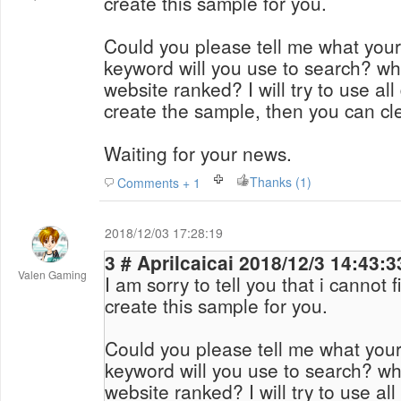
create this sample for you.
Could you please tell me what your
keyword will you use to search? wh
website ranked? I will try to use al
create the sample, then you can cl
Waiting for your news.
Thanks (1)
Comments + 1
2018/12/03 17:28:19
3 # Aprilcaicai 2018/12/3 14:43:
Valen Gaming
I am sorry to tell you that i cannot 
create this sample for you.
Could you please tell me what your
keyword will you use to search? wh
website ranked? I will try to use al