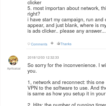
clicker
5. most importan about network, thi
right?
i have start my campaign, run and o
appear, and just blank, where is 
is ads clicker.. please any answer...
Thanks
Comments
2018/12/03 12:32:33
So sorry for the inconvenience. I wi
Aprilcaicai
you.
1, network and reconnect: this one 
VPN to the software to use. And th
is same as how you setup it in you
2, Hits: the number of running tim