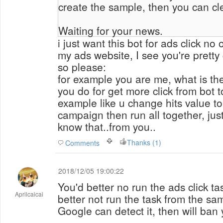
create the sample, then you can cl
Waiting for your news.
i just want this bot for ads click no 
my ads website, I see you're pretty
so please:
for example you are me, what is th
you do for get more click from bot 
example like u change hits value 
campaign then run all together, just 
know that..from you..
Thanks (1)
Comments
2018/12/05 19:00:22
You'd better no run the ads click ta
Aprilcaicai
better not run the task from the sam
Google can detect it, then will ban