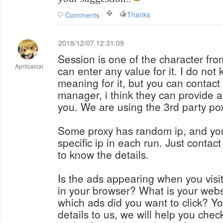
Thanks
Comments
2018/12/07 12:31:09
Session is one of the character fro
Aprilcaicai
can enter any value for it. I do not
meaning for it, but you can contact
manager, i think they can provide 
you. We are using the 3rd party po
Some proxy has random ip, and you
specific ip in each run. Just conta
to know the details.
Is the ads appearing when you visi
in your browser? What is your webs
which ads did you want to click? Y
details to us, we will help you check