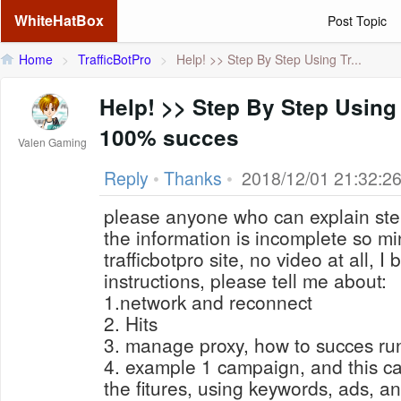
WhiteHatBox
Post Topic
Home
>
TrafficBotPro
>
Help! >> Step By Step Using Tr...
Help! >> Step By Step Using 
100% succes
Valen Gaming
Reply
•
Thanks
•
2018/12/01 21:32:2
please anyone who can explain step
the information is incomplete so m
trafficbotpro site, no video
at
all, I 
instructions, please tell me about:
1.network and reconnect
2. Hits
3. manage proxy, how to succes ru
4. example 1 campaign, and this ca
the fitures, using keywords, ads, an