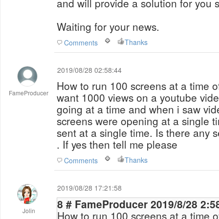
and will provide a solution for you 
Waiting for your news.
Thanks
Comments
2019/08/28 02:58:44
How to run 100 screens at a time of
FameProducer
want 1000 views on a youtube video
going at a time and when i saw vid
screens were opening at a single 
sent at a single time. Is there any setting 
. If yes then tell me please
Thanks
Comments
2019/08/28 17:21:58
8 # FameProducer 2019/8/28 
Jolin
How to run 100 screens at a time of