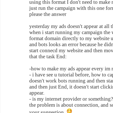
using this format I don't need to make
just run the campaign with this one for
please the answer
yesterday my ads doesn't appear at all
when i start running my campaign the 
format domain directly to my website u
and bots looks an error because he didn
start connecd my website and then move scroll down and after
that the task End:
-how to make my ads appear every im 
- i have see u tutorial before, how to ca
doesn't work bots running and then sta
and then just End, it doesn't start clic
appear.
- is my internet provider or something?
the problem is about connection, and so
your suggestion..