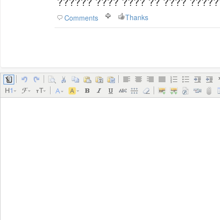
?????? ???? ???? ?? ???? ????
Thanks
Comments