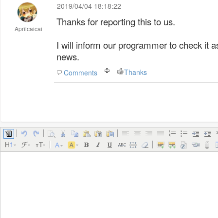
2019/04/04 18:18:22
Thanks for reporting this to us.
Aprilcaicai
I will inform our programmer to check it a
news.
Thanks
Comments