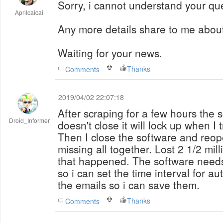
Sorry, i cannot understand your que
Aprilcaicai
Any more details share to me abou
Waiting for your news.
Thanks
Comments
2019/04/02 22:07:18
After scraping for a few hours the so
Droid_Informer
doesn't close it will lock up when I 
Then I close the software and reope
missing all together. Lost 2 1/2 mill
that happened. The software needs
so i can set the time interval for au
the emails so i can save them.
Thanks
Comments