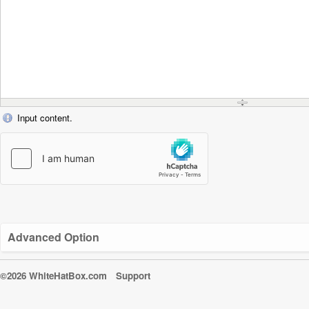
Input content.
Advanced Option
©2026 WhiteHatBox.com
Support