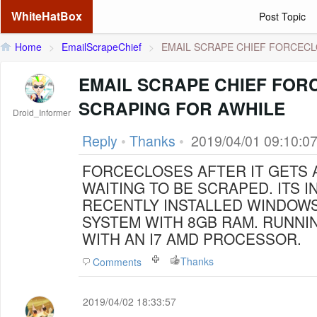
WhiteHatBox
Post Topic
Home
>
EmailScrapeChief
>
EMAIL SCRAPE CHIEF FORCECLO
EMAIL SCRAPE CHIEF FOR
SCRAPING FOR AWHILE
Droid_Informer
Reply
•
Thanks
•
2019/04/01 09:10:0
FORCECLOSES AFTER IT GETS 
WAITING TO BE SCRAPED. ITS INSTALLED ON A
RECENTLY INSTALLED WINDOWS
SYSTEM WITH 8GB RAM. RUNNING AT 75 THREADS
WITH AN I7 AMD PROCESSOR.
Thanks
Comments
2019/04/02 18:33:57