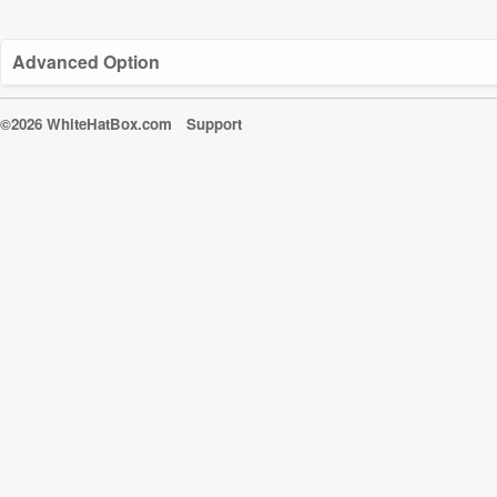
Advanced Option
©2026 WhiteHatBox.com
Support