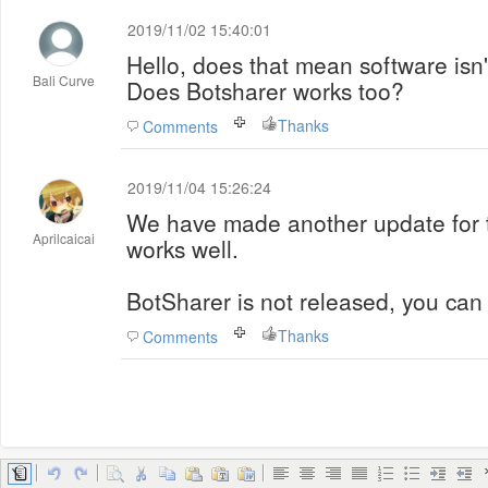
2019/11/02 15:40:01
Hello, does that mean software isn
Bali Curve
Does Botsharer works too?
Thanks
Comments
2019/11/04 15:26:24
We have made another update for t
Aprilcaicai
works well.
BotSharer is not released, you can 
Thanks
Comments