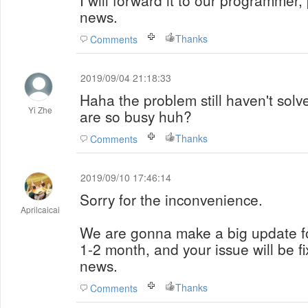
I will forward it to our programmer,
news.
Thanks
Comments
2019/09/04 21:18:33
Haha the problem still haven't sol
Yi Zhe
are so busy huh?
Thanks
Comments
2019/09/10 17:46:14
Sorry for the inconvenience.
Aprilcaicai
We are gonna make a big update for
1-2 month, and your issue will be fi
news.
Thanks
Comments