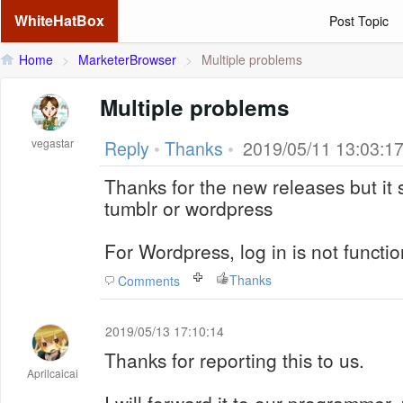
WhiteHatBox
Post Topic
Home
>
MarketerBrowser
>
Multiple problems
Multiple problems
vegastar
Reply
•
Thanks
•
2019/05/11 13:03:1
Thanks for the new releases but it
tumblr or wordpress
For Wordpress, log in is not functio
Thanks
Comments
2019/05/13 17:10:14
Thanks for reporting this to us.
Aprilcaicai