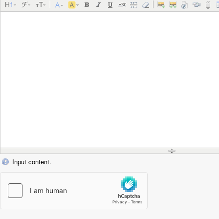
Input content.