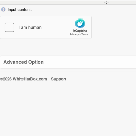
Input content.
Advanced Option
©2026 WhiteHatBox.com
Support