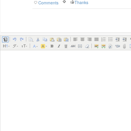
Thanks
Comments