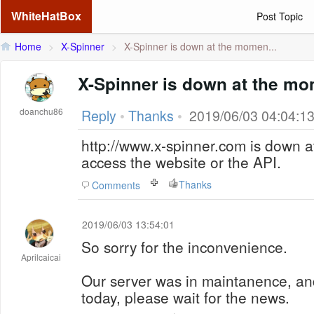
WhiteHatBox
Post Topic
Home
>
X-Spinner
>
X-Spinner is down at the momen...
X-Spinner is down at the m
doanchu86
Reply
•
Thanks
•
2019/06/03 04:04:1
http://www.x-spinner.com is down a
access the website or the API.
Thanks
Comments
2019/06/03 13:54:01
So sorry for the inconvenience.
Aprilcaicai
Our server was in maintanence, and
today, please wait for the news.