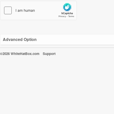
Advanced Option
©2026 WhiteHatBox.com
Support