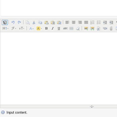
Input content.