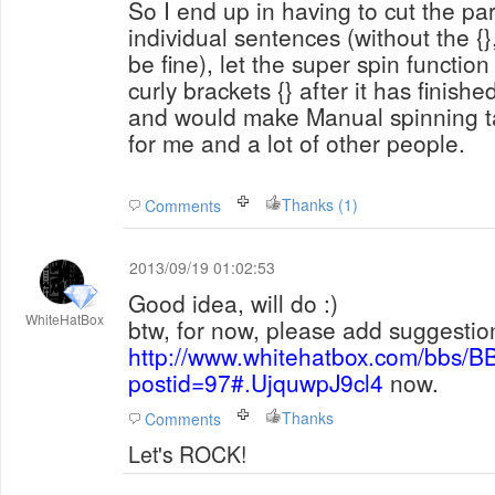
So I end up in having to cut the pa
individual sentences (without the {},
be fine), let the super spin functi
curly brackets {} after it has finish
and would make Manual spinning ta
for me and a lot of other people.
Thanks (1)
Comments
2013/09/19 01:02:53
Good idea, will do :)
WhiteHatBox
btw, for now, please add suggestio
http://www.whitehatbox.com/bbs/B
postid=97#.UjquwpJ9cl4
now.
Thanks
Comments
Let's ROCK!