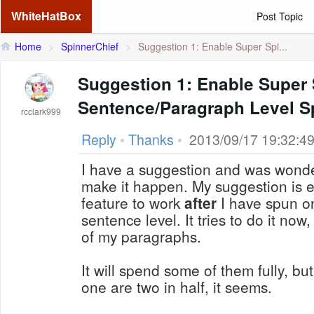
WhiteHatBox
Post Topic
Home
>
SpinnerChief
>
Suggestion 1: Enable Super Spi...
Suggestion 1: Enable Super 
Sentence/Paragraph Level S
rcclark999
Reply
•
Thanks
•
2013/09/17 19:32:4
I have a suggestion and was wonderi
make it happen. My suggestion is enabling the super spin
feature to work
after
I have spun o
sentence level. It tries to do it now, but will only spin parts
of my paragraphs.
It will spend some of them fully, bu
one are two in half, it seems.