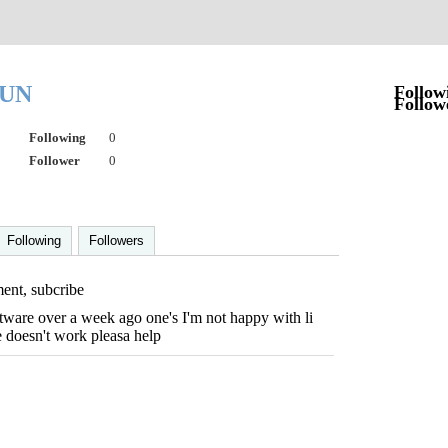
TUN
Follow
Follow
Following
0
Follower
0
Following
Followers
ent, subcribe
ftware over a week ago one's I'm not happy with li
 doesn't work pleasa help